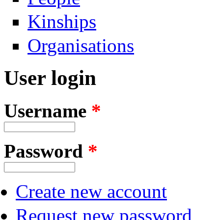
Kinships
Organisations
User login
Username
*
Password
*
Create new account
Request new password