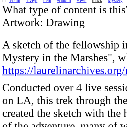
in
Vratni
Tivlyn
flent
Wittkun
Aevil
muck
Mystery
What type of content is thi
Artwork: Drawing
A sketch of the fellowship 
Mystery in the Marshes", w
https://laurelinarchives.or
Conducted over 4 live sessi
on LA, this trek through the
created the sketch with the 
of the adventure, many of w