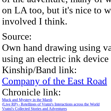
on LA too, but it's nice to 
involved I think.
Source:
Own hand drawing using va
using an electric ink devic
Kinship/Band link:
Company of the East Road
Chronicle link:
Muck and Mystery in the Marsh
(Live RP) - Retellings of Vratni's Interactions across the World
Vratni's Collected Stories and Adventures