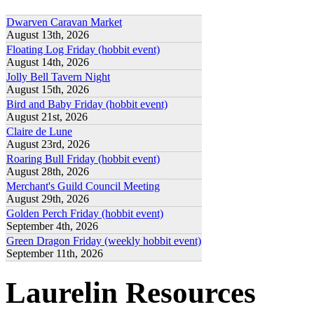
Dwarven Caravan Market
August 13th, 2026
Floating Log Friday (hobbit event)
August 14th, 2026
Jolly Bell Tavern Night
August 15th, 2026
Bird and Baby Friday (hobbit event)
August 21st, 2026
Claire de Lune
August 23rd, 2026
Roaring Bull Friday (hobbit event)
August 28th, 2026
Merchant's Guild Council Meeting
August 29th, 2026
Golden Perch Friday (hobbit event)
September 4th, 2026
Green Dragon Friday (weekly hobbit event)
September 11th, 2026
Laurelin Resources