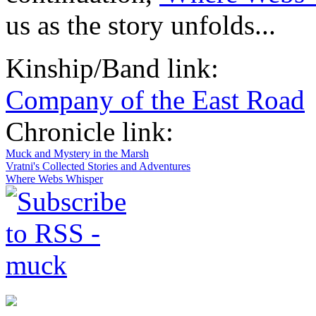
us as the story unfolds...
Kinship/Band link:
Company of the East Road
Chronicle link:
Muck and Mystery in the Marsh
Vratni's Collected Stories and Adventures
Where Webs Whisper