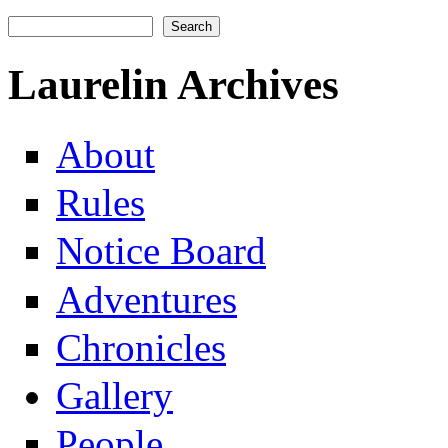
Search
Search form
Laurelin Archives
About
Rules
Notice Board
Adventures
Chronicles
Gallery
People