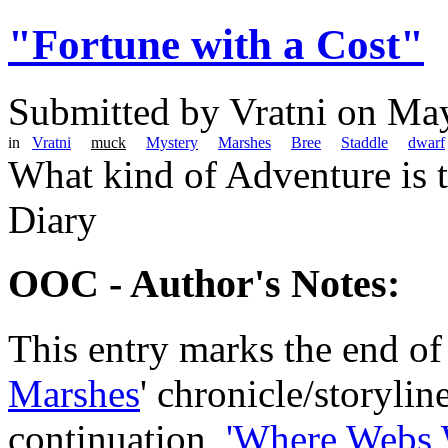
"Fortune with a Cost"
Submitted by
Vratni
on May
in
Vratni
muck
Mystery
Marshes
Bree
Staddle
dwarf
What kind of Adventure is 
Diary
OOC - Author's Notes:
This entry marks the end of
Marshes
' chronicle/storyline
continuation,
'Where Webs 