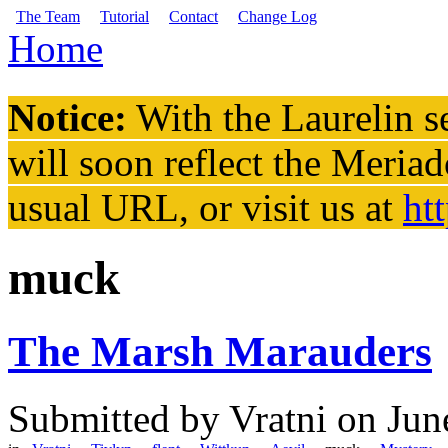
Skip to main content
The Team
Tutorial
Contact
Change Log
Home
You are here
Notice:
With the Laurelin
se
will soon reflect the
Meriad
usual URL, or visit us at
ht
muck
The Marsh Marauders
Submitted by
Vratni
on Jun