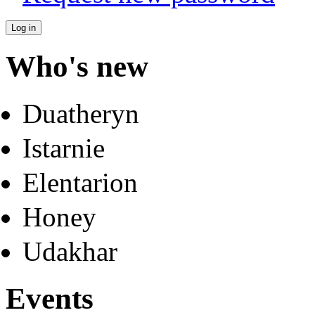
Who's new
Duatheryn
Istarnie
Elentarion
Honey
Udakhar
Events