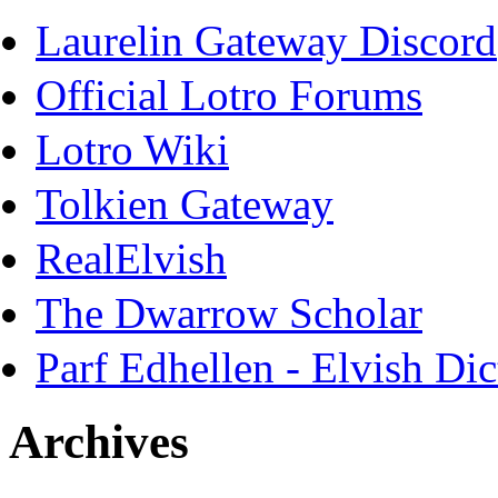
Laurelin Gateway Discord
Official Lotro Forums
Lotro Wiki
Tolkien Gateway
RealElvish
The Dwarrow Scholar
Parf Edhellen - Elvish Dic
Archives