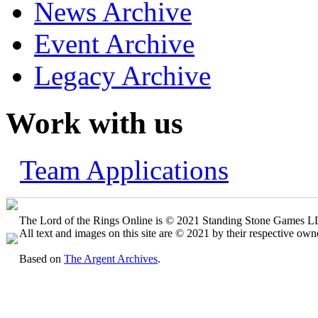
News Archive
Event Archive
Legacy Archive
Work with us
Team Applications
The Lord of the Rings Online is © 2021 Standing Stone Games LLC
All text and images on this site are © 2021 by their respective own
Based on
The Argent Archives
.