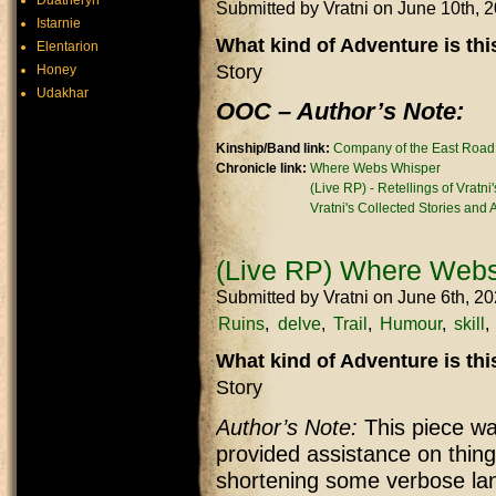
Duatheryn
Submitted by
Vratni
on June 10th, 
Istarnie
What kind of Adventure is th
Elentarion
Story
Honey
Udakhar
OOC – Author’s Note:
Kinship/Band link:
Company of the East Road
Chronicle link:
Where Webs Whisper
(Live RP) - Retellings of Vratni
Vratni's Collected Stories and
(Live RP) Where Webs
Submitted by
Vratni
on June 6th, 2
Ruins
delve
Trail
Humour
skill
What kind of Adventure is th
Story
Author’s Note:
This piece was
provided assistance on thing
shortening some verbose lan