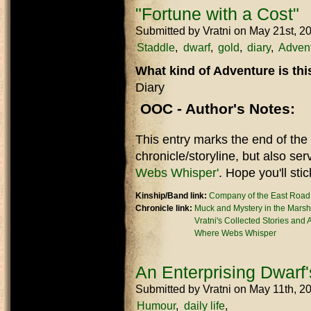
"Fortune with a Cost"
Submitted by
Vratni
on May 21st, 2
Staddle
dwarf
gold
diary
Adven
What kind of Adventure is th
Diary
OOC - Author's Notes:
This entry marks the end of the
chronicle/storyline, but also ser
Webs Whisper'
. Hope you'll stic
Kinship/Band link:
Company of the East Road
Chronicle link:
Muck and Mystery in the Marsh
Vratni's Collected Stories and
Where Webs Whisper
An Enterprising Dwarf'
Submitted by
Vratni
on May 11th, 2
Humour
daily life