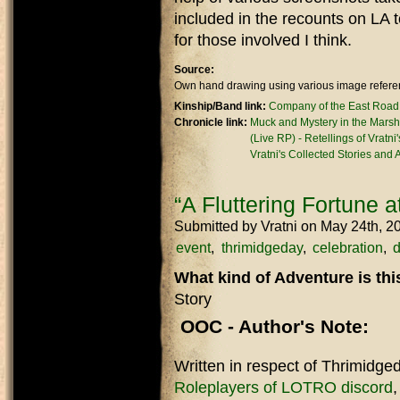
included in the recounts on LA t
for those involved I think.
Source:
Own hand drawing using various image referen
Kinship/Band link:
Company of the East Road
Chronicle link:
Muck and Mystery in the Marsh
(Live RP) - Retellings of Vratni
Vratni's Collected Stories and
“A Fluttering Fortune 
Submitted by
Vratni
on May 24th, 2
event
thrimidgeday
celebration
d
What kind of Adventure is th
Story
OOC - Author's Note:
Written in respect of Thrimidge
Roleplayers of LOTRO discord
,