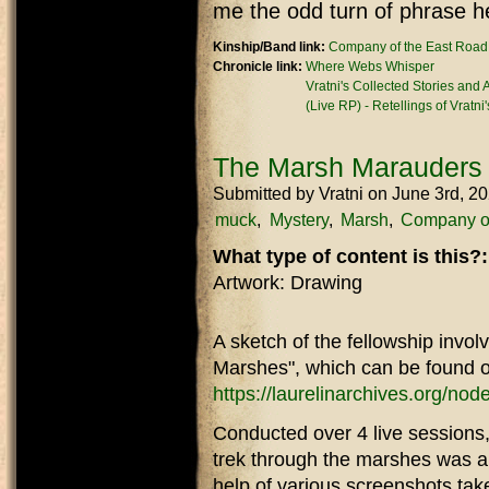
me the odd turn of phrase h
Kinship/Band link:
Company of the East Road
Chronicle link:
Where Webs Whisper
Vratni's Collected Stories and
(Live RP) - Retellings of Vratni
The Marsh Marauders
Submitted by
Vratni
on June 3rd, 2
muck
Mystery
Marsh
Company of
What type of content is this?
Artwork: Drawing
A sketch of the fellowship invol
Marshes", which can be found o
https://laurelinarchives.org/no
Conducted over 4 live sessions,
trek through the marshes was a l
help of various screenshots tak