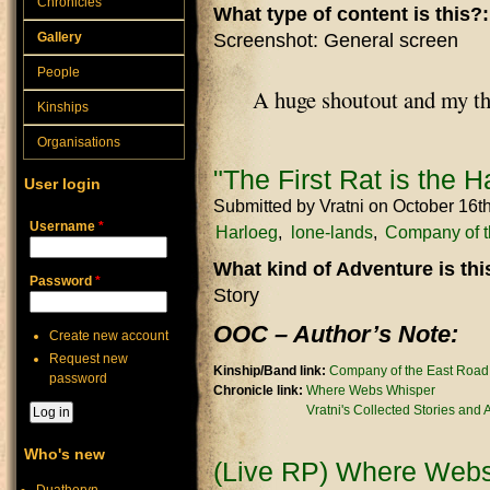
Chronicles
What type of content is this?
Gallery
Screenshot: General screen
People
A huge shoutout and my t
Kinships
Organisations
"The First Rat is the H
User login
Submitted by
Vratni
on October 16t
Username
*
Harloeg
lone-lands
Company of t
What kind of Adventure is th
Password
*
Story
OOC – Author’s Note:
Create new account
Request new
Kinship/Band link:
Company of the East Road
password
Chronicle link:
Where Webs Whisper
Vratni's Collected Stories and
Who's new
(Live RP) Where Webs