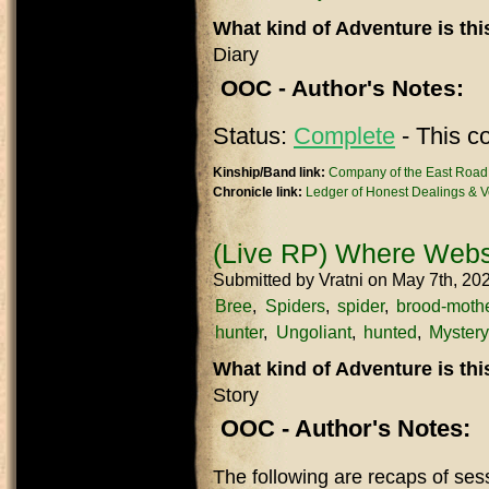
What kind of Adventure is th
Diary
OOC - Author's Notes:
Status:
Complete
- This c
Kinship/Band link:
Company of the East Road
Chronicle link:
Ledger of Honest Dealings & Ve
(Live RP) Where Webs
Submitted by
Vratni
on May 7th, 20
Bree
Spiders
spider
brood-moth
hunter
Ungoliant
hunted
Mystery
What kind of Adventure is th
Story
OOC - Author's Notes:
The following are recaps of se