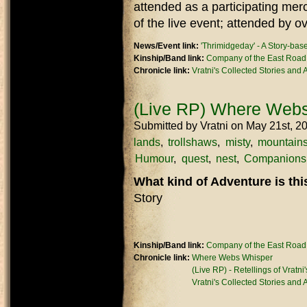
attended as a participating mer
of the live event; attended by o
News/Event link:
'Thrimidgeday' - A Story-ba
Kinship/Band link:
Company of the East Road
Chronicle link:
Vratni's Collected Stories and
(Live RP) Where Webs
Submitted by
Vratni
on May 21st, 2
lands
trollshaws
misty
mountain
Humour
quest
nest
Companions
What kind of Adventure is th
Story
Kinship/Band link:
Company of the East Road
Chronicle link:
Where Webs Whisper
(Live RP) - Retellings of Vratni
Vratni's Collected Stories and