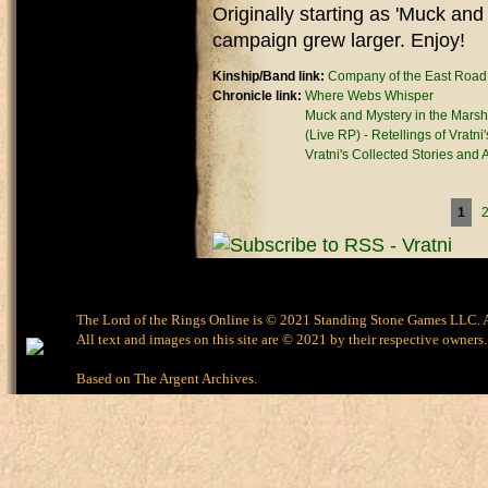
Originally starting as 'Muck and
campaign grew larger. Enjoy!
Kinship/Band link:
Company of the East Road
Chronicle link:
Where Webs Whisper
Muck and Mystery in the Marsh
(Live RP) - Retellings of Vratni
Vratni's Collected Stories and
Pages
1
The Lord of the Rings Online is © 2021 Standing Stone Games LLC. Al
All text and images on this site are © 2021 by their respective owners.
Based on
The Argent Archives
.