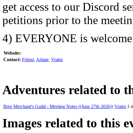
get access to our Discord s
petitions prior to the meetin
4) EVERYONE is welcome
Website:
Contact:
Frimsi
,
Arlane
,
Vratni
Adventures related to th
Bree Merchant's Guild - Meeting Notes ((June 27th 2026))
Vratni
1 
Images related to this e