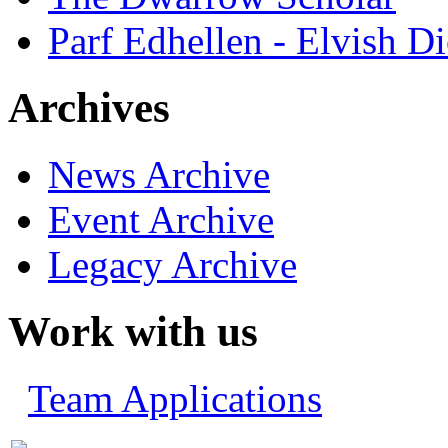
Parf Edhellen - Elvish Di
Archives
News Archive
Event Archive
Legacy Archive
Work with us
Team Applications