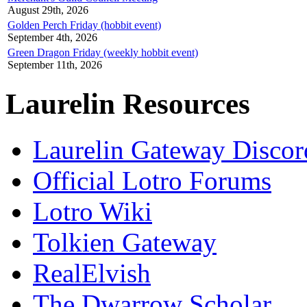
August 29th, 2026
Golden Perch Friday (hobbit event)
September 4th, 2026
Green Dragon Friday (weekly hobbit event)
September 11th, 2026
Laurelin Resources
Laurelin Gateway Discor
Official Lotro Forums
Lotro Wiki
Tolkien Gateway
RealElvish
The Dwarrow Scholar