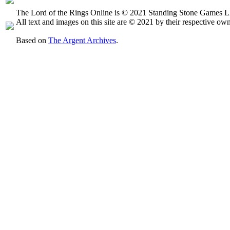
The Lord of the Rings Online is © 2021 Standing Stone Games LL
All text and images on this site are © 2021 by their respective own
Based on
The Argent Archives
.