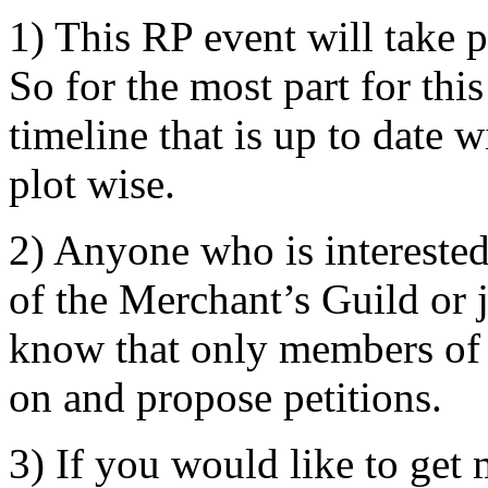
1) This RP event will take 
So for the most part for th
timeline that is up to date 
plot wise.
2) Anyone who is interested
of the Merchant’s Guild or j
know that only members of 
on and propose petitions.
3) If you would like to get