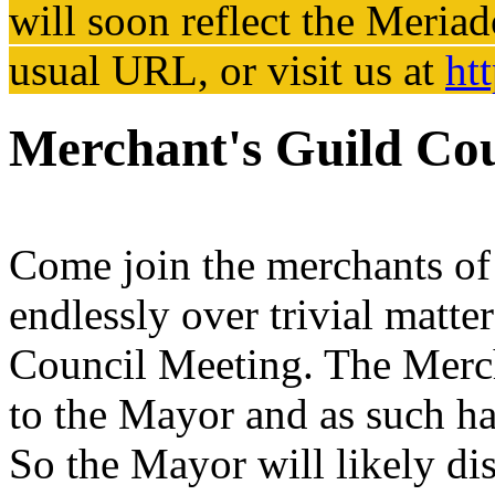
will soon reflect the
Meriad
usual URL, or visit us at
ht
Merchant's Guild Cou
Come join the merchants of 
endlessly over trivial matte
Council Meeting. The Merch
to the Mayor and as such has
So the Mayor will likely dis