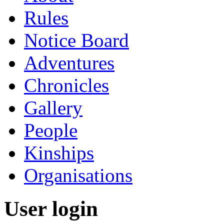
Rules
Notice Board
Adventures
Chronicles
Gallery
People
Kinships
Organisations
User login