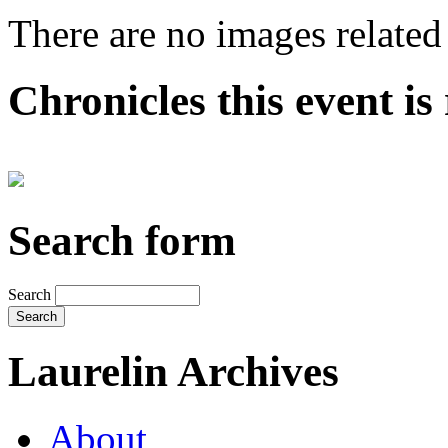
There are no images related 
Chronicles this event is 
Search form
Search
Laurelin Archives
About