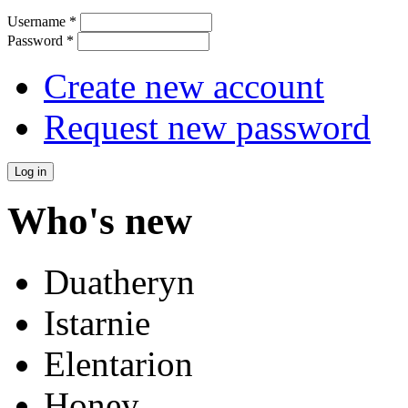
Username
*
Password
*
Create new account
Request new password
Who's new
Duatheryn
Istarnie
Elentarion
Honey