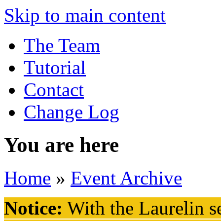
Skip to main content
The Team
Tutorial
Contact
Change Log
You are here
Home
»
Event Archive
Notice:
With the Laurelin
se