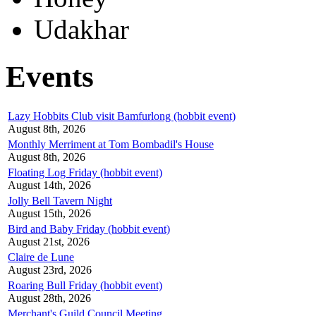
Udakhar
Events
Lazy Hobbits Club visit Bamfurlong (hobbit event)
August 8th, 2026
Monthly Merriment at Tom Bombadil's House
August 8th, 2026
Floating Log Friday (hobbit event)
August 14th, 2026
Jolly Bell Tavern Night
August 15th, 2026
Bird and Baby Friday (hobbit event)
August 21st, 2026
Claire de Lune
August 23rd, 2026
Roaring Bull Friday (hobbit event)
August 28th, 2026
Merchant's Guild Council Meeting