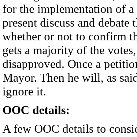
for the implementation of 
present discuss and debate t
whether or not to confirm thi
gets a majority of the votes, 
disapproved. Once a petition
Mayor. Then he will, as said 
ignore it.
OOC details:
A few OOC details to consi