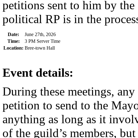
petitions sent to him by the
political RP is in the process
Date:
June 27th, 2026
Time:
3 PM Server Time
Location:
Bree-town Hall
Event details:
During these meetings, any
petition to send to the Mayo
anything as long as it invo
of the guild’s members, but 