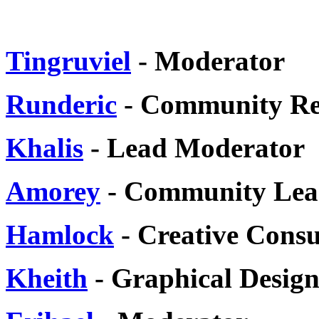
Tingruviel
- Moderator
Runderic
- Community Re
Khalis
- Lead Moderator
Amorey
- Community Lea
Hamlock
- Creative Consu
Kheith
- Graphical Design