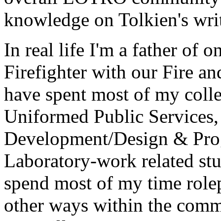
knowledge on Tolkien's wri
In real life I'm a father of 
Firefighter with our Fire a
have spent most of my colle
Uniformed Public Services,
Development/Design & Prog
Laboratory-work related stu
spend most of my time role
other ways within the commu