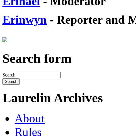
Erihael
- Moderator
Erinwyn
- Reporter and 
Search form
Search
Laurelin Archives
About
Rules