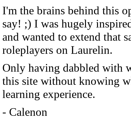
I'm the brains behind this 
say! ;) I was hugely inspire
and wanted to extend that s
roleplayers on Laurelin.
Only having dabbled with 
this site without knowing w
learning experience.
- Calenon