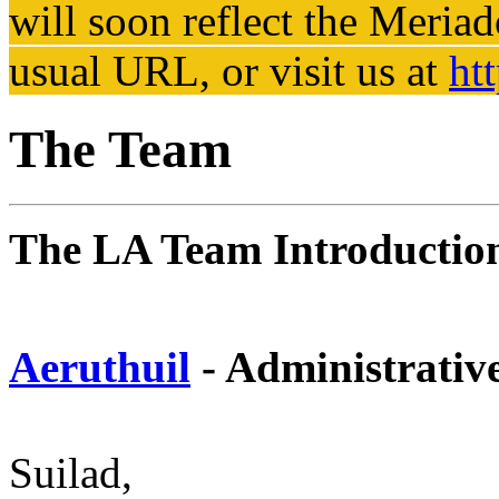
will soon reflect the
Meriad
usual URL, or visit us at
ht
The Team
The LA Team Introductio
Aeruthuil
- Administrativ
Suilad,