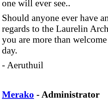
one will ever see..
Should anyone ever have any
regards to the Laurelin Arc
you are more than welcome t
day.
- Aeruthuil
Merako
- Administrator