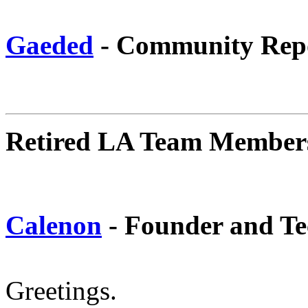
Gaeded
- Community Rep
Retired LA Team Member
Calenon
- Founder and Te
Greetings.