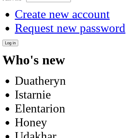
Create new account
Request new password
Who's new
Duatheryn
Istarnie
Elentarion
Honey
Udakhar