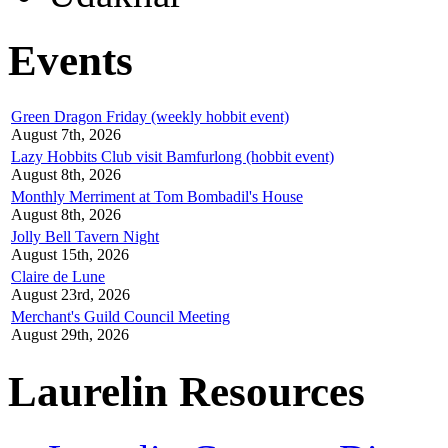
Events
Green Dragon Friday (weekly hobbit event)
August 7th, 2026
Lazy Hobbits Club visit Bamfurlong (hobbit event)
August 8th, 2026
Monthly Merriment at Tom Bombadil's House
August 8th, 2026
Jolly Bell Tavern Night
August 15th, 2026
Claire de Lune
August 23rd, 2026
Merchant's Guild Council Meeting
August 29th, 2026
Laurelin Resources