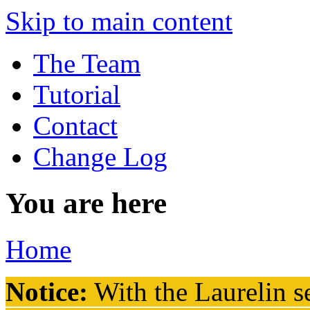
Skip to main content
The Team
Tutorial
Contact
Change Log
You are here
Home
Notice:
With the Laurelin
se