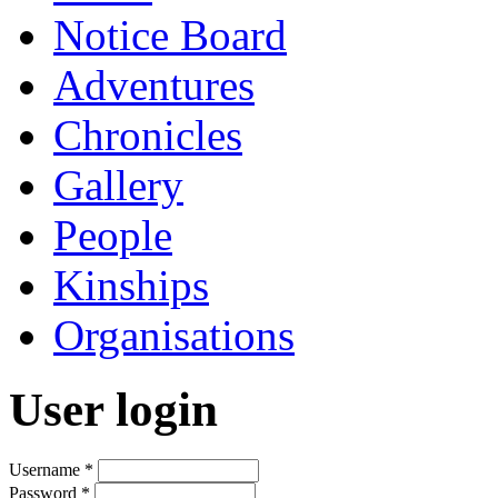
Notice Board
Adventures
Chronicles
Gallery
People
Kinships
Organisations
User login
Username
*
Password
*