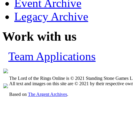
Event Archive
Legacy Archive
Work with us
Team Applications
The Lord of the Rings Online is © 2021 Standing Stone Games LL
All text and images on this site are © 2021 by their respective own
Based on
The Argent Archives
.