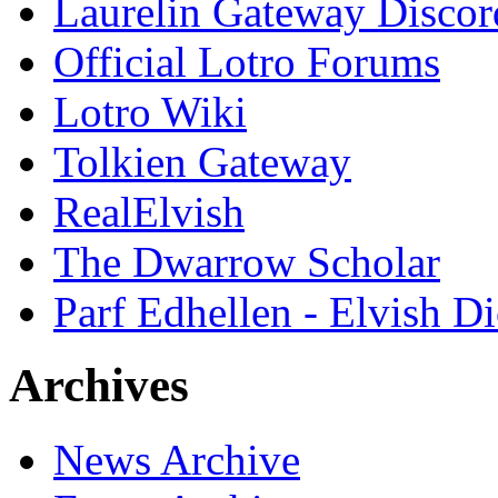
Laurelin Gateway Discor
Official Lotro Forums
Lotro Wiki
Tolkien Gateway
RealElvish
The Dwarrow Scholar
Parf Edhellen - Elvish Di
Archives
News Archive