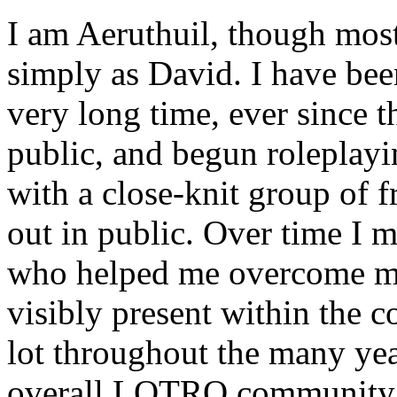
I am Aeruthuil, though mos
simply as David. I have bee
very long time, ever since 
public, and begun roleplaying
with a close-knit group of fr
out in public. Over time I 
who helped me overcome my
visibly present within the 
lot throughout the many year
overall LOTRO community 