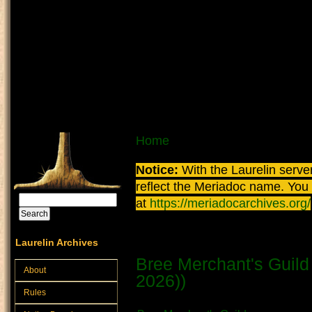
Skip to main content
You are here
Home
Notice:
With the Laurelin
server
reflect the
Meriadoc
name. You ca
Search
at
https://meriadocarchives.org/
Search form
Merchant
Laurelin Archives
Bree Merchant's Guild 
About
2026))
Rules
Submitted by
Vratni
on August 7th,