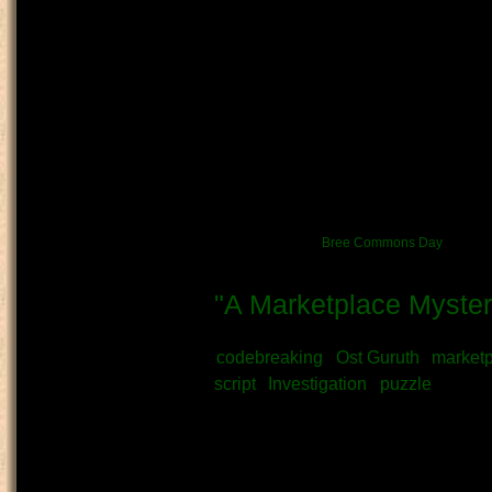
What type of content is this?
Artwork: Drawing
I'm going to try to make artwork 
to sell her and her family's produc
day. She's quite clumsy about it 
mercy on her and bought some 
Source:
Me!
News/Event link:
Bree Commons Day
"A Marketplace Myster
Submitted by
Vratni
on June 14th, 
codebreaking
Ost Guruth
market
script
Investigation
puzzle
What kind of Adventure is th
Story
OOC - Author's Note: