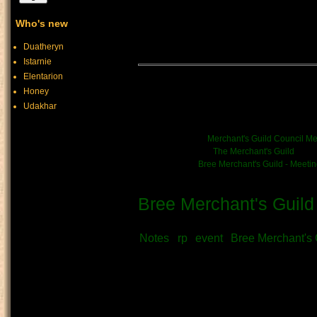
within Bree Town Hall - thoug
Who's new
without interest in the burea
town's functioning.
Duatheryn
Istarnie
Elentarion
Merchant's Guild Mont
Honey
Udakhar
((June 27th))
News/Event link:
Merchant's Guild Council Me
Kinship/Band link:
The Merchant's Guild
Chronicle link:
Bree Merchant's Guild - Meeti
Bree Merchant's Guild
Submitted by
Vratni
on June 28th, 
Notes
rp
event
Bree Merchant's 
Author:
Frimsi, Arlane, katbear, Vratni
Collected notes from the Guild's
discussions on trade, public aff
that guide the Guild's course.