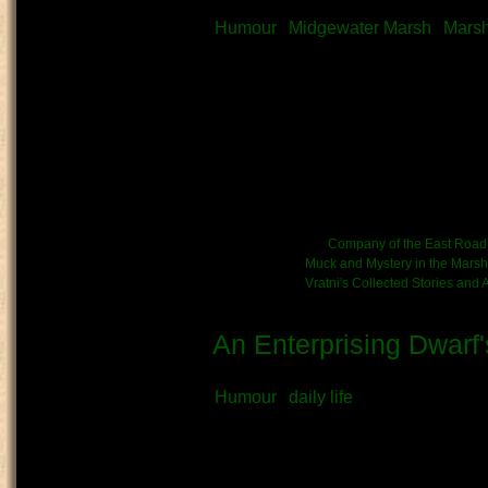
Submitted by
Vratni
on May 1st, 20
Humour
Midgewater Marsh
Mars
What kind of Adventure is th
Story
Author’s Note:
This piece was
provided assistance on thing
shortening some verbose lan
me the odd turn of phrase h
Kinship/Band link:
Company of the East Road
Chronicle link:
Muck and Mystery in the Marsh
Vratni's Collected Stories and
An Enterprising Dwarf'
Submitted by
Vratni
on May 1st, 20
Humour
daily life
What kind of Adventure is th
Diary