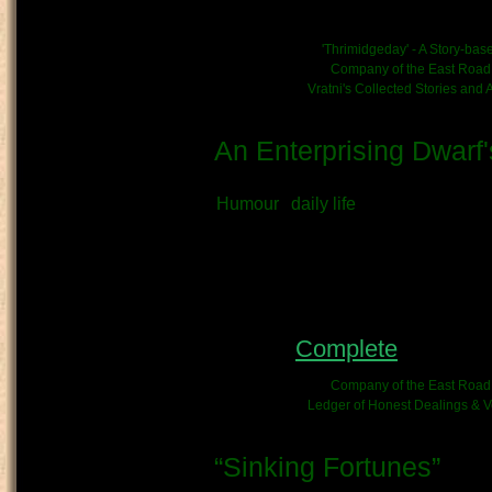
of the live event; attended by o
News/Event link:
'Thrimidgeday' - A Story-ba
Kinship/Band link:
Company of the East Road
Chronicle link:
Vratni's Collected Stories and
An Enterprising Dwarf'
Submitted by
Vratni
on May 11th, 2
Humour
daily life
What kind of Adventure is th
Diary
OOC - Author's Notes:
Status:
Complete
- This c
Kinship/Band link:
Company of the East Road
Chronicle link:
Ledger of Honest Dealings & Ve
“Sinking Fortunes”