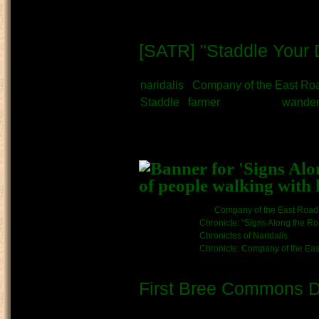
[SATR] "Staddle Your 
Submitted by
Naridalis
on Septembe
naridalis
Company of the East Ro
Staddle
farmer
Merchant
wander
What kind of Adventure is th
Story
Kinship/Band link:
Company of the East Road
Chronicle link:
Chronicle: "Signs Along the R
Chronicles of Naridalis
Chronicle: Company of the Ea
First Bree Commons D
Submitted by
Arlis
on September 7t