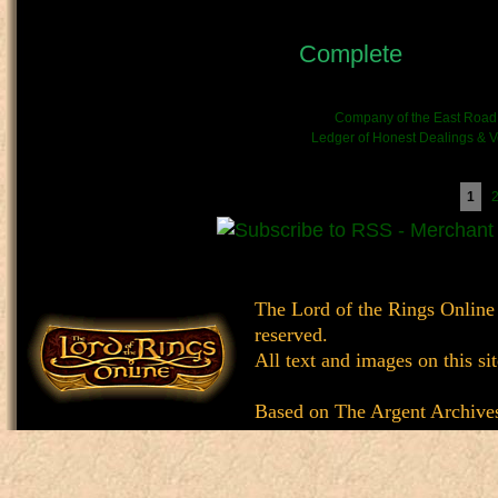
OOC - Author's Notes:
Status:
Complete
- This c
(stories).
Kinship/Band link:
Company of the East Road
Chronicle link:
Ledger of Honest Dealings & Ve
Pages
1
The Lord of the Rings Online
reserved.
All text and images on this si
Based on
The Argent Archive