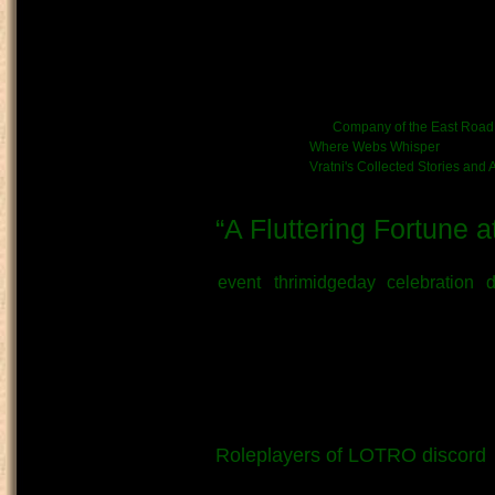
This is a two-part story, with b
quicklinks to jump to each part.
permission. Part of the chronicl
Kinship/Band link:
Company of the East Road
Chronicle link:
Where Webs Whisper
Vratni's Collected Stories and
“A Fluttering Fortune 
Submitted by
Vratni
on May 24th, 2
event
thrimidgeday
celebration
d
What kind of Adventure is th
Story
OOC - Author's Note:
Written in respect of Thrimidge
Roleplayers of LOTRO discord
,
attended as a participating mer