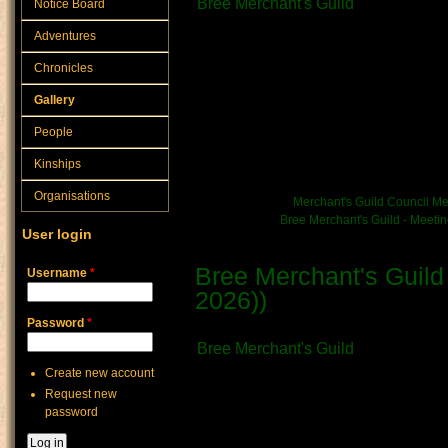
Bree Merchant's Guild
Notice Board
What kind of Adventure is th
Adventures
Official Document
Chronicles
The following notes are a mat
Gallery
within Bree Town Hall - thoug
People
without interest in the burea
Kinships
town's functioning.
Organisations
News/Event link:
Merchant's Guild Council Me
Chronicle link:
Bree Merchant's Guild - Meeti
User login
Bree Merchant's Guild
Username
*
2026))
Submitted by
Vratni
on June 28th, 
Password
*
Bree Merchant's Guild
Create new account
What kind of Adventure is th
Request new
Official Document
password
The following notes are a mat