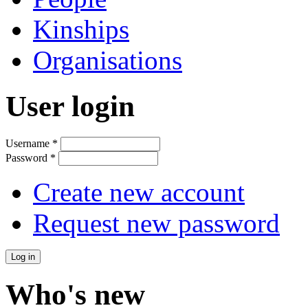
Kinships
Organisations
User login
Username
*
Password
*
Create new account
Request new password
Who's new