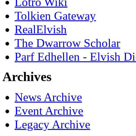
Lotro Wiki
Tolkien Gateway
RealElvish
The Dwarrow Scholar
Parf Edhellen - Elvish Di
Archives
News Archive
Event Archive
Legacy Archive