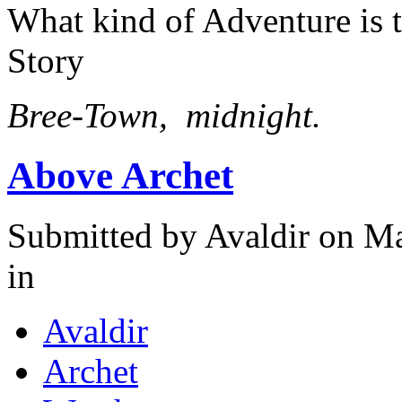
What kind of Adventure is 
Story
Bree-Town, midnight.
Above Archet
Submitted by
Avaldir
on Ma
in
Avaldir
Archet