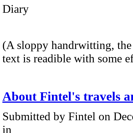
Diary
(A sloppy handrwitting, the 
text is readible with some ef
About Fintel's travels a
Submitted by
Fintel
on Dec
in