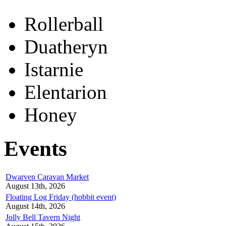
Rollerball
Duatheryn
Istarnie
Elentarion
Honey
Events
Dwarven Caravan Market
August 13th, 2026
Floating Log Friday (hobbit event)
August 14th, 2026
Jolly Bell Tavern Night