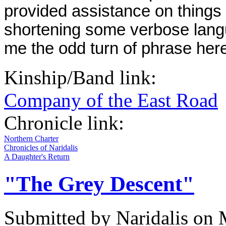
provided assistance on things 
shortening some verbose langu
me the odd turn of phrase here
Kinship/Band link:
Company of the East Road
Chronicle link:
Northern Charter
Chronicles of Naridalis
A Daughter's Return
"The Grey Descent"
Submitted by
Naridalis
on M