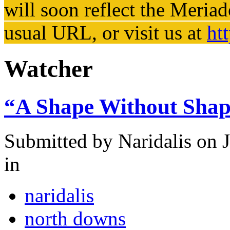
will soon reflect the
Meriad
usual URL, or visit us at
ht
Watcher
“A Shape Without Sha
Submitted by
Naridalis
on J
in
naridalis
north downs