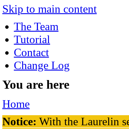
Skip to main content
The Team
Tutorial
Contact
Change Log
You are here
Home
Notice:
With the Laurelin
se