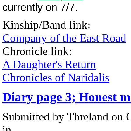
currently on 7/7.
Kinship/Band link:
Company of the East Road
Chronicle link:
A Daughter's Return
Chronicles of Naridalis
Diary page 3; Honest m
Submitted by
Threland
on O
in