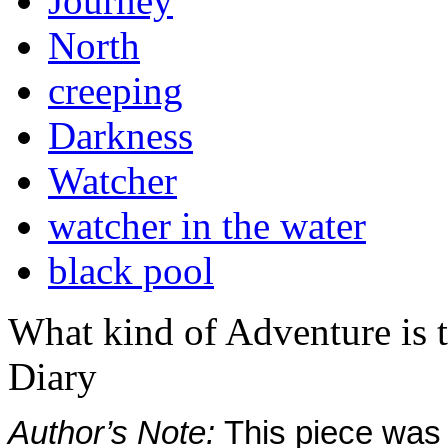
Journey
North
creeping
Darkness
Watcher
watcher in the water
black pool
What kind of Adventure is 
Diary
Author’s Note:
This piece was s