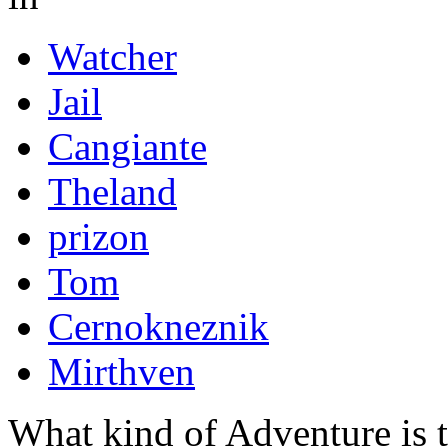
Watcher
Jail
Cangiante
Theland
prizon
Tom
Cernokneznik
Mirthven
What kind of Adventure is 