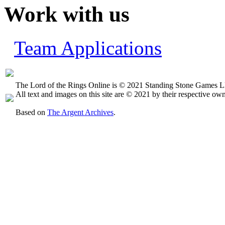
Work with us
Team Applications
The Lord of the Rings Online is © 2021 Standing Stone Games LL
All text and images on this site are © 2021 by their respective own
Based on
The Argent Archives
.