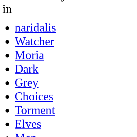
in
naridalis
Watcher
Moria
Dark
Grey
Choices
Torment
Elves