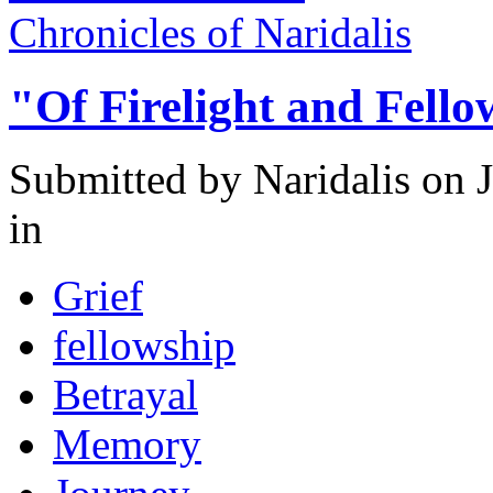
Chronicles of Naridalis
"Of Firelight and Fell
Submitted by
Naridalis
on J
in
Grief
fellowship
Betrayal
Memory