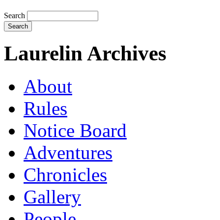
Search
Laurelin Archives
About
Rules
Notice Board
Adventures
Chronicles
Gallery
People