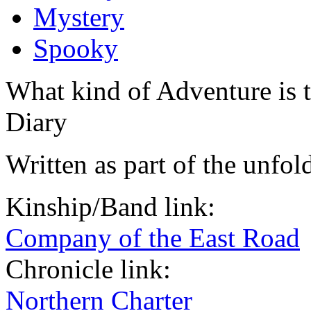
Mystery
Spooky
What kind of Adventure is 
Diary
Written as part of the unfol
Kinship/Band link:
Company of the East Road
Chronicle link:
Northern Charter