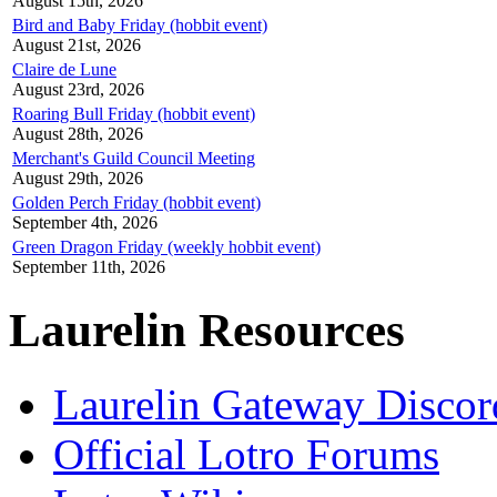
August 15th, 2026
Bird and Baby Friday (hobbit event)
August 21st, 2026
Claire de Lune
August 23rd, 2026
Roaring Bull Friday (hobbit event)
August 28th, 2026
Merchant's Guild Council Meeting
August 29th, 2026
Golden Perch Friday (hobbit event)
September 4th, 2026
Green Dragon Friday (weekly hobbit event)
September 11th, 2026
Laurelin Resources
Laurelin Gateway Discor
Official Lotro Forums