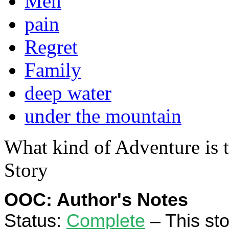
Men
pain
Regret
Family
deep water
under the mountain
What kind of Adventure is 
Story
OOC: Author's Notes
Status:
Complete
– This stor