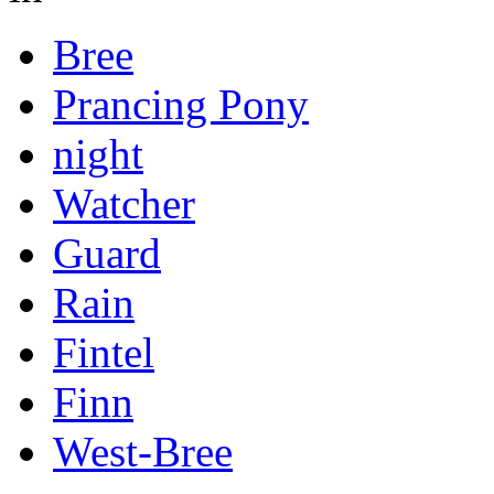
Bree
Prancing Pony
night
Watcher
Guard
Rain
Fintel
Finn
West-Bree