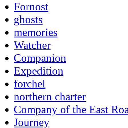
Fornost
ghosts
memories
Watcher
Companion
Expedition
forchel
northern charter
Company of the East Ro
Journey