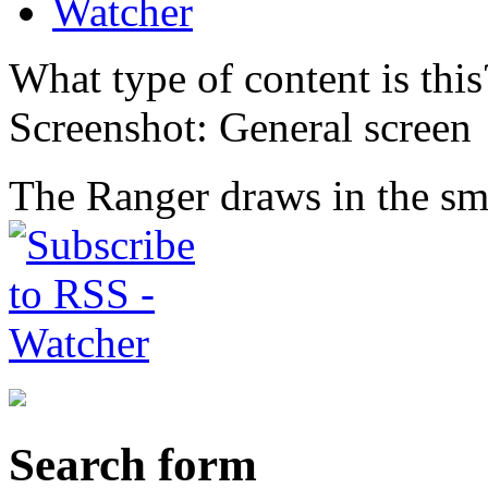
Watcher
What type of content is thi
Screenshot: General screen
The Ranger draws in the smo
Search form