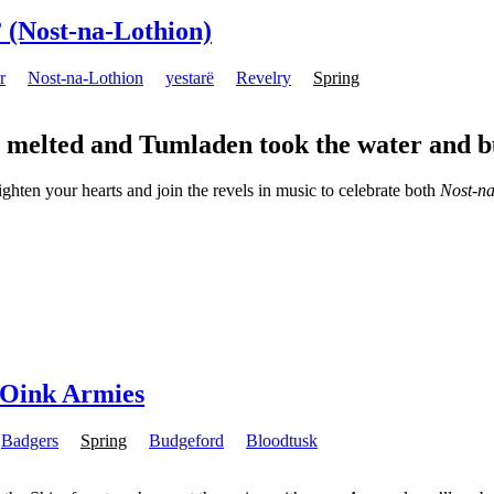
 (Nost-na-Lothion)
r
Nost-na-Lothion
yestarë
Revelry
Spring
s melted and Tumladen took the water and b
ighten your hearts and join the revels in music to celebrate both
Nost-na
e Oink Armies
Badgers
Spring
Budgeford
Bloodtusk