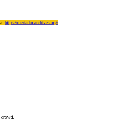
 at
https://meriadocarchives.org/
e crowd.