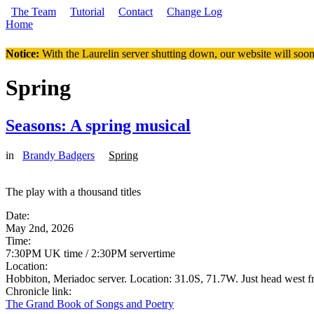
Skip to main content
The Team
Tutorial
Contact
Change Log
Home
You are here
Notice:
With the Laurelin
server shutting down, our website will soon
Spring
Seasons: A spring musical
in
Brandy Badgers
Spring
The play with a thousand titles
Date:
May 2nd, 2026
Time:
7:30PM UK time / 2:30PM servertime
Location:
Hobbiton, Meriadoc server. Location: 31.0S, 71.7W. Just head west fro
Chronicle link:
The Grand Book of Songs and Poetry