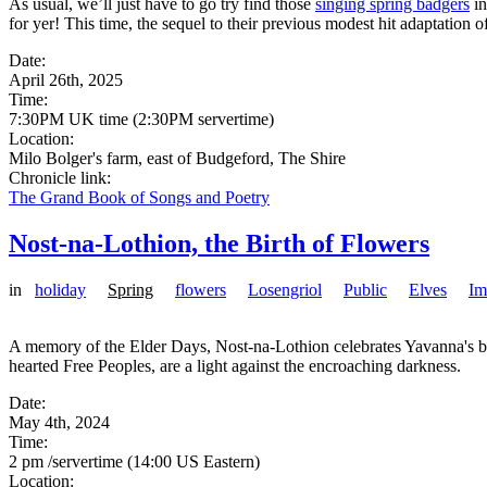
As usual, we’ll just have to go try find those
singing spring badgers
in
for yer! This time, the sequel to their previous modest hit adaptation
Date:
April 26th, 2025
Time:
7:30PM UK time (2:30PM servertime)
Location:
Milo Bolger's farm, east of Budgeford, The Shire
Chronicle link:
The Grand Book of Songs and Poetry
Nost-na-Lothion, the Birth of Flowers
in
holiday
Spring
flowers
Losengriol
Public
Elves
Im
A memory of the Elder Days, Nost-na-Lothion celebrates Yavanna's boun
hearted Free Peoples, are a light against the encroaching darkness.
Date:
May 4th, 2024
Time:
2 pm /servertime (14:00 US Eastern)
Location: