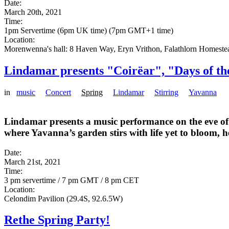
Date:
March 20th, 2021
Time:
1pm Servertime (6pm UK time) (7pm GMT+1 time)
Location:
Morenwenna's hall: 8 Haven Way, Eryn Vrithon, Falathlorn Homeste
Lindamar presents "Coirëar", "Days of th
in
music
Concert
Spring
Lindamar
Stirring
Yavanna
Lindamar presents a music performance on the eve of t
where Yavanna’s garden stirs with life yet to bloom, 
Date:
March 21st, 2021
Time:
3 pm servertime / 7 pm GMT / 8 pm CET
Location:
Celondim Pavilion (29.4S, 92.6.5W)
Rethe Spring Party!