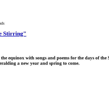
ads
e Stirring"
he equinox with songs and poems for the days of the Sti
heralding a new year and spring to come.