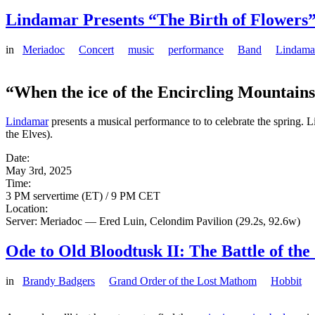
Lindamar Presents “The Birth of Flowers”
in
Meriadoc
Concert
music
performance
Band
Lindama
“When the ice of the Encircling Mountain
Lindamar
presents a musical performance to to celebrate the spring. L
the Elves).
Date:
May 3rd, 2025
Time:
3 PM servertime (ET) / 9 PM CET
Location:
Server: Meriadoc — Ered Luin, Celondim Pavilion (29.2s, 92.6w)
Ode to Old Bloodtusk II: The Battle of th
in
Brandy Badgers
Grand Order of the Lost Mathom
Hobbit