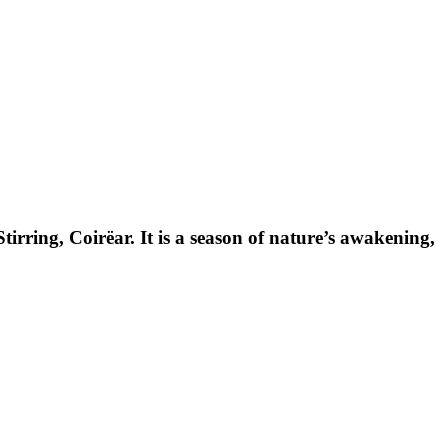
rring, Coirëar. It is a season of nature’s awakening,