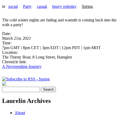
in
social
Party
casual
heavy roleplay
Spring
The cold winter nights are fading and warmth is coming back into the w
with a party!
Date:
March 21st, 2021
Time:
7pm GMT | 8pm CET | 3pm EDT | 12pm PDT | 1pm MDT
Location:
The Thirsty Boar, 8 Long Street, Hamglen
Chronicle link:
A Neverending Journey
Pages
Search
Search form
Laurelin Archives
About