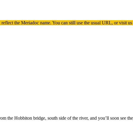
 reflect the
Meriadoc
name. You can still use the usual URL, or visit us
m the Hobbiton bridge, south side of the river, and you’ll soon see th