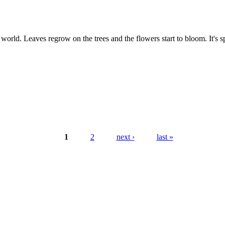
orld. Leaves regrow on the trees and the flowers start to bloom. It's sp
1
2
next ›
last »