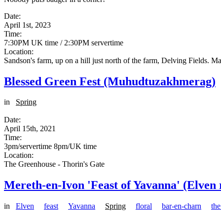
Date:
April 1st, 2023
Time:
7:30PM UK time / 2:30PM servertime
Location:
Sandson's farm, up on a hill just north of the farm, Delving Fields. 
Blessed Green Fest (Muhudtuzakhmerag)
in
Spring
Date:
April 15th, 2021
Time:
3pm/servertime 8pm/UK time
Location:
The Greenhouse - Thorin's Gate
Mereth-en-Ivon 'Feast of Yavanna' (Elven 
in
Elven
feast
Yavanna
Spring
floral
bar-en-charn
th