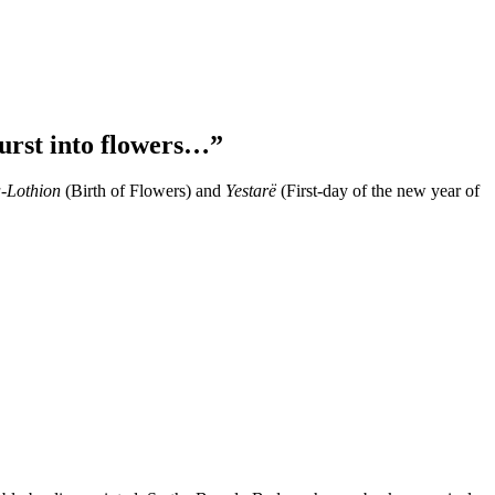
urst into flowers…”
-Lothion
(Birth of Flowers) and
Yestarë
(First-day of the new year of