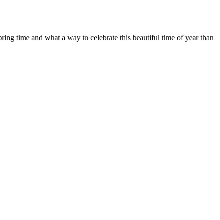
ring time and what a way to celebrate this beautiful time of year than