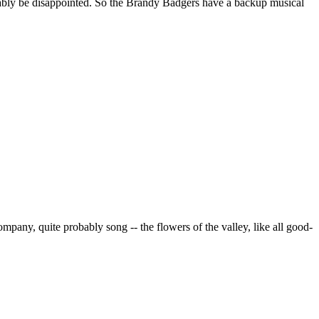
obably be disappointed. So the Brandy Badgers have a backup musical
pany, quite probably song -- the flowers of the valley, like all good-