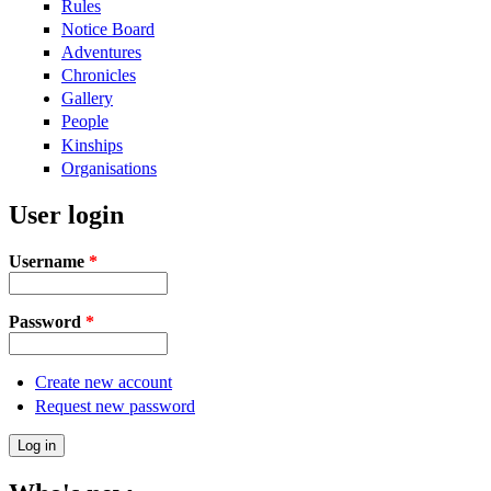
Rules
Notice Board
Adventures
Chronicles
Gallery
People
Kinships
Organisations
User login
Username
*
Password
*
Create new account
Request new password