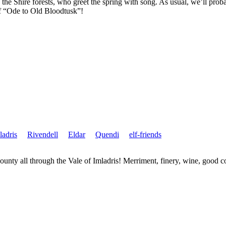
 the Shire forests, who greet the spring with song. As usual, we’ll pr
 of “Ode to Old Bloodtusk”!
ladris
Rivendell
Eldar
Quendi
elf-friends
ty all through the Vale of Imladris! Merriment, finery, wine, good com