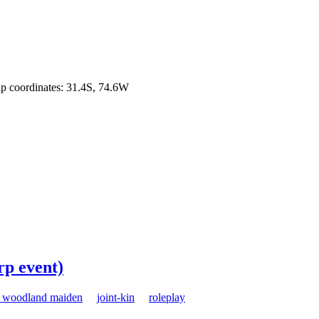
Map coordinates: 31.4S, 74.6W
rp event)
e woodland maiden
joint-kin
roleplay