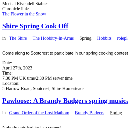
Meet at Rivendell Stables
Chronicle link:
The Flower in the Snow
Shire Spring Cook Off
in
The Shire
The Hobbitry-In-Arms
Spring
Hobbits
rolep
Come along to Sootcrest to participate in our spring cooking contest
Date:
April 27th, 2023
Time:
7.30 PM UK time/2:30 PM server time
Location:
5 Harrow Road, Sootcrest, Shire Homesteads
Pawloose: A Brandy Badgers spring music
in
Grand Order of the Lost Mathom
Brandy Badgers
Spring
Nobody puts badger in a corner!