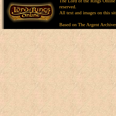
The Lord of the Rings Online
reserved.
All text and images on this si
Based on
The Argent Archive