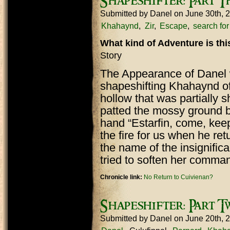
Shapeshifter: Part T
Submitted by
Danel
on June 30th, 
Khahaynd
Zir
Escape
search fo
What kind of Adventure is th
Story
The Appearance of Danel w
shapeshifting Khahaynd of
hollow that was partially 
patted the mossy ground b
hand “Estarfin, come, ke
the fire for us when he ret
the name of the insignific
tried to soften her comma
Chronicle link:
No Return to Cuivienan?
Shapeshifter: Part T
Submitted by
Danel
on June 20th, 