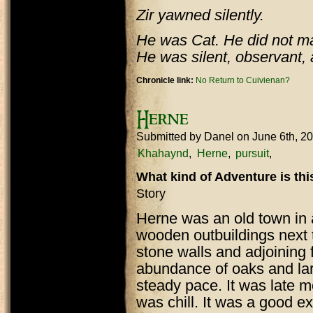
Zir yawned silently.
He was Cat. He did not ma
He was silent, observant, 
Chronicle link:
No Return to Cuivienan?
Herne
Submitted by
Danel
on June 6th, 2
Khahaynd
Herne
pursuit
What kind of Adventure is th
Story
Herne was an old town in 
wooden outbuildings next
stone walls and adjoining 
abundance of oaks and lar
steady pace. It was late m
was chill. It was a good e