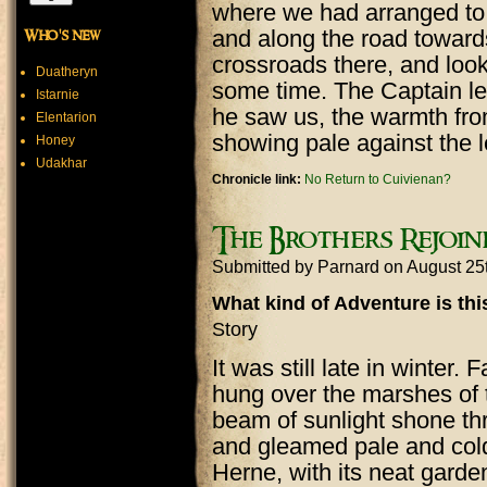
where we had arranged to 
and along the road toward
Who's new
crossroads there, and loo
Duatheryn
some time. The Captain let
Istarnie
he saw us, the warmth fro
Elentarion
showing pale against the 
Honey
Udakhar
Chronicle link:
No Return to Cuivienan?
The Brothers Rejoin
Submitted by
Parnard
on August 25
What kind of Adventure is th
Story
It was still late in winter. 
hung over the marshes of 
beam of sunlight shone thr
and gleamed pale and cold 
Herne, with its neat garde