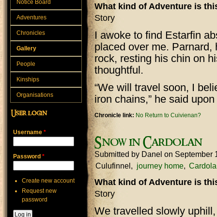
Notice Board
What kind of Adventure is th
Story
Adventures
I awoke to find Estarfin a
Chronicles
placed over me. Parnard, 
Gallery
rock, resting his chin on h
People
thoughtful.
Kinships
“We will travel soon, I beli
Organisations
iron chains,” he said upo
User login
Chronicle link:
No Return to Cuivienan?
Username
*
Snow in Cardolan
Submitted by
Danel
on September 
Password
*
Culufinnel
journey home
Cardola
Create new account
What kind of Adventure is th
Request new
Story
password
We travelled slowly uphil