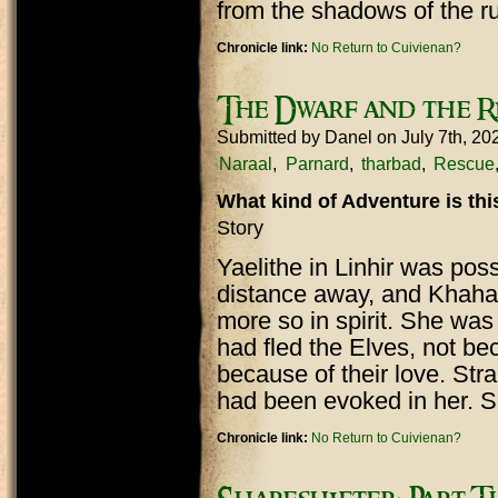
from the shadows of the r
Chronicle link:
No Return to Cuivienan?
The Dwarf and the R
Submitted by
Danel
on July 7th, 2
Naraal
Parnard
tharbad
Rescue
What kind of Adventure is th
Story
Yaelithe in Linhir was poss
distance away, and Khaha
more so in spirit. She was
had fled the Elves, not be
because of their love. S
had been evoked in her. S
Chronicle link:
No Return to Cuivienan?