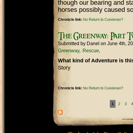
though our bearing and sta
horses possibly caused so
Chronicle link:
No Return to Cuivienan?
The Greenway: Part 
Submitted by
Danel
on June 4th, 2
Greenway
Rescue
What kind of Adventure is th
Story
Chronicle link:
No Return to Cuivienan?
Pages
1
2
3