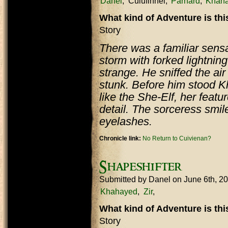
Danel
Culufinnel
Parnard
Khah
What kind of Adventure is th
Story
There was a familiar sensa
storm with forked lightning
strange. He sniffed the ai
stunk. Before him stood K
like the She-Elf, her featur
detail. The sorceress smil
eyelashes.
Chronicle link:
No Return to Cuivienan?
Shapeshifter
Submitted by
Danel
on June 6th, 2
Khahayed
Zir
What kind of Adventure is th
Story