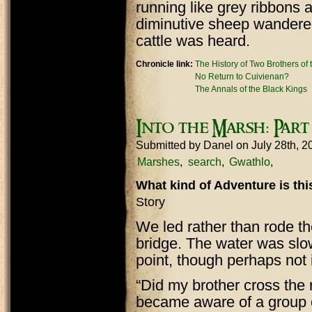
running like grey ribbons 
diminutive sheep wandered
cattle was heard.
Chronicle link:
The History of Two Brothers of
No Return to Cuivienan?
The Annals of the Black Kings
Into the Marsh: Par
Submitted by
Danel
on July 28th, 
Marshes
search
Gwathlo
What kind of Adventure is th
Story
We led rather than rode t
bridge. The water was slo
point, though perhaps not 
“Did my brother cross the 
became aware of a group o