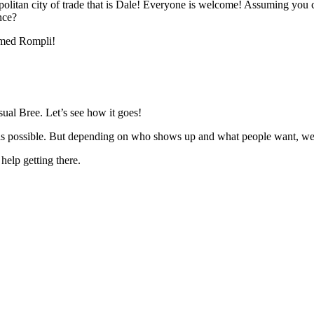
politan city of trade that is Dale! Everyone is welcome! Assuming you can
nce?
named Rompli!
sual Bree. Let’s see how it goes!
ve as possible. But depending on who shows up and what people want, we 
 help getting there.