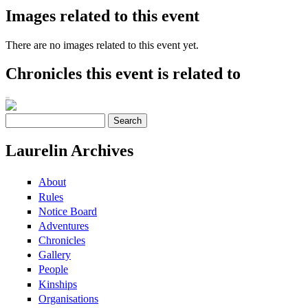
Images related to this event
There are no images related to this event yet.
Chronicles this event is related to
Search
Search form
Laurelin Archives
About
Rules
Notice Board
Adventures
Chronicles
Gallery
People
Kinships
Organisations