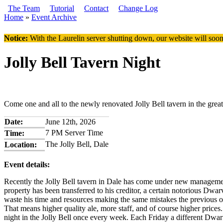
Skip to main content
The Team
Tutorial
Contact
Change Log
Home
»
Event Archive
You are here
Notice:
With the Laurelin
server shutting down, our website will soon
Jolly Bell Tavern Night
Come one and all to the newly renovated Jolly Bell tavern in the great
Date:
June 12th, 2026
7 PM Server Time
Time:
The Jolly Bell, Dale
Location:
Event details:
Recently the Jolly Bell tavern in Dale has come under new management
property has been transferred to his creditor, a certain notorious D
waste his time and resources making the same mistakes the previous own
That means higher quality ale, more staff, and of course higher prices
night in the Jolly Bell once every week. Each Friday a different Dwarf