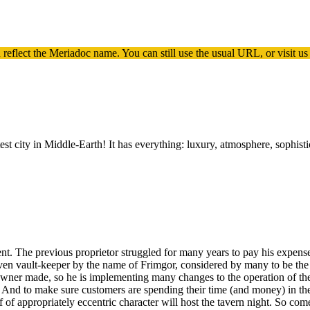
 reflect the
Meriadoc
name. You can still use the usual URL, or visit us
est city in Middle-Earth! It has everything: luxury, atmosphere, sophis
. The previous proprietor struggled for many years to pay his expense
warven vault-keeper by the name of Frimgor, considered by many to be th
er made, so he is implementing many changes to the operation of the tav
. And to make sure customers are spending their time (and money) in the 
 of appropriately eccentric character will host the tavern night. So com