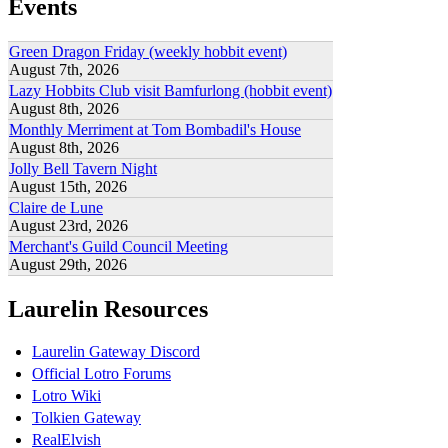
Events
Green Dragon Friday (weekly hobbit event)
August 7th, 2026
Lazy Hobbits Club visit Bamfurlong (hobbit event)
August 8th, 2026
Monthly Merriment at Tom Bombadil's House
August 8th, 2026
Jolly Bell Tavern Night
August 15th, 2026
Claire de Lune
August 23rd, 2026
Merchant's Guild Council Meeting
August 29th, 2026
Laurelin Resources
Laurelin Gateway Discord
Official Lotro Forums
Lotro Wiki
Tolkien Gateway
RealElvish