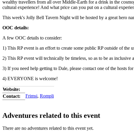
wealthy travellers from all over Middle-Earth for a drink in the cosmo
cultural experience! And what price can you put on a cultural experie
This week's Jolly Bell Tavern Night will be hosted by a great hero 
OOC details:
A few OOC details to consider:
1) This RP event is an effort to create some public RP outside of the u
2) This RP event will technically be timeless, so as to be as inclusi
3) If you need help getting to Dale, please contact one of the hosts for
4) EVERYONE is welcome!
Website:
Frimsi
,
Rompli
Contact:
Adventures related to this event
There are no adventures related to this event yet.