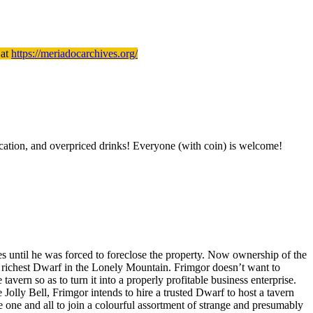
 at
https://meriadocarchives.org/
tication, and overpriced drinks! Everyone (with coin) is welcome!
s until he was forced to foreclose the property. Now ownership of the
e richest Dwarf in the Lonely Mountain. Frimgor doesn’t want to
ern so as to turn it into a properly profitable business enterprise.
Jolly Bell, Frimgor intends to hire a trusted Dwarf to host a tavern
e one and all to join a colourful assortment of strange and presumably