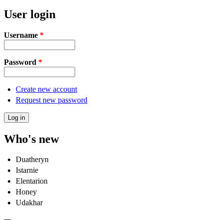
User login
Username
*
Password
*
Create new account
Request new password
Who's new
Duatheryn
Istarnie
Elentarion
Honey
Udakhar