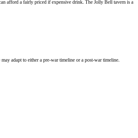
 afford a fairly priced if expensive drink. The Jolly Bell tavern is a
may adapt to either a pre-war timeline or a post-war timeline.