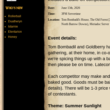
Who's new
Date:
June 13th, 2026
Time:
3PM Servertime
Rollerball
Location:
Tom Bombadil's House, The Old Forest [32
Duatheryn
North Barrow Downs), Meriadoc Server
Istarnie
Elentarion
Honey
Event details:
Tom Bombadil and Goldberry hav
gathering, at their home, in co
we're spicing things up with a 
then please be on time. Lateco
Each competitor may make and 
baked good. Goods must be bake
details). There will be 1-3 pri
of contestants.
Theme: Summer Sunlight