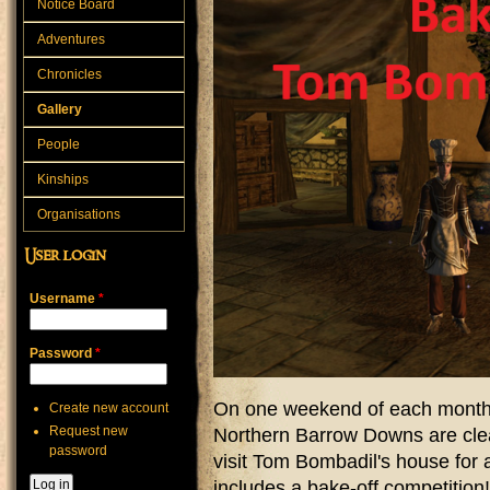
Notice Board
Adventures
Chronicles
Gallery
People
Kinships
Organisations
User login
Username
*
Password
*
On one weekend of each month,
Create new account
Request new
Northern Barrow Downs are cle
password
visit Tom Bombadil's house for 
includes a bake-off competition!