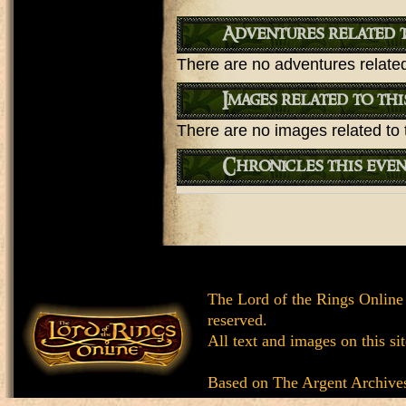
Adventures related t
There are no adventures related 
Images related to thi
There are no images related to t
Chronicles this even
The Lord of the Rings Online
reserved.
All text and images on this si
Based on
The Argent Archive