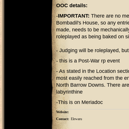
OOC details:
-
IMPORTANT:
There are no me
Bombadil's House, so any entrie
made, needs to be mechanically 
roleplayed as being baked on s
- Judging will be roleplayed, bu
- this is a Post-War rp event
- As stated in the Location sec
most easily reached from the ent
North Barrow Downs. There are o
labyrinthine
-This is on Meriadoc
Website:
Contact:
Elewaru