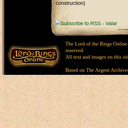
construction)
The Lord of the Rings Online
reserved.
All text and images on this si
Based on
The Argent Archive