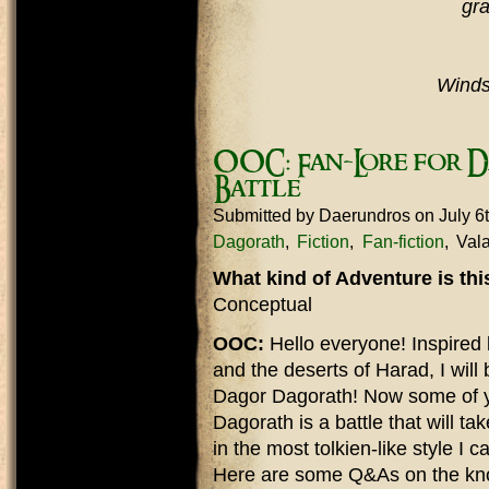
gra
Winds,
OOC: Fan-Lore for D
Battle
Submitted by
Daerundros
on July 6
Dagorath
Fiction
Fan-fiction
Vala
What kind of Adventure is th
Conceptual
OOC:
Hello everyone! Inspired b
and the deserts of Harad, I will 
Dagor Dagorath! Now some of 
Dagorath is a battle that will tak
in the most tolkien-like style I 
Here are some Q&As on the kno