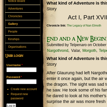
Notice Board
What kind of Adventure is th
Story
Adventures
Act I, Part XVI
Chronicles
Gallery
Chronicle link:
The Legacy of Nan Elmoth
People
End and a New Begin
Kinships
Submitted by
Telpenaro
on October
Organisations
Nargothrond
Valar
Morgoth
Telp
User login
What kind of Adventure is th
Story
Username
*
After Glaurung had left Nargot
Password
*
enter it once again, but the air 
the dragon. The sight was sad 
Create new account
he saw. He took some of his fa
Request new
he dared to look at his mother'
password
surprise the air was more fresh 