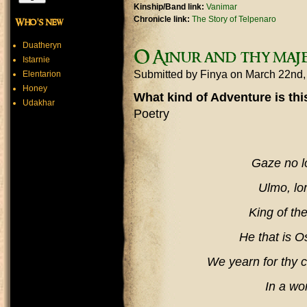
Kinship/Band link:
Vanimar
Chronicle link:
The Story of Telpenaro
Who's new
Duatheryn
O Ainur and thy maje
Istarnie
Submitted by
Finya
on March 22nd
Elentarion
Honey
What kind of Adventure is th
Udakhar
Poetry
Gaze no l
Ulmo, lor
King of th
He that is O
We yearn for thy c
In a wo