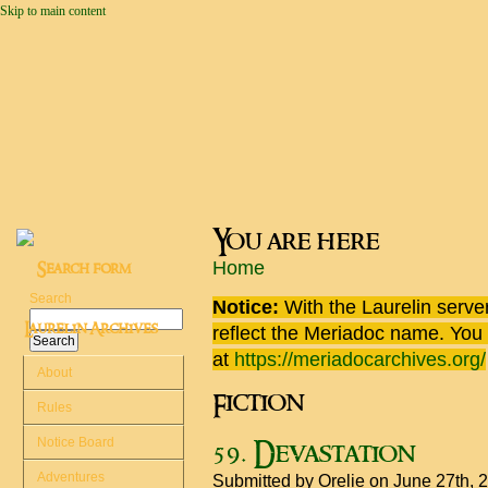
Skip to main content
You are here
Home
Search form
Search
Notice:
With the Laurelin
server
Laurelin Archives
reflect the
Meriadoc
name. You ca
at
https://meriadocarchives.org/
About
Fiction
Rules
Notice Board
59. Devastation
Adventures
Submitted by
Orelie
on June 27th, 