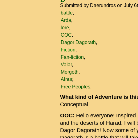
Submitted by
Daerundros
on July 6
battle
Arda
lore
OOC
Dagor Dagorath
Fiction
Fan-fiction
Valar
Morgoth
Ainur
Free Peoples
What kind of Adventure is th
Conceptual
OOC:
Hello everyone! Inspired b
and the deserts of Harad, I will 
Dagor Dagorath! Now some of 
Dagorath is a battle that will tak