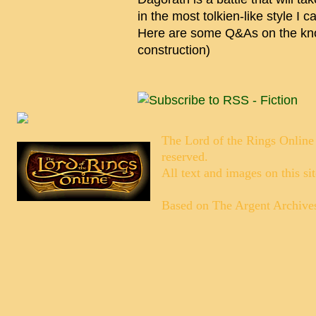
in the most tolkien-like style I 
Here are some Q&As on the kno
construction)
The Lord of the Rings Online
reserved.
All text and images on this si
Based on
The Argent Archive