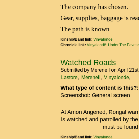
The company has chosen.
Gear, supplies, baggage is rea
The path is known.
Kinship/Band link:
Vinyalondë
Chronicle link:
Vinyalondë: Under The Eaves 
Watched Roads
Submitted by
Merenell
on April 21s
Lastore
Merenell
Vinyalonde
What type of content is this?
Screenshot: General screen
At Amon Angened, Rongal warns 
is watched and patrolled by t
must be found t
Kinship/Band link:
Vinyalondë