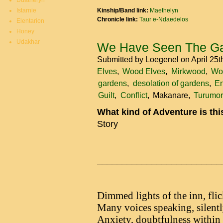
Duatheryn
Istarnie
Kinship/Band link:
Maethelyn
Chronicle link:
Taur e-Ndaedelos
Elentarion
Honey
Udakhar
We Have Seen The Ga
Submitted by
Loegenel
on April 25
Elves
Wood Elves
Mirkwood
Wo
gardens
desolation of gardens
En
Guilt
Conflict
Makanare
Turumor
What kind of Adventure is th
Story
_________________________
Dimmed lights of the inn, flic
Many voices speaking, silentl
Anxiety, doubtfulness within t