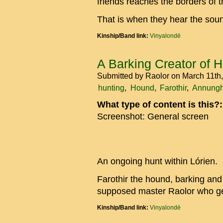
friends reaches the borders of
That is when they hear the sou
Kinship/Band link:
Vinyalondë
A Barking Creator of 
Submitted by
Raolor
on March 11th
hunting
Hound
Farothir
Annungh
What type of content is this?
Screenshot: General screen
An ongoing hunt within Lórien.
Farothir the hound, barking and 
supposed master Raolor who ge
Kinship/Band link:
Vinyalondë