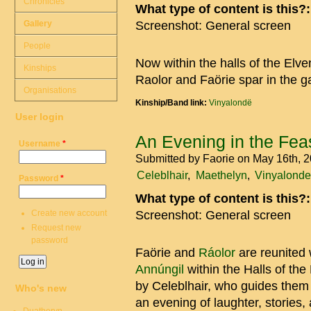
Chronicles
What type of content is this?
Gallery
Screenshot: General screen
People
Now within the halls of the El
Kinships
Raolor and Faörie spar in the 
Organisations
Kinship/Band link:
Vinyalondë
User login
An Evening in the Feas
Username
*
Submitted by
Faorie
on May 16th, 
Celeblhair
Maethelyn
Vinyalonde
Password
*
What type of content is this?
Create new account
Screenshot: General screen
Request new
password
Faörie and
Ráolor
are reunited 
Annúngil
within the Halls of the
by Celeblhair, who guides them 
Who's new
an evening of laughter, stories,