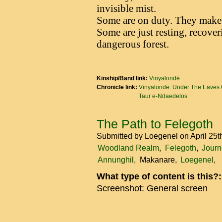
invisible mist.
Some are on duty. They make r
Some are just resting, recove
dangerous forest.
Kinship/Band link:
Vinyalondë
Chronicle link:
Vinyalondë: Under The Eaves 
Taur e-Ndaedelos
The Path to Felegoth
Submitted by
Loegenel
on April 25
Woodland Realm
Felegoth
Journ
Annunghil
Makanare
Loegenel
What type of content is this?
Screenshot: General screen