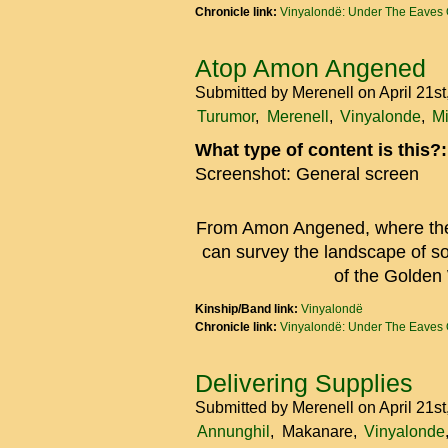
Chronicle link:
Vinyalondë: Under The Eaves 
Atop Amon Angened
Submitted by
Merenell
on April 21s
Turumor
Merenell
Vinyalonde
M
What type of content is this?
Screenshot: General screen
From Amon Angened, where the 
can survey the landscape of s
of the Golden
Kinship/Band link:
Vinyalondë
Chronicle link:
Vinyalondë: Under The Eaves 
Delivering Supplies
Submitted by
Merenell
on April 21s
Annunghil
Makanare
Vinyalonde