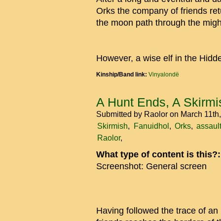
Orks the company of friends re
the moon path through the might
However, a wise elf in the Hidd
Kinship/Band link:
Vinyalondë
A Hunt Ends, A Skirmi
Submitted by
Raolor
on March 11th
Skirmish
Fanuidhol
Orks
assaul
Raolor
What type of content is this?
Screenshot: General screen
Having followed the trace of an