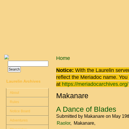
Skip to main content
You are here
Home
Search
Search form
Notice:
With the Laurelin
server
reflect the
Meriadoc
name. You ca
Laurelin Archives
at
https://meriadocarchives.org/
About
Makanare
Rules
A Dance of Blades
Notice Board
Submitted by
Makanare
on May 19t
Adventures
Raolor
Makanare