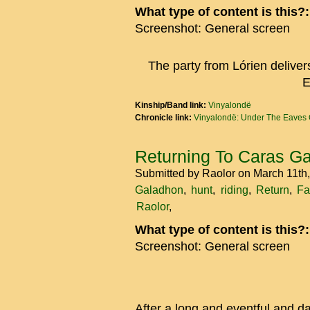
What type of content is this?
Screenshot: General screen
The party from Lórien deliver
E
Kinship/Band link:
Vinyalondë
Chronicle link:
Vinyalondë: Under The Eaves 
Returning To Caras G
Submitted by
Raolor
on March 11th
Galadhon
hunt
riding
Return
Fa
Raolor
What type of content is this?
Screenshot: General screen
After a long and eventful and d