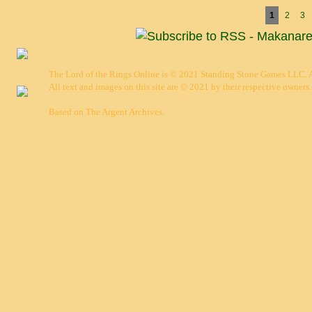
Pages
1
2
3
The Lord of the Rings Online is © 2021 Standing Stone Games LLC. Al
All text and images on this site are © 2021 by their respective owners.
Based on
The Argent Archives
.