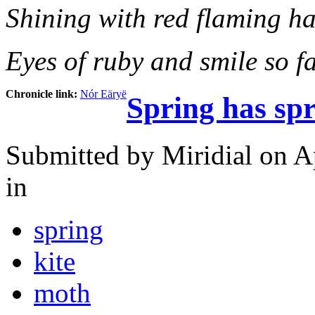
Shining with red flaming ha
Eyes of ruby and smile so fa
Chronicle link:
Nór Eäryë
Spring has sp
Submitted by
Miridial
on Ap
in
spring
kite
moth