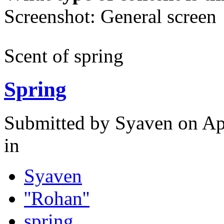
Screenshot: General screen
Scent of spring
Spring
Submitted by
Syaven
on Apr
in
Syaven
''Rohan''
spring