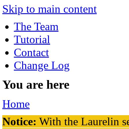
Skip to main content
The Team
Tutorial
Contact
Change Log
You are here
Home
Notice:
With the Laurelin
se