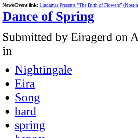
News/Event link:
Lindamar Presents “The Birth of Flowers” (Nost-
Dance of Spring
Submitted by
Eiragerd
on A
in
Nightingale
Eira
Song
bard
spring