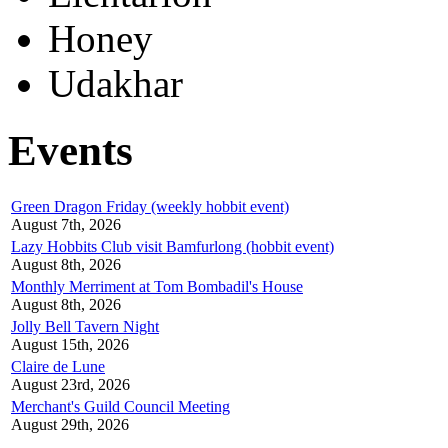
Honey
Udakhar
Events
Green Dragon Friday (weekly hobbit event)
August 7th, 2026
Lazy Hobbits Club visit Bamfurlong (hobbit event)
August 8th, 2026
Monthly Merriment at Tom Bombadil's House
August 8th, 2026
Jolly Bell Tavern Night
August 15th, 2026
Claire de Lune
August 23rd, 2026
Merchant's Guild Council Meeting
August 29th, 2026