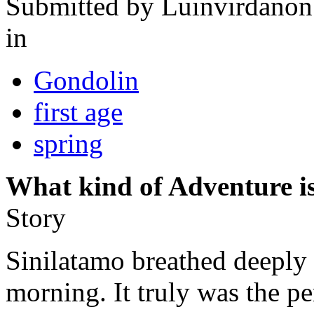
Submitted by
Luinvirdanon
in
Gondolin
first age
spring
What kind of Adventure is
Story
Sinilatamo breathed deeply t
morning. It truly was the pe