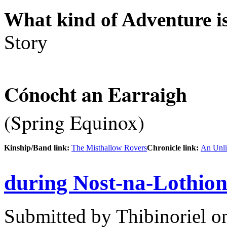
What kind of Adventure is
Story
Cónocht an Earraigh
(Spring Equinox)
Kinship/Band link:
The Misthallow Rovers
Chronicle link:
An Unli
during Nost-na-Lothio
Submitted by
Thibinoriel
on