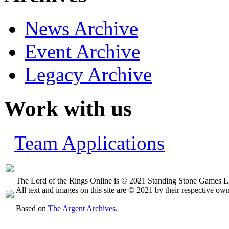
News Archive
Event Archive
Legacy Archive
Work with us
Team Applications
The Lord of the Rings Online is © 2021 Standing Stone Games LL
All text and images on this site are © 2021 by their respective own
Based on
The Argent Archives
.