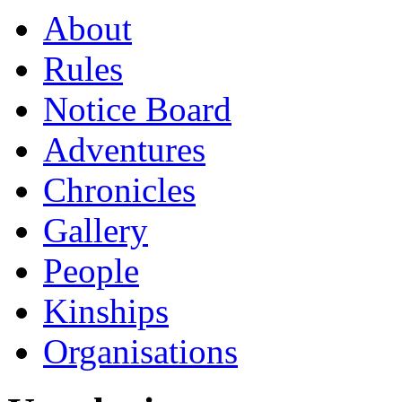
About
Rules
Notice Board
Adventures
Chronicles
Gallery
People
Kinships
Organisations