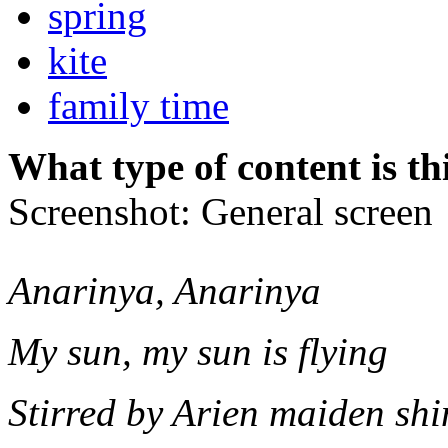
spring
kite
family time
What type of content is th
Screenshot: General screen
Anarinya, Anarinya
My sun, my sun is flying
Stirred by Arien maiden shi