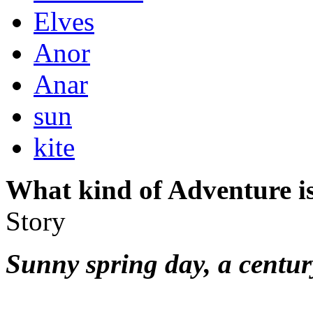
Elves
Anor
Anar
sun
kite
What kind of Adventure is
Story
Sunny spring day, a centur