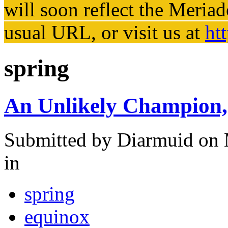
will soon reflect the
Meriad
usual URL, or visit us at
ht
spring
An Unlikely Champion, 
Submitted by
Diarmuid
on 
in
spring
equinox