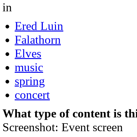
in
Ered Luin
Falathorn
Elves
music
spring
concert
What type of content is th
Screenshot: Event screen