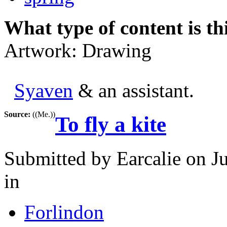
What type of content is th
Artwork: Drawing
Syaven
& an assistant.
Source:
((Me.))
To fly a kite
Submitted by
Earcalie
on Ju
in
Forlindon