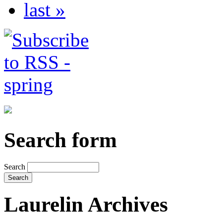
last »
Search form
Search
Laurelin Archives