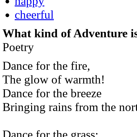
happy
cheerful
What kind of Adventure is
Poetry
Dance for the fire,
The glow of warmth!
Dance for the breeze
Bringing rains from the nor
Dance for the grass;