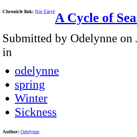
Chronicle link:
Nór Eäryë
A Cycle of Se
Submitted by
Odelynne
on 
in
odelynne
spring
Winter
Sickness
Author:
Odelynne