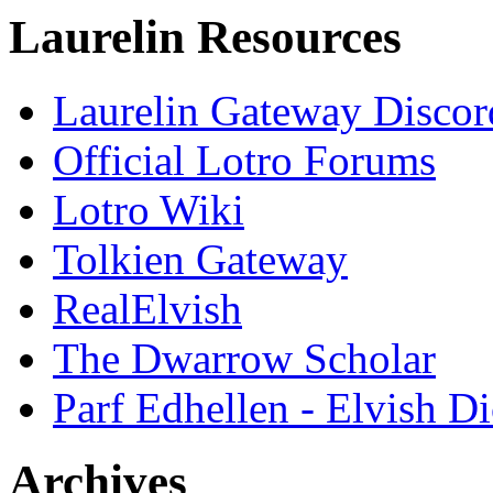
Laurelin Resources
Laurelin Gateway Discor
Official Lotro Forums
Lotro Wiki
Tolkien Gateway
RealElvish
The Dwarrow Scholar
Parf Edhellen - Elvish Di
Archives