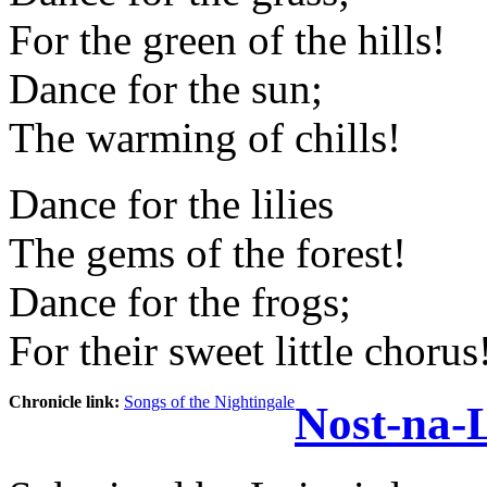
For the green of the hills!
Dance for the sun;
The warming of chills!
Dance for the lilies
The gems of the forest!
Dance for the frogs;
For their sweet little chorus
Chronicle link:
Songs of the Nightingale
Nost-na-