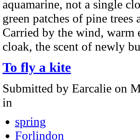
aquamarine, not a single cl
green patches of pine trees
Carried by the wind, warm 
cloak, the scent of newly b
To fly a kite
Submitted by
Earcalie
on M
in
spring
Forlindon