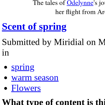
The tales of
Odelynne
's j
her flight from A
Scent of spring
Submitted by
Miridial
on M
in
spring
warm season
Flowers
What type of content is th