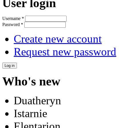
User login
Username
*
Password
*
Create new account
Request new password
Who's new
Duatheryn
Istarnie
Elentarion