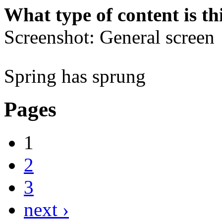
What type of content is th
Screenshot: General screen
Spring has sprung
Pages
1
2
3
next ›