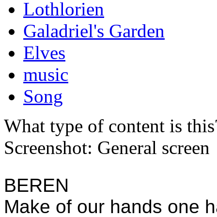
Lothlorien
Galadriel's Garden
Elves
music
Song
What type of content is thi
Screenshot: General screen
BEREN
Make of our hands one h