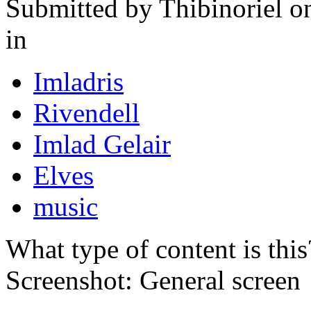
Submitted by
Thibinoriel
on
in
Imladris
Rivendell
Imlad Gelair
Elves
music
What type of content is thi
Screenshot: General screen