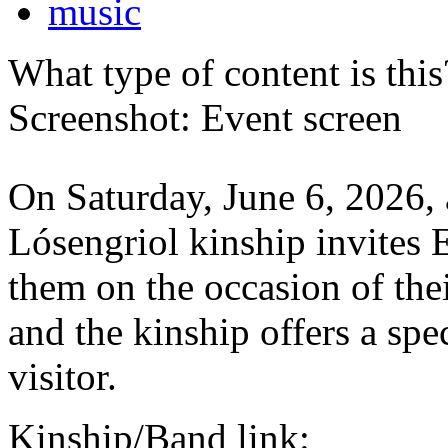
music
What type of content is thi
Screenshot: Event screen
On Saturday, June 6, 2026, 
Lósengriol kinship invites E
them on the occasion of the
and the kinship offers a sp
visitor.
Kinship/Band link: