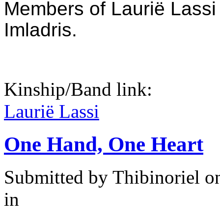
Members of Laurië Lassi 
Imladris.
Kinship/Band link:
Laurië Lassi
One Hand, One Heart
Submitted by
Thibinoriel
on
in