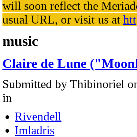
will soon reflect the
Meriad
usual URL, or visit us at
ht
music
Claire de Lune ("Moonl
Submitted by
Thibinoriel
on
in
Rivendell
Imladris