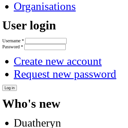
Organisations
User login
Username
*
Password
*
Create new account
Request new password
Who's new
Duatheryn