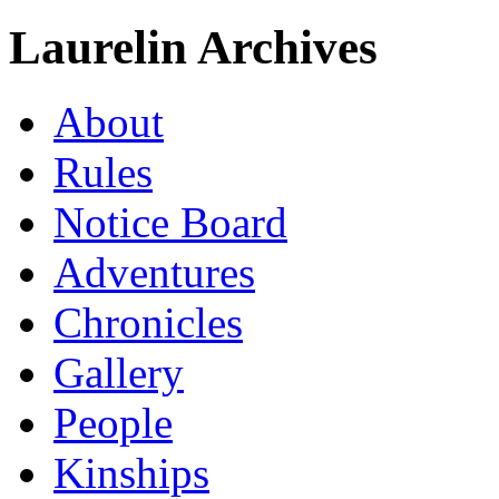
Laurelin Archives
About
Rules
Notice Board
Adventures
Chronicles
Gallery
People
Kinships