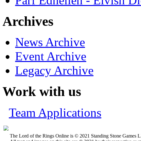
Parf Edhellen - Elvish Di
Archives
News Archive
Event Archive
Legacy Archive
Work with us
Team Applications
The Lord of the Rings Online is © 2021 Standing Stone Games LL