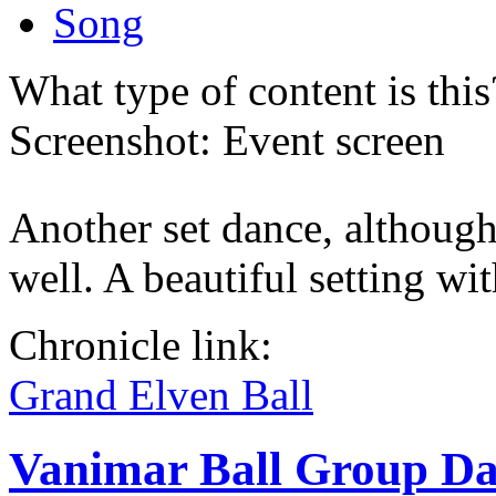
Song
What type of content is thi
Screenshot: Event screen
Another set dance, although
well. A beautiful setting w
Chronicle link:
Grand Elven Ball
Vanimar Ball Group D