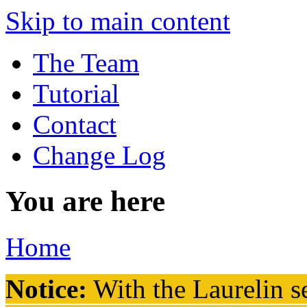
Skip to main content
The Team
Tutorial
Contact
Change Log
You are here
Home
Notice:
With the Laurelin
se