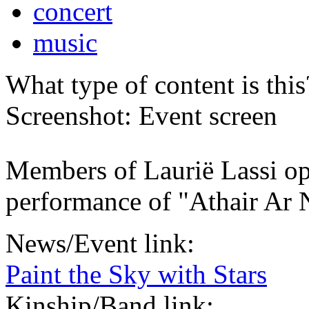
concert
music
What type of content is thi
Screenshot: Event screen
Members of Laurië Lassi op
performance of "Athair Ar
News/Event link:
Paint the Sky with Stars
Kinship/Band link: