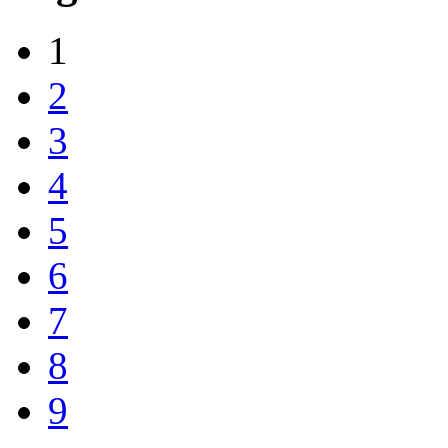
1
2
3
4
5
6
7
8
9