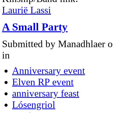
Laurië Lassi
A Small Party
Submitted by
Manadhlaer
o
in
Anniversary event
Elven RP event
anniversary feast
Lósengriol