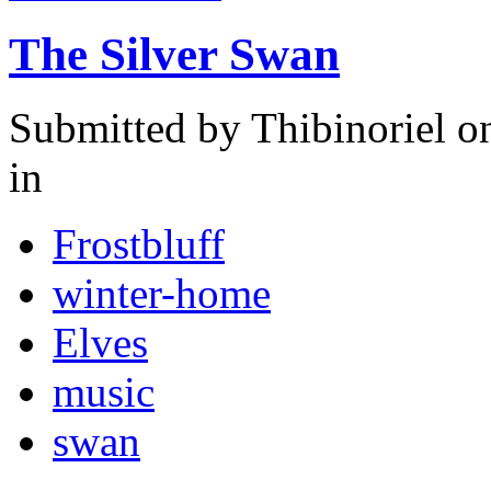
The Silver Swan
Submitted by
Thibinoriel
on
in
Frostbluff
winter-home
Elves
music
swan