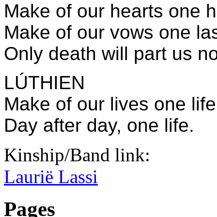
Make of our hearts one h
Make of our vows one la
Only death will part us n
LÚTHIEN
Make of our lives one life
Day after day, one life.
Kinship/Band link:
Laurië Lassi
Pages