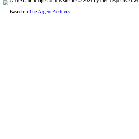
All text and images on this site are © 2021 by their respective own
Based on
The Argent Archives
.