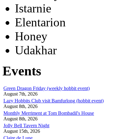
Istarnie
Elentarion
Honey
Udakhar
Events
Green Dragon Friday (weekly hobbit event)
August 7th, 2026
Lazy Hobbits Club visit Bamfurlong (hobbit event)
August 8th, 2026
Monthly Merriment at Tom Bombadil's House
August 8th, 2026
Jolly Bell Tavern Night
August 15th, 2026
Claire de Lune