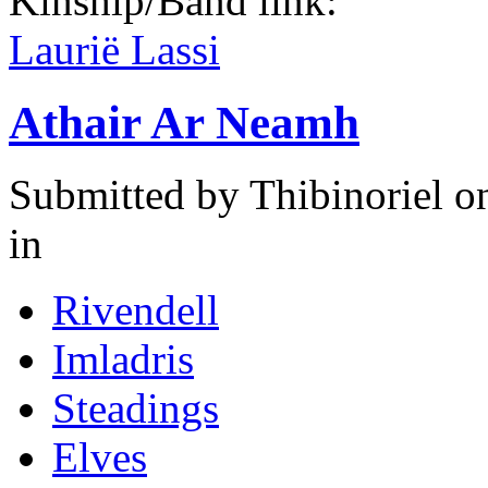
Kinship/Band link:
Laurië Lassi
Athair Ar Neamh
Submitted by
Thibinoriel
on
in
Rivendell
Imladris
Steadings
Elves