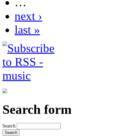
…
next ›
last »
Search form
Search