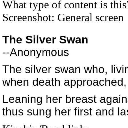
What type of content is thi
Screenshot: General screen
The Silver Swan
--Anonymous
The silver swan who, livi
when death approached, u
Leaning her breast again
thus sung her first and l