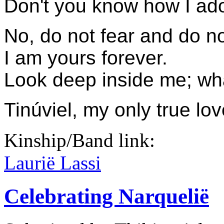
Don't you know how I ad
No, do not fear and do no
I am yours forever.
Look deep inside me; wha
Tinúviel, my only true lo
Kinship/Band link:
Laurië Lassi
Celebrating Narquelië