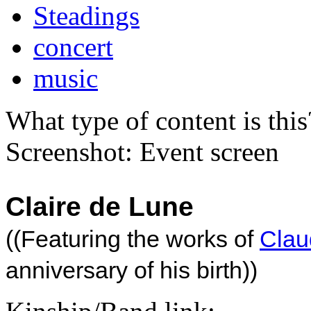
Steadings
concert
music
What type of content is thi
Screenshot: Event screen
Claire de Lune
((Featuring the works of
Cla
anniversary of his birth))