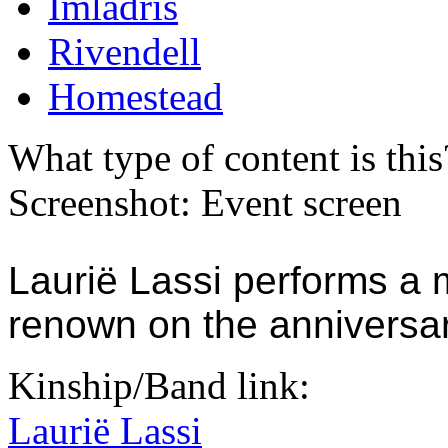
Imladris
Rivendell
Homestead
What type of content is thi
Screenshot: Event screen
Laurië Lassi performs a mu
renown on the anniversary
Kinship/Band link:
Laurië Lassi