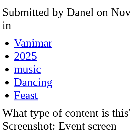
Submitted by
Danel
on Nov
in
Vanimar
2025
music
Dancing
Feast
What type of content is thi
Screenshot: Event screen