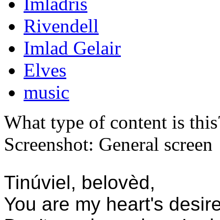
Imladris
Rivendell
Imlad Gelair
Elves
music
What type of content is thi
Screenshot: General screen
Tinúviel, belovèd,
You are my heart's desire