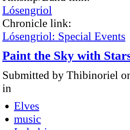
Lósengriol
Chronicle link:
Lósengriol: Special Events
Paint the Sky with Star
Submitted by
Thibinoriel
on
in
Elves
music