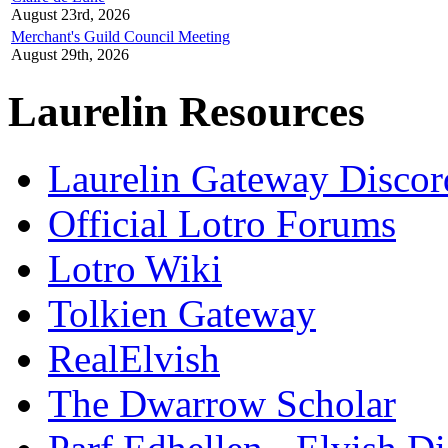
August 23rd, 2026
Merchant's Guild Council Meeting
August 29th, 2026
Laurelin Resources
Laurelin Gateway Discor
Official Lotro Forums
Lotro Wiki
Tolkien Gateway
RealElvish
The Dwarrow Scholar