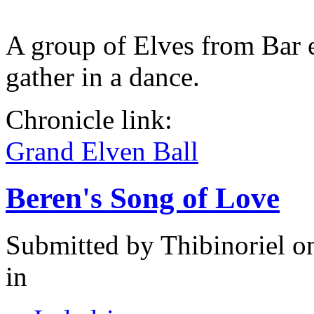
A group of Elves from Bar 
gather in a dance.
Chronicle link:
Grand Elven Ball
Beren's Song of Love
Submitted by
Thibinoriel
on
in