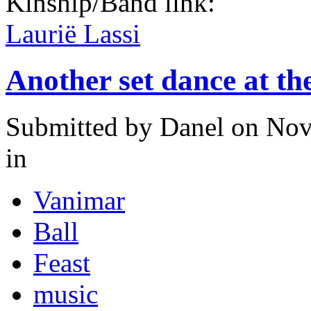
Kinship/Band link:
Laurië Lassi
Another set dance at th
Submitted by
Danel
on Nov
in
Vanimar
Ball
Feast
music