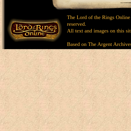
The Lord of the Rings Online
reserved.
All text and images on this si
Based on
The Argent Archive