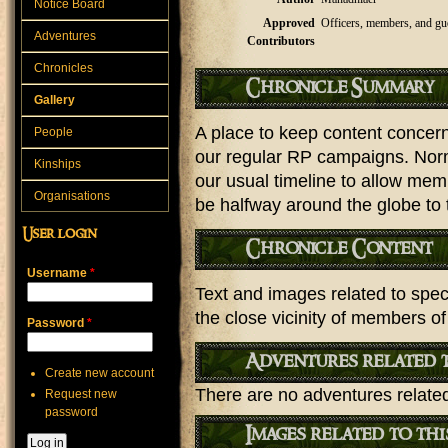
Notice Board
Approved
Officers, members, and gu
Adventures
Contributors
Chronicles
Chronicle Summary
Gallery
A place to keep content concerni
People
our regular RP campaigns. Norma
Kinships
our usual timeline to allow me
Organisations
be halfway around the globe to 
User login
Chronicle Content
Username
*
Text and images related to speci
the close vicinity of members of
Password
*
Adventures related t
Create new account
There are no adventures related 
Request new
password
Images related to th