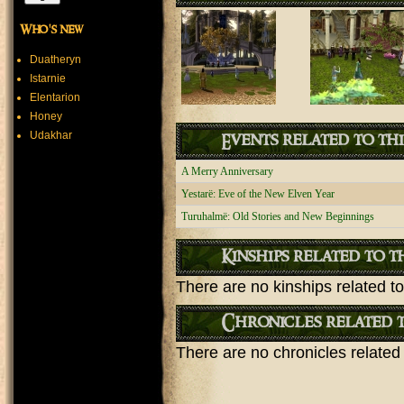
Who's new
Duatheryn
Istarnie
Elentarion
Honey
Udakhar
Events related to th
A Merry Anniversary
Yestarë: Eve of the New Elven Year
Turuhalmë: Old Stories and New Beginnings
Kinships related to t
There are no kinships related to 
Chronicles related t
There are no chronicles related t