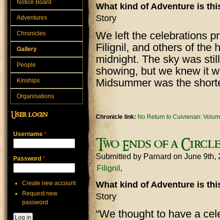
Notice Board
What kind of Adventure is th
Story
Adventures
We left the celebrations 
Chronicles
Filignil, and others of the
Gallery
midnight. The sky was stil
People
showing, but we knew it w
Midsummer was the shortes
Kinships
Organisations
User login
Chronicle link:
No Return to Cuivienan: Volum
Username
*
Two Ends of a Circl
Submitted by
Parnard
on June 9th,
Password
*
Filignil
Create new account
What kind of Adventure is th
Request new
Story
password
“We thought to have a cele