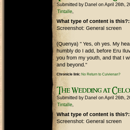
Submitted by
Danel
on April 26th, 
Tintalle
What type of content is this?
Screenshot: General screen
(Quenya) " Yes, oh yes. My heart
humbly do I add, before Eru Iluv
you from my youth, and that I wi
and beyond."
Chronicle link:
No Return to Cuivienan?
The Wedding at Cel
Submitted by
Danel
on April 26th, 
Tintalle
What type of content is this?
Screenshot: General screen