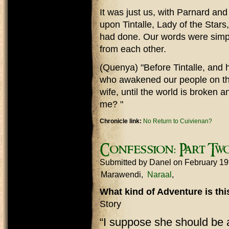
It was just us, with Parnard an
upon Tintalle, Lady of the Stars
had done. Our words were simp
from each other.
(Quenya) "Before Tintalle, and h
who awakened our people on the
wife, until the world is broken
me? "
Chronicle link:
No Return to Cuivienan?
Confession: Part Tw
Submitted by
Danel
on February 19
Marawendi
Naraal
What kind of Adventure is th
Story
“I suppose she should be 