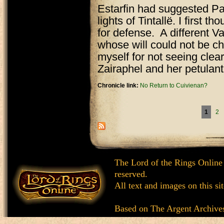
Estarfin had suggested Pa
lights of Tintallë. I first 
for defense. A different Va
whose will could not be ch
myself for not seeing clear
Zairaphel and her petulant 
Chronicle link:
No Return to Cuivienan?
Pages
1
2
The Lord of the Rings Online
reserved.
All text and images on this si
Based on
The Argent Archive