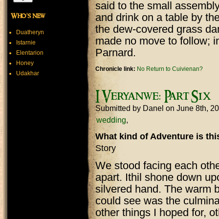
said to the small assembly 
and drink on a table by th
Who's new
the dew-covered grass damp
Duatheryn
made no move to follow; i
Istarnie
Parnard.
Elentarion
Honey
Chronicle link:
No Return to Cuivienan?
Udakhar
I Veryanwe: Part Six
Submitted by
Danel
on June 8th, 2
wedding
What kind of Adventure is th
Story
We stood facing each other,
apart. Ithil shone down up
silvered hand. The warm bre
could see was the culmina
other things I hoped for, o