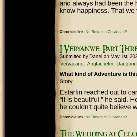
and always had been the h
know happiness. That we 
Chronicle link:
No Return to Cuivienan?
I Veryanwe: Part Thr
Submitted by
Danel
on May 1st, 20
Veryacano
Anglachelm
Daegond
What kind of Adventure is th
Story
Estarfin reached out to car
“It is beautiful,” he said. H
he couldn’t quite believe
Chronicle link:
No Return to Cuivienan?
The Wedding at Celo