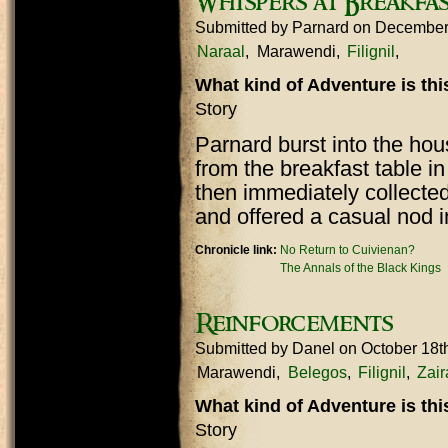
Whispers at Breakfa
Submitted by
Parnard
on December
Naraal
Marawendi
Filignil
What kind of Adventure is th
Story
Parnard burst into the ho
from the breakfast table i
then immediately collected
and offered a casual nod i
Chronicle link:
No Return to Cuivienan?
The Annals of the Black Kings
Reinforcements
Submitted by
Danel
on October 18t
Marawendi
Belegos
Filignil
Zair
What kind of Adventure is th
Story