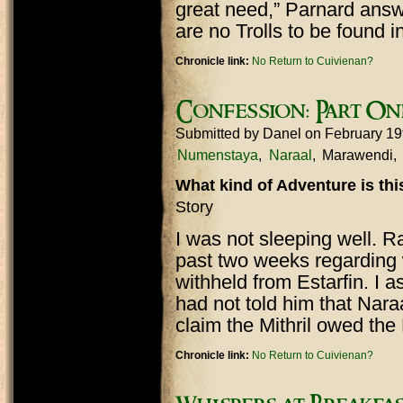
great need,” Parnard answ
are no Trolls to be found in
Chronicle link:
No Return to Cuivienan?
Confession: Part On
Submitted by
Danel
on February 19
Numenstaya
Naraal
Marawendi
What kind of Adventure is th
Story
I was not sleeping well. R
past two weeks regarding 
withheld from Estarfin. I 
had not told him that Nar
claim the Mithril owed th
Chronicle link:
No Return to Cuivienan?