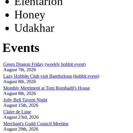
Elentarion
Honey
Udakhar
Events
Green Dragon Friday (weekly hobbit event)
August 7th, 2026
Lazy Hobbits Club visit Bamfurlong (hobbit event)
August 8th, 2026
Monthly Merriment at Tom Bombadil's House
August 8th, 2026
Jolly Bell Tavern Night
August 15th, 2026
Claire de Lune
August 23rd, 2026
Merchant's Guild Council Meeting
August 29th, 2026