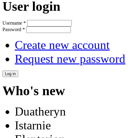
User login
Username
*
Password
*
Create new account
Request new password
Who's new
Duatheryn
Istarnie