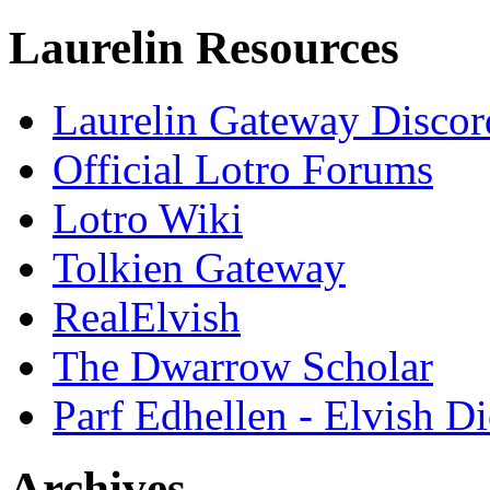
Laurelin Resources
Laurelin Gateway Discor
Official Lotro Forums
Lotro Wiki
Tolkien Gateway
RealElvish
The Dwarrow Scholar
Parf Edhellen - Elvish Di
Archives