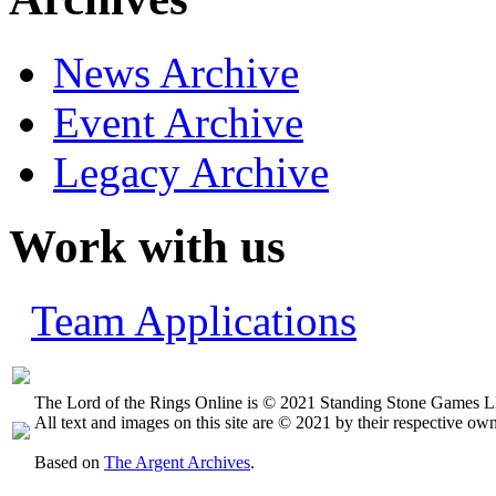
News Archive
Event Archive
Legacy Archive
Work with us
Team Applications
The Lord of the Rings Online is © 2021 Standing Stone Games LL
All text and images on this site are © 2021 by their respective own
Based on
The Argent Archives
.