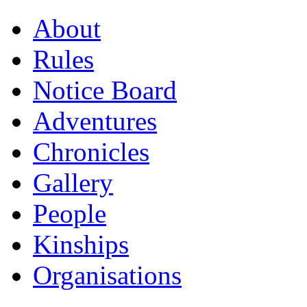
About
Rules
Notice Board
Adventures
Chronicles
Gallery
People
Kinships
Organisations