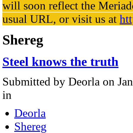
will soon reflect the
Meriad
usual URL, or visit us at
ht
Shereg
Steel knows the truth
Submitted by
Deorla
on Jan
in
Deorla
Shereg