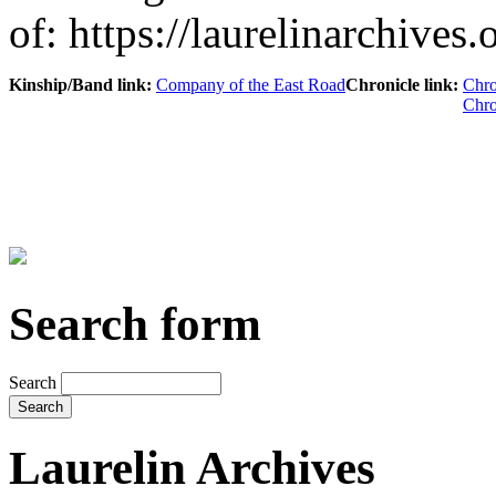
of: https://laurelinarchives
Kinship/Band link:
Company of the East Road
Chronicle link:
Chro
Chro
Search form
Search
Laurelin Archives