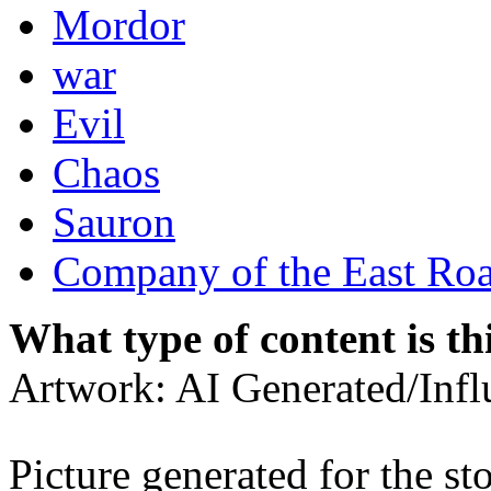
Mordor
war
Evil
Chaos
Sauron
Company of the East Ro
What type of content is th
Artwork: AI Generated/Inf
Picture generated for the st