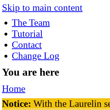
Skip to main content
The Team
Tutorial
Contact
Change Log
You are here
Home
Notice:
With the Laurelin
se