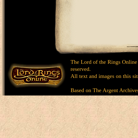
The Lord of the Rings Online
reserved.
All text and images on this si
Based on
The Argent Archive