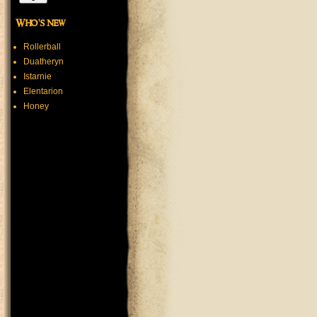
Who's new
Rollerball
Duatheryn
Istarnie
Elentarion
Honey