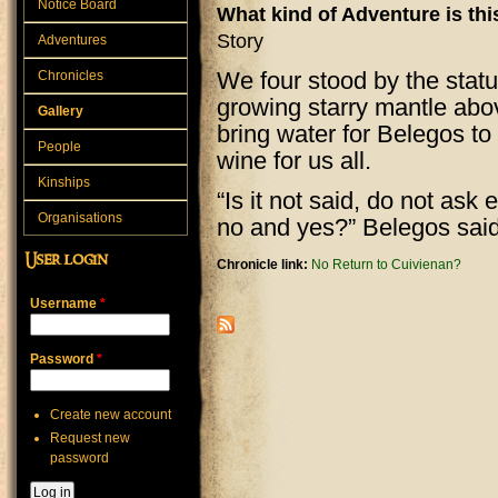
Notice Board
What kind of Adventure is th
Story
Adventures
We four stood by the statue
Chronicles
growing starry mantle above
Gallery
bring water for Belegos t
People
wine for us all.
Kinships
“Is it not said, do not ask 
Organisations
no and yes?” Belegos said 
User login
Chronicle link:
No Return to Cuivienan?
Username
*
Password
*
Create new account
Request new
password