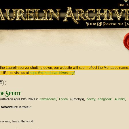
The T
 here
the Laurelin
server shutting down, our website will soon reflect the
Meriadoc
name. 
 URL, or visit us at
https://meriadocarchives.org/
y))
f Spirit
urthiel
on April 19th, 2021
in
Gwaindoriel
Lorien
((Poetry))
poetry
songbook
Aurthiel
 Adventure is this?:
ess one, free in the wind