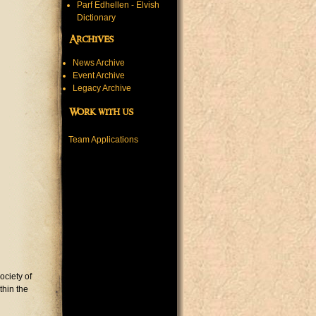
Parf Edhellen - Elvish
Dictionary
Archives
News Archive
Event Archive
Legacy Archive
Work with us
Team Applications
ociety of
thin the