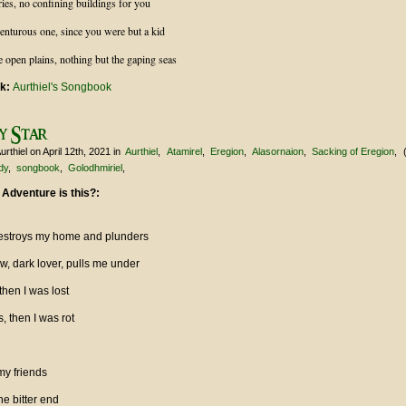
ries, no confining buildings for you
enturous one, since you were but a kid
e open plains, nothing but the gaping seas
nk:
Aurthiel's Songbook
y Star
urthiel
on April 12th, 2021
in
Aurthiel
Atamirel
Eregion
Alasornaion
Sacking of Eregion
dy
songbook
Golodhmiriel
 Adventure is this?:
, destroys my home and plunders
w, dark lover, pulls me under
then I was lost
s, then I was rot
my friends
e bitter end