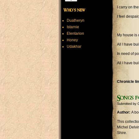
I carry on t
Who's new
I feel despai
Duatheryn
Istarnie
Elentarion
My house is 
Honey
All I have bu
Udakhar
In need of po
All I have bu
Chronicle li
Songs f
Submitted by
Author:
A bo
This collect
Michel Delvi
Shire.