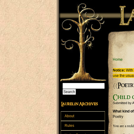
Skip to main content
You are
Home
Notice:
With 
use the usual
((Poetr
Search
Search form
Child o
Submitted by
A
Laurelin Archives
What kind of
About
Poetry
You are a reckl
Rules