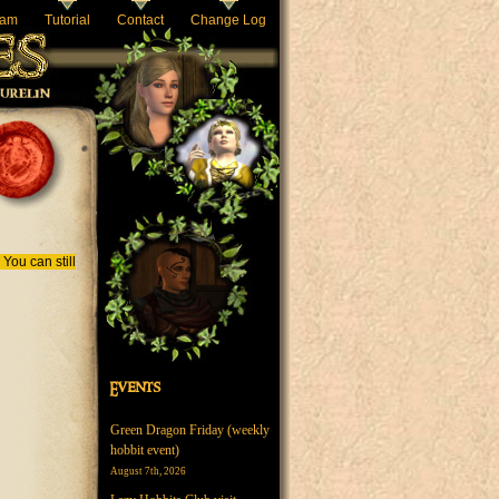
eam
Tutorial
Contact
Change Log
You can still
Events
Green Dragon Friday (weekly
hobbit event)
August 7th, 2026