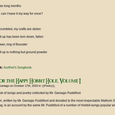
hese long months
r, can I have it my way for once?
crumbled, my crafts are stolen
ilt up has been torn down, fallen
wer, ring of flounder
ilt up is nothing but ground powder
nk:
Aurthiel's Songbook
or the Happy Hobbit Hole, Volume I
Ganiago
on October 17th, 2020
in
((Poetry))
ok of songs and poetry collected by Mr. Ganiago Puddifoot
ion, written by Mr. Ganiago Puddifoot and donated to the most respectable Mathom S
ng, is an account by the same Mr. Puddifoot of a number of Hobbit-songs popular wi