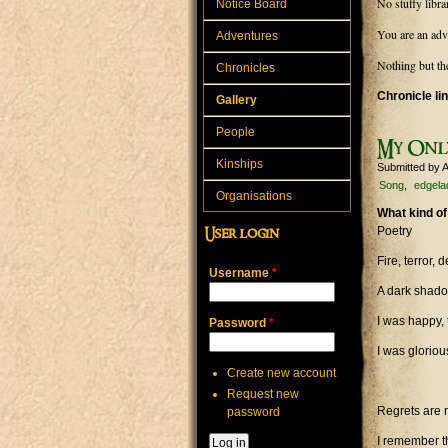
No stuffy libra
Notice Board
You are an adv
Adventures
Nothing but th
Chronicles
Chronicle li
Gallery
People
My Onl
Kinships
Submitted by
A
Song
edgela
Organisations
What kind of
Poetry
User login
Fire, terror
Username
*
A dark shado
I was happy, 
Password
*
I was gloriou
Create new account
Request new
Regrets are 
password
I remember th