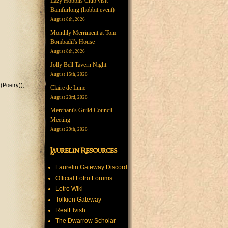
Lazy Hobbits Club visit
Bamfurlong (hobbit event)
August 8th, 2026
Monthly Merriment at Tom
Bombadil's House
August 8th, 2026
Jolly Bell Tavern Night
August 15th, 2026
((Poetry))
Claire de Lune
August 23rd, 2026
Merchant's Guild Council
Meeting
August 29th, 2026
Laurelin Resources
Laurelin Gateway Discord
Official Lotro Forums
Lotro Wiki
Tolkien Gateway
RealElvish
The Dwarrow Scholar