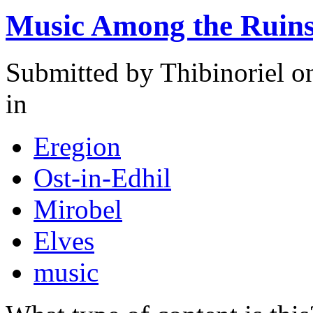
Music Among the Ruins 
Submitted by
Thibinoriel
on
in
Eregion
Ost-in-Edhil
Mirobel
Elves
music