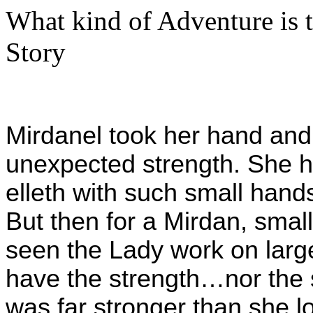
What kind of Adventure is 
Story
Mirdanel took her hand and 
unexpected strength. She 
elleth with such small hands
But then for a Mirdan, small
seen the Lady work on larg
have the strength…nor the s
was far stronger than she 