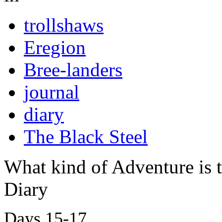
trollshaws
Eregion
Bree-landers
journal
diary
The Black Steel
What kind of Adventure is 
Diary
Days 15-17