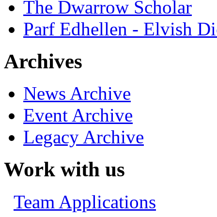
The Dwarrow Scholar
Parf Edhellen - Elvish Di
Archives
News Archive
Event Archive
Legacy Archive
Work with us
Team Applications