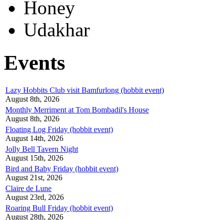
Honey
Udakhar
Events
Lazy Hobbits Club visit Bamfurlong (hobbit event)
August 8th, 2026
Monthly Merriment at Tom Bombadil's House
August 8th, 2026
Floating Log Friday (hobbit event)
August 14th, 2026
Jolly Bell Tavern Night
August 15th, 2026
Bird and Baby Friday (hobbit event)
August 21st, 2026
Claire de Lune
August 23rd, 2026
Roaring Bull Friday (hobbit event)
August 28th, 2026