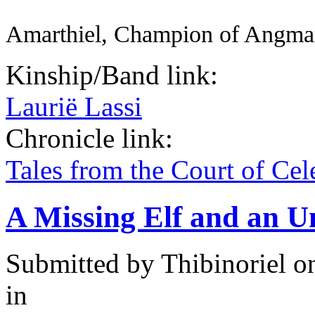
Amarthiel, Champion of Angma
Kinship/Band link:
Laurië Lassi
Chronicle link:
Tales from the Court of Ce
A Missing Elf and an U
Submitted by
Thibinoriel
on
in