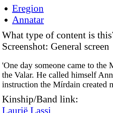
Eregion
Annatar
What type of content is thi
Screenshot: General screen
'One day someone came to the M
the Valar. He called himself Ann
instruction the Mírdain created m
Kinship/Band link:
Laurië Lassi