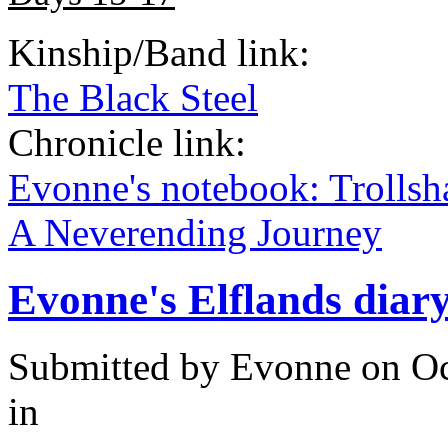
Kinship/Band link:
The Black Steel
Chronicle link:
Evonne's notebook: Trolls
A Neverending Journey
Evonne's Elflands diar
Submitted by
Evonne
on Oc
in