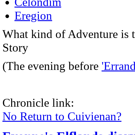
Celondim
Eregion
What kind of Adventure is 
Story
(The evening before
'Erran
Chronicle link:
No Return to Cuivienan?