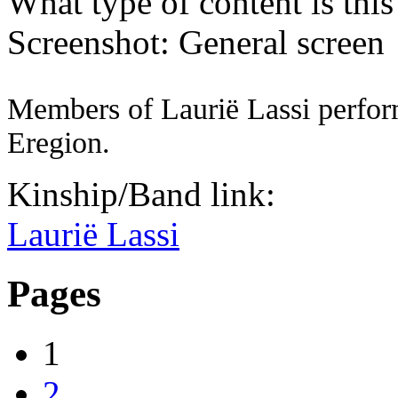
What type of content is thi
Screenshot: General screen
Members of Laurië Lassi perform
Eregion.
Kinship/Band link:
Laurië Lassi
Pages
1
2