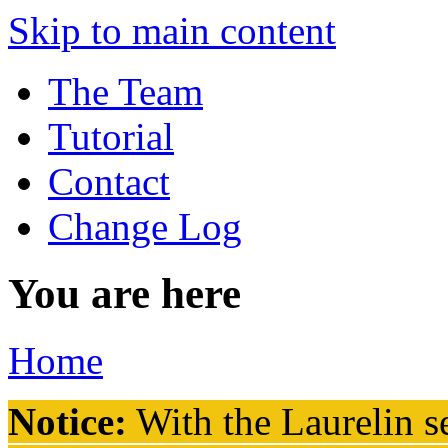
Skip to main content
The Team
Tutorial
Contact
Change Log
You are here
Home
Notice:
With the Laurelin
se