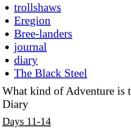
trollshaws
Eregion
Bree-landers
journal
diary
The Black Steel
What kind of Adventure is 
Diary
Days 11-14