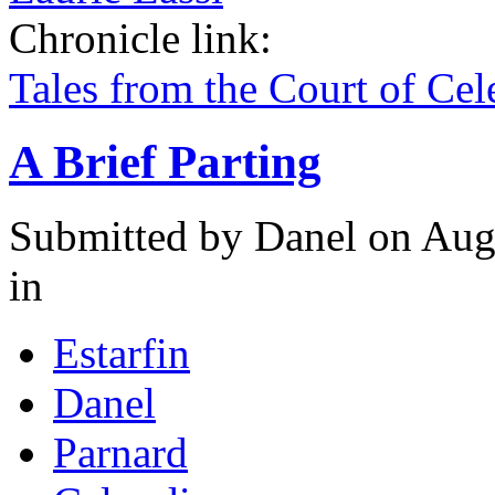
Chronicle link:
Tales from the Court of Ce
A Brief Parting
Submitted by
Danel
on Augu
in
Estarfin
Danel
Parnard