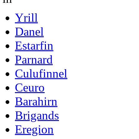
Yrill
Danel
Estarfin
Parnard
Culufinnel
Ceuro
Barahirn
Brigands
Eregion