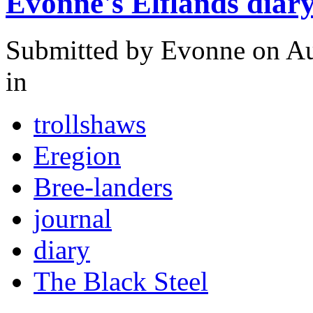
Evonne's Elflands diar
Submitted by
Evonne
on Au
in
trollshaws
Eregion
Bree-landers
journal
diary
The Black Steel