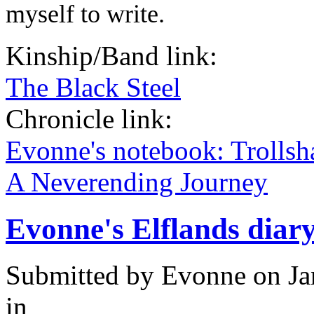
myself to write.
Kinship/Band link:
The Black Steel
Chronicle link:
Evonne's notebook: Trolls
A Neverending Journey
Evonne's Elflands diar
Submitted by
Evonne
on Ja
in