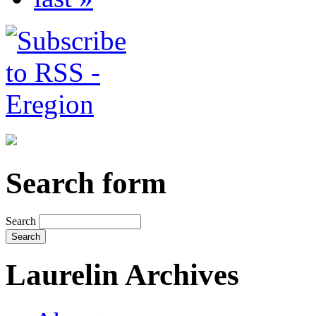
Search form
Search
Laurelin Archives