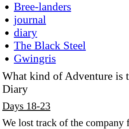
Bree-landers
journal
diary
The Black Steel
Gwingris
What kind of Adventure is 
Diary
Days 18-23
We lost track of the company f