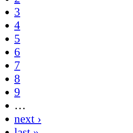
3
4
5
6
7
8
9
…
next ›
last »