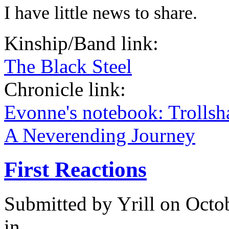
I have little news to share.
Kinship/Band link:
The Black Steel
Chronicle link:
Evonne's notebook: Trolls
A Neverending Journey
First Reactions
Submitted by
Yrill
on Octob
in