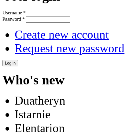
Username
*
Password
*
Create new account
Request new password
Who's new
Duatheryn
Istarnie
Elentarion