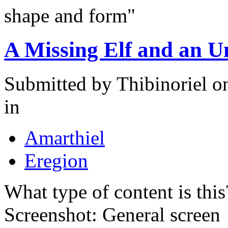
shape and form"
A Missing Elf and an U
Submitted by
Thibinoriel
on
in
Amarthiel
Eregion
What type of content is thi
Screenshot: General screen