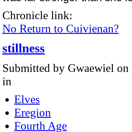
Chronicle link:
No Return to Cuivienan?
stillness
Submitted by
Gwaewiel
on 
in
Elves
Eregion
Fourth Age