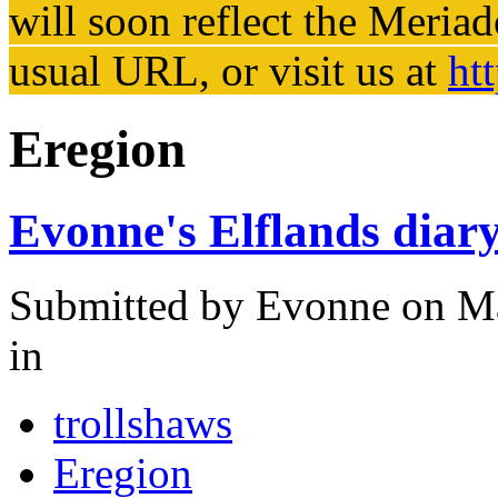
will soon reflect the
Meriad
usual URL, or visit us at
ht
Eregion
Evonne's Elflands diar
Submitted by
Evonne
on Ma
in
trollshaws
Eregion