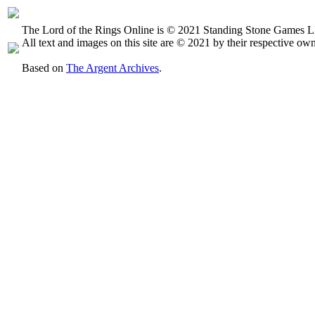
The Lord of the Rings Online is © 2021 Standing Stone Games LL
All text and images on this site are © 2021 by their respective own
Based on
The Argent Archives
.