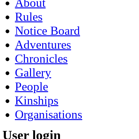
About
Rules
Notice Board
Adventures
Chronicles
Gallery
People
Kinships
Organisations
User login