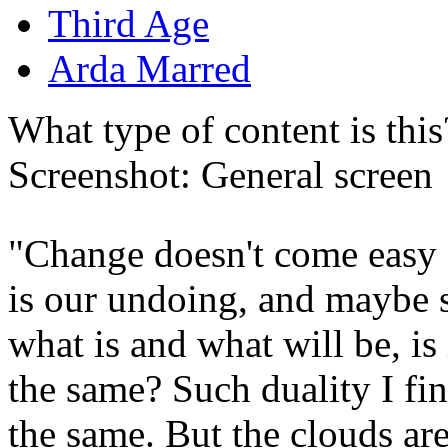
Third Age
Arda Marred
What type of content is thi
Screenshot: General screen
"Change doesn't come easy f
is our undoing, and maybe s
what is and what will be, is 
the same? Such duality I fin
the same. But the clouds are