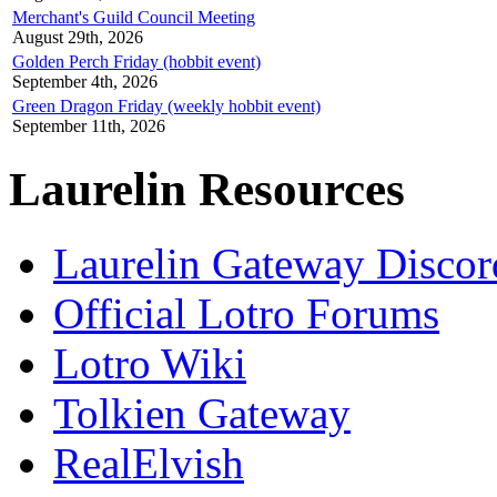
Merchant's Guild Council Meeting
August 29th, 2026
Golden Perch Friday (hobbit event)
September 4th, 2026
Green Dragon Friday (weekly hobbit event)
September 11th, 2026
Laurelin Resources
Laurelin Gateway Discor
Official Lotro Forums
Lotro Wiki
Tolkien Gateway
RealElvish