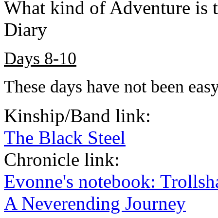
What kind of Adventure is 
Diary
Days 8-10
These days have not been easy
Kinship/Band link:
The Black Steel
Chronicle link:
Evonne's notebook: Trolls
A Neverending Journey