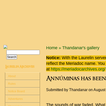
Skip to main content
You are here
Home
»
Thandanar's gallery
Search
Search form
Notice:
With the Laurelin
server
reflect the
Meriadoc
name. You ca
Laurelin Archives
at
https://meriadocarchives.org/
About
Annúminas has been
Rules
Submitted by
Thandanar
on August
Notice Board
Adventures
The sounds of war faded. What