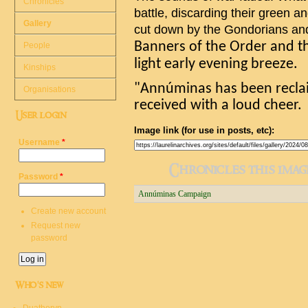
Chronicles
battle, discarding their green 
Gallery
cut down by the Gondorians a
Banners of the Order and th
People
light early evening breeze.
Kinships
"
Ann
ú
minas
has been recla
Organisations
received with a loud cheer.
User login
Image link (for use in posts, etc):
Username
*
Chronicles this image
Password
*
Annúminas Campaign
Create new account
Request new
password
Who's new