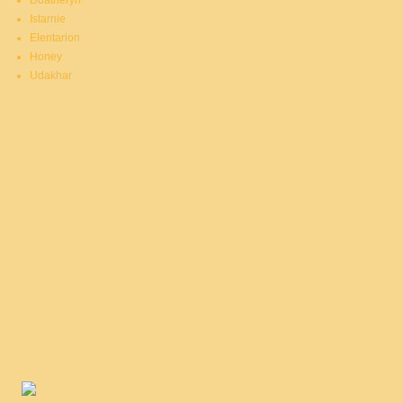
Duatheryn
Istarnie
Elentarion
Honey
Udakhar