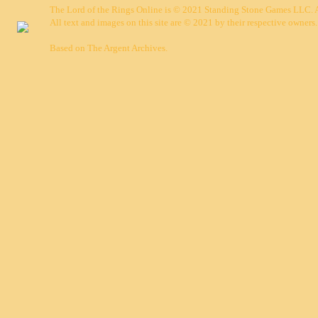
The Lord of the Rings Online is © 2021 Standing Stone Games LLC. Al
All text and images on this site are © 2021 by their respective owners.
Based on
The Argent Archives
.