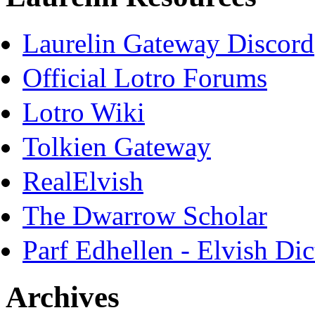
Laurelin Gateway Discord
Official Lotro Forums
Lotro Wiki
Tolkien Gateway
RealElvish
The Dwarrow Scholar
Parf Edhellen - Elvish Dic
Archives