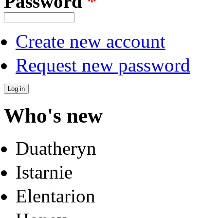
Password
*
Create new account
Request new password
Who's new
Duatheryn
Istarnie
Elentarion