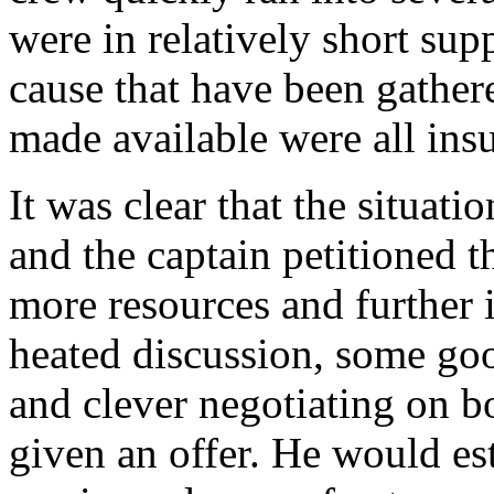
were in relatively short sup
cause that have been gather
made available were all ins
It was clear that the situati
and the captain petitioned t
more resources and further 
heated discussion, some goo
and clever negotiating on bo
given an offer. He would es