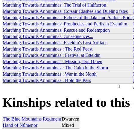
Marching Towards Annuminas: The Trial of Halfaeron
Marching Towards Annuminas: Corsair Clashes and Dueling fates
Marching Towards Annuminas: Echoes of the lake and Sailor's Pride
Marching Towards Annuminas: Prophecies and Perils in Evendim
Marching Towards Annuminas: Rescue and Redemption
Marching Towards Annuminas: consequences...
Marching Towards Annuminas: Esteldin's Lost Artifact
Marching Towards Annuminas : The Red Feast
Marching Towards Annuminas : Festival at Esteldin
Marching Towards Annuminas : Mission, Dol Dinen
Marching Towards Annuminas : The Calm in the Storm
Marching Towards Annuminas : War in the North
Marching Towards Annuminas : Hold the Pass
1
Pages
Kinships related to this
The Blue Mountains Regiment
Dwarven
Hand of Númenor
Mixed