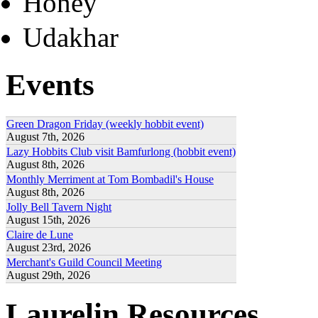
Honey
Udakhar
Events
Green Dragon Friday (weekly hobbit event)
August 7th, 2026
Lazy Hobbits Club visit Bamfurlong (hobbit event)
August 8th, 2026
Monthly Merriment at Tom Bombadil's House
August 8th, 2026
Jolly Bell Tavern Night
August 15th, 2026
Claire de Lune
August 23rd, 2026
Merchant's Guild Council Meeting
August 29th, 2026
Laurelin Resources