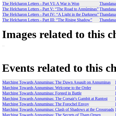
The Helcharon Letters - Part VI: A War is Won
Thandana
The Helcharon Letters - Part V: “The Road to Annúminas”
Thandana
The Helcharon Letters - Part IV: “A Light in the Darkness”
Thandana
The Helcharon Letters - Part III: “The Rising Shadow”
Thandana
Images related to this c
Events related to this c
Marching Towards Annuminas: The Dawn Assault on Annuminas
Marching Towards Annuminas: Welcome to the Order
Marching Towards Annuminas: Forged in Battle
Marching Towards Annuminas: The Corsair's Gambit at Rantost
Marching Towards Annuminas: The Forochel Envoy
Marching Towards Annuminas: Clash of Shadows at the Crossroads
Marching Towards Annuminas: The Secrets of Tham Ornen