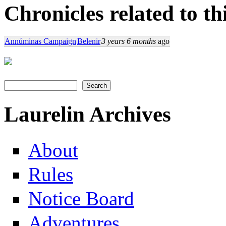
Chronicles related to th
Annúminas Campaign
Belenir
3 years 6 months
ago
Search
Search form
Laurelin Archives
About
Rules
Notice Board
Adventures