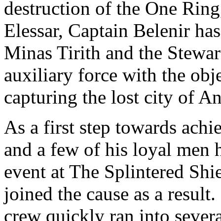
destruction of the One Rin
Elessar, Captain Belenir has
Minas Tirith and the Stewa
auxiliary force with the obj
capturing the lost city of 
As a first step towards achi
and a few of his loyal men 
event at The Splintered Shi
joined the cause as a result
crew quickly ran into seve