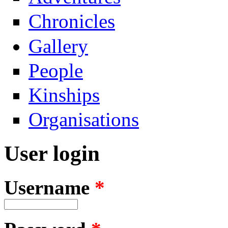
Chronicles
Gallery
People
Kinships
Organisations
User login
Username
*