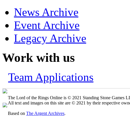
News Archive
Event Archive
Legacy Archive
Work with us
Team Applications
The Lord of the Rings Online is © 2021 Standing Stone Games LLC
All text and images on this site are © 2021 by their respective own
Based on
The Argent Archives
.