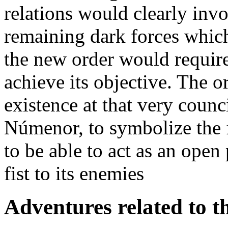
relations would clearly invo
remaining dark forces which
the new order would require
achieve its objective. The 
existence at that very coun
Númenor, to symbolize the fl
to be able to act as an open
fist to its enemies
Adventures related to th