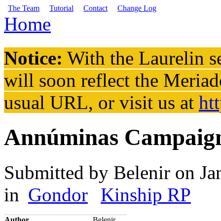
Skip to main content
The Team
Tutorial
Contact
Change Log
Home
You are here
Notice:
With the Laurelin
se
will soon reflect the
Meriad
usual URL, or visit us at
ht
Annúminas Campaig
Submitted by
Belenir
on Ja
in
Gondor
Kinship RP
Author
Belenir