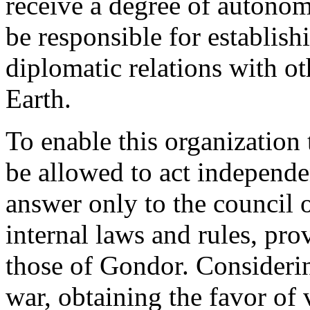
receive a degree of autonom
be responsible for establish
diplomatic relations with o
Earth.
To enable this organization 
be allowed to act independe
answer only to the council o
internal laws and rules, pro
those of Gondor. Considering
war, obtaining the favor of