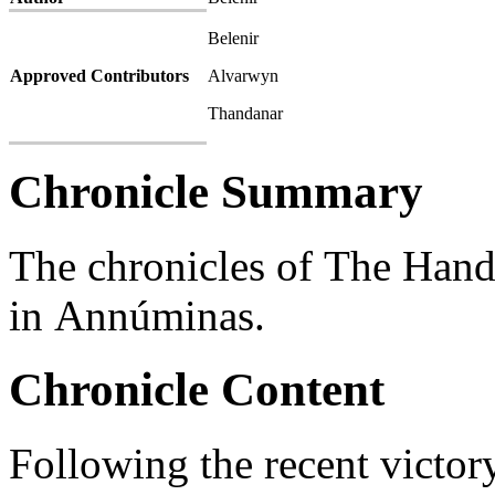
Belenir
Approved Contributors
Alvarwyn
Thandanar
Chronicle Summary
The chronicles of The Han
in Annúminas.
Chronicle Content
Following the recent victory