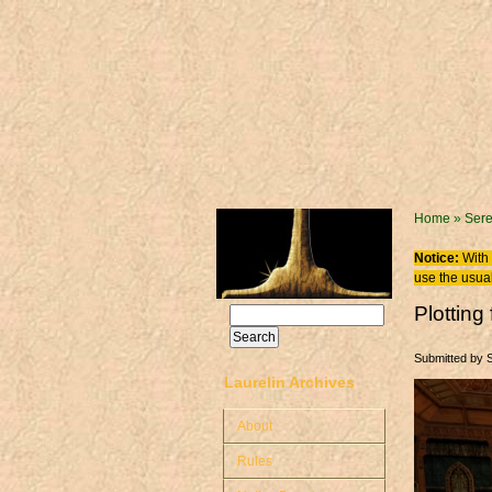
Skip to main content
You are
Home
»
Sere
Notice:
With 
use the usual
Plottin
Search
Search form
Submitted by
Laurelin Archives
About
Rules