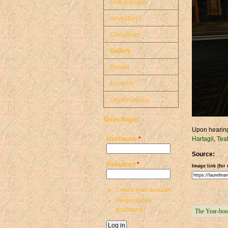
Notice Board
Adventures
Chronicles
Gallery
People
Kinships
Organisations
User login
Upon hearing
Username
*
Hartagil
,
Tea
Source:
Password
*
Image link (for 
Create new account
Ch
Request new
password
The Year-boo