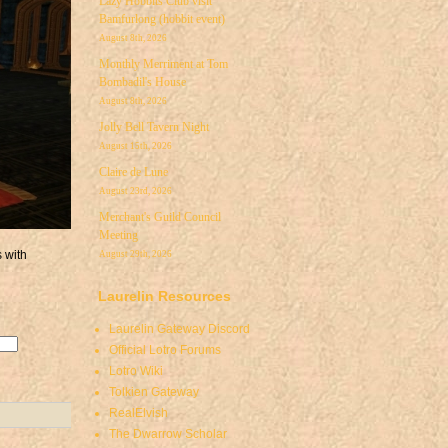
Lazy Hobbits Club visit
Bamfurlong (hobbit event)
August 8th, 2026
Monthly Merriment at Tom
Bombadil's House
August 8th, 2026
Jolly Bell Tavern Night
August 15th, 2026
Claire de Lune
August 23rd, 2026
Merchant's Guild Council
Meeting
s with
August 29th, 2026
Laurelin Resources
Laurelin Gateway Discord
Official Lotro Forums
Lotro Wiki
Tolkien Gateway
RealElvish
The Dwarrow Scholar