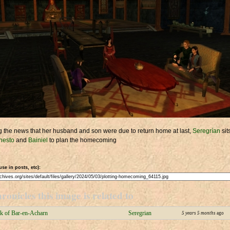
 the news that her husband and son were due to return home at last,
Seregrían
sit
hesto
and
Bainiel
to plan the homecoming
use in posts, etc):
ronicles this image is related to
k of Bar-en-Acharn
Seregrian
5 years 5 months
ago