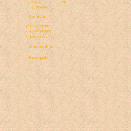
Parf Edhellen - Elvish
Dictionary
Archives
News Archive
Event Archive
Legacy Archive
Work with us
Team Applications