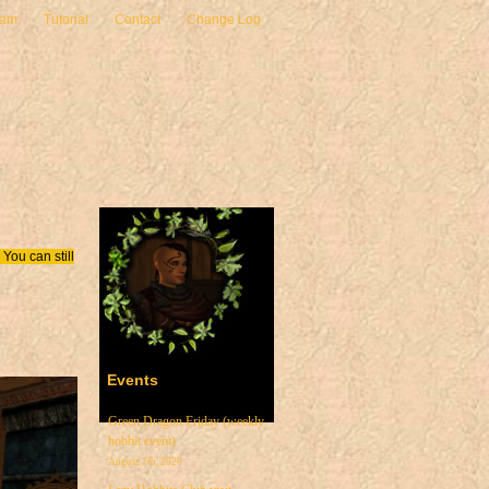
eam
Tutorial
Contact
Change Log
You can still
Events
Green Dragon Friday (weekly
hobbit event)
August 7th, 2026