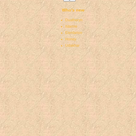
Who's new
Duatheryn
Istarnie
Elentarion
Honey
Udakhar