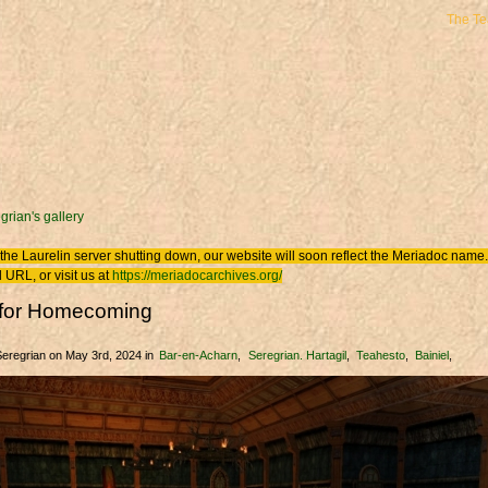
The T
 here
grian's gallery
the Laurelin
server shutting down, our website will soon reflect the
Meriadoc
name. 
 URL, or visit us at
https://meriadocarchives.org/
g for Homecoming
Seregrian
on May 3rd, 2024
in
Bar-en-Acharn
Seregrian. Hartagil
Teahesto
Bainiel