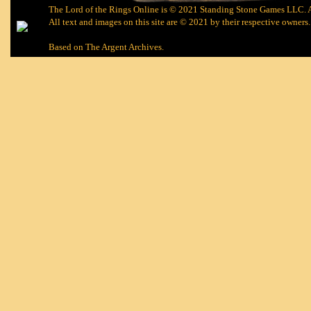
The Lord of the Rings Online is © 2021 Standing Stone Games LLC. Al
All text and images on this site are © 2021 by their respective owners.
Based on
The Argent Archives
.