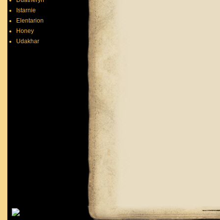
Duatheryn
Istarnie
Elentarion
Honey
Udakhar