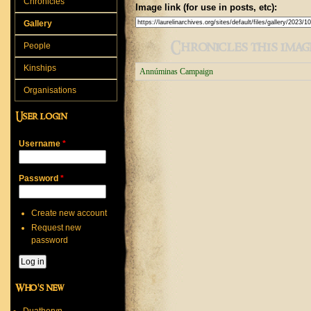
Chronicles
Image link (for use in posts, etc):
Gallery
Chronicles this image
People
Kinships
Annúminas Campaign
Organisations
User login
Username
*
Password
*
Create new account
Request new
password
Who's new