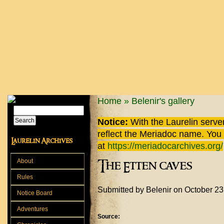
Skip to main content
You are here
Home
»
Belenir's gallery
Search
Search form
Notice:
With the Laurelin
server
reflect the
Meriadoc
name. You ca
Laurelin Archives
at
https://meriadocarchives.org/
About
The Etten caves
Rules
Submitted by
Belenir
on October 23
Notice Board
Adventures
Source: