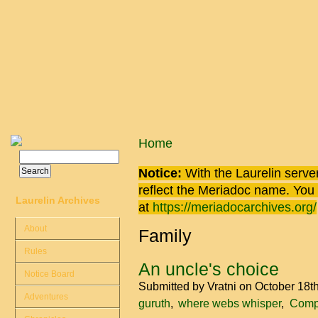
Skip to main content
You are here
Home
Search
Search form
Notice:
With the Laurelin
server
reflect the
Meriadoc
name. You ca
Laurelin Archives
at
https://meriadocarchives.org/
About
Family
Rules
An uncle's choice
Notice Board
Submitted by
Vratni
on October 18t
Adventures
guruth
where webs whisper
Compa