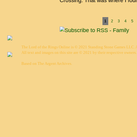
Crossing. That was where I fo
Pages
1
2
3
4
5
The Lord of the Rings Online is © 2021 Standing Stone Games LLC. Al
All text and images on this site are © 2021 by their respective owners.
Based on
The Argent Archives
.