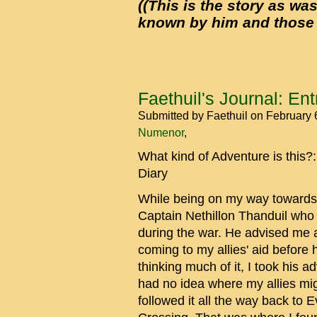
((This is the story as was
known by him and those he
Faethuil's Journal: Entr
Submitted by
Faethuil
on February 
Numenor
What kind of Adventure is this?
Diary
While being on my way towards 
Captain Nethillon Thanduil wh
during the war. He advised me a
coming to my allies' aid before h
thinking much of it, I took his 
had no idea where my allies migh
followed it all the way back to