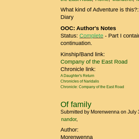
What kind of Adventure is this?
Diary
OOC: Author's Notes
Status:
Complete
- Part I conta
continuation.
Kinship/Band link:
Company of the East Road
Chronicle link:
A Daughter's Return
Chronicles of Naridalis
Chronicle: Company of the East Road
Of family
Submitted by
Morenwenna
on July 
nandor
Author:
Morenwenna