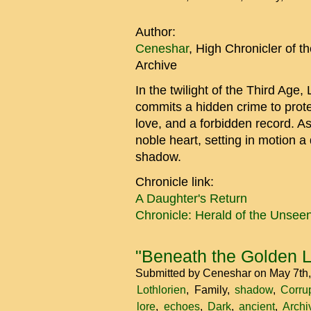
Author:
Ceneshar
, High Chronicler of 
Archive
In the twilight of the Third Age,
commits a hidden crime to prote
love, and a forbidden record. As
noble heart, setting in motion a 
shadow.
Chronicle link:
A Daughter's Return
Chronicle: Herald of the Unsee
"Beneath the Golden 
Submitted by
Ceneshar
on May 7th
Lothlorien
Family
shadow
Corru
lore
echoes
Dark
ancient
Archi