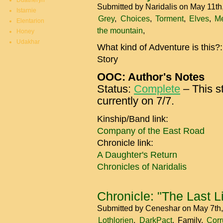
Duatheryn
Submitted by
Naridalis
on May 11th
Istarnie
Grey
Choices
Torment
Elves
M
Elentarion
the mountain
Honey
Udakhar
What kind of Adventure is this?
Story
OOC: Author's Notes
Status:
Complete
– This st
currently on 7/7.
Kinship/Band link:
Company of the East Road
Chronicle link:
A Daughter's Return
Chronicles of Naridalis
Chronicle: "The Last Li
Submitted by
Ceneshar
on May 7th
Lothlorien
DarkPact
Family
Corr