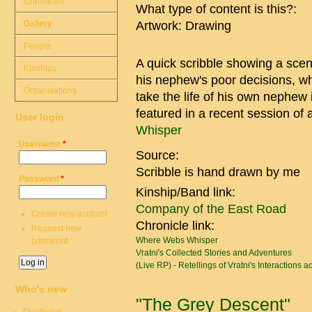
Chronicles
What type of content is this?:
Gallery
Artwork: Drawing
People
A quick scribble showing a scen
Kinships
his nephew's poor decisions, whi
Organisations
take the life of his own nephew 
featured in a recent session o
User login
Whisper
Username
*
Source:
Scribble is hand drawn by me
Password
*
Kinship/Band link:
Company of the East Road
Create new account
Chronicle link:
Request new
Where Webs Whisper
password
Vratni's Collected Stories and Adventures
(Live RP) - Retellings of Vratni's Interactions 
Who's new
"The Grey Descent"