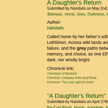
A Daughter's Return
Submitted by
Naridalis
on May 2nd
Betrayal
moral
Grey
Darkness
Author:
Naridalis
Called home by her father’s wil
Lothlórien. Across wild lands a
failure, and the
grey
paths betw
memory, and choice, as one Elf 
dark, nor wholly bright.
Chronicle link:
Chronicles of Naridalis
Chronicle: Company of the East Road
Chronicle: "The Last Light of Lórien"
"A Daughter's Return" -
Submitted by
Naridalis
on April 27t
the East Road
Home
wanderer
M