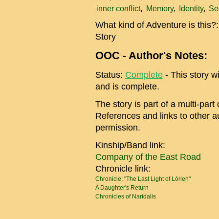
inner conflict
Memory
Identity
Se
What kind of Adventure is this?
Story
OOC - Author's Notes:
Status:
Complete
- This story wi
and is complete.
The story is part of a multi-par
References and links to other au
permission.
Kinship/Band link:
Company of the East Road
Chronicle link:
Chronicle: "The Last Light of Lórien"
A Daughter's Return
Chronicles of Naridalis