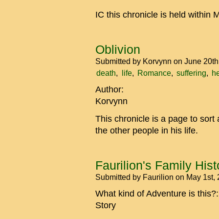
IC this chronicle is held withi
Oblivion
Submitted by
Korvynn
on June 20th
death
life
Romance
suffering
h
Author:
Korvynn
This chronicle is a page to sort
the other people in his life.
Faurilion's Family Hist
Submitted by
Faurilion
on May 1st,
What kind of Adventure is this?
Story