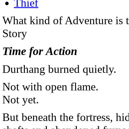
Thief
What kind of Adventure is 
Story
Time for Action
Durthang burned quietly.
Not with open flame.
Not yet.
But beneath the fortress, h