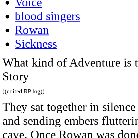
Voice
blood singers
Rowan
Sickness
What kind of Adventure is 
Story
((edited RP log))
They sat together in silence 
and sending embers flutteri
cave. Once Rowan was done,