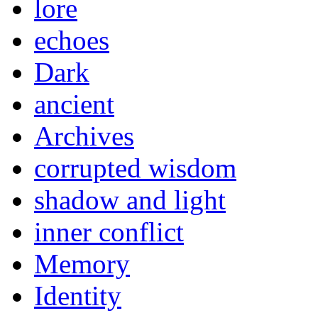
lore
echoes
Dark
ancient
Archives
corrupted wisdom
shadow and light
inner conflict
Memory
Identity