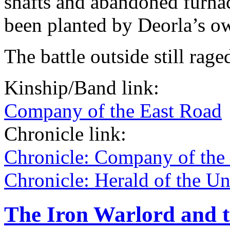
shafts and abandoned furnac
been planted by Deorla’s o
The battle outside still rage
Kinship/Band link:
Company of the East Road
Chronicle link:
Chronicle: Company of the
Chronicle: Herald of the U
The Iron Warlord and 