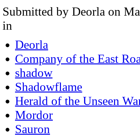
Submitted by
Deorla
on Mar
in
Deorla
Company of the East Ro
shadow
Shadowflame
Herald of the Unseen Wa
Mordor
Sauron