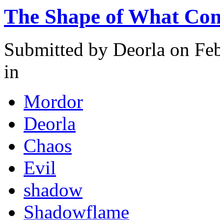
The Shape of What Co
Submitted by
Deorla
on Feb
in
Mordor
Deorla
Chaos
Evil
shadow
Shadowflame