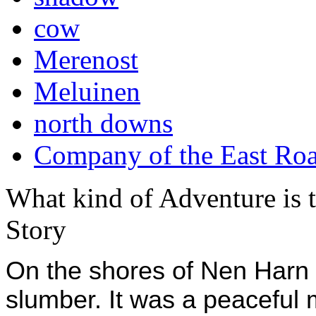
cow
Merenost
Meluinen
north downs
Company of the East Ro
What kind of Adventure is 
Story
On the shores of Nen Harn th
slumber. It was a peaceful m