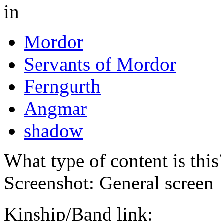
in
Mordor
Servants of Mordor
Ferngurth
Angmar
shadow
What type of content is thi
Screenshot: General screen
Kinship/Band link: