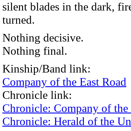
silent blades in the dark, fi
turned.
Nothing decisive.
Nothing final.
Kinship/Band link:
Company of the East Road
Chronicle link:
Chronicle: Company of the
Chronicle: Herald of the U