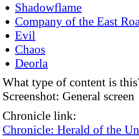
Shadowflame
Company of the East Ro
Evil
Chaos
Deorla
What type of content is thi
Screenshot: General screen
Chronicle link:
Chronicle: Herald of the U