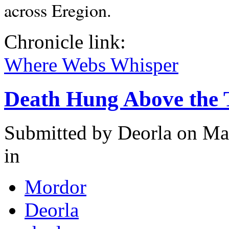
across Eregion.
Chronicle link:
Where Webs Whisper
Death Hung Above the 
Submitted by
Deorla
on May
in
Mordor
Deorla