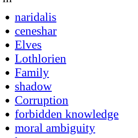
naridalis
ceneshar
Elves
Lothlorien
Family
shadow
Corruption
forbidden knowledge
moral ambiguity