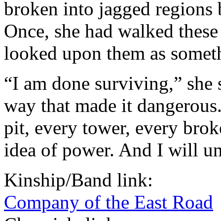
broken into jagged regions b
Once, she had walked these 
looked upon them as someth
“I am done surviving,” she s
way that made it dangerous.
pit, every tower, every brok
idea of power. And I will uni
Kinship/Band link:
Company of the East Road