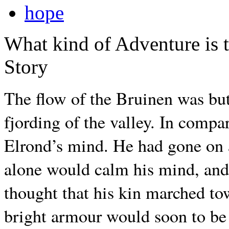
hope
What kind of Adventure is 
Story
The flow of the Bruinen was but 
fjording of the valley. In compa
Elrond’s mind. He had gone on 
alone would calm his mind, and
thought that his kin marched tow
bright armour would soon to be 