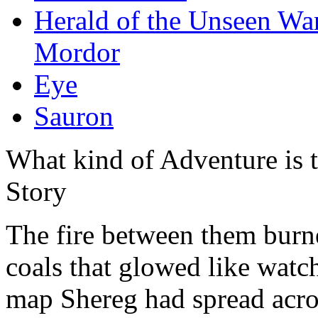
Herald of the Unseen Wa
Mordor
Eye
Sauron
What kind of Adventure is 
Story
The fire between them burne
coals that glowed like watc
map Shereg had spread acro