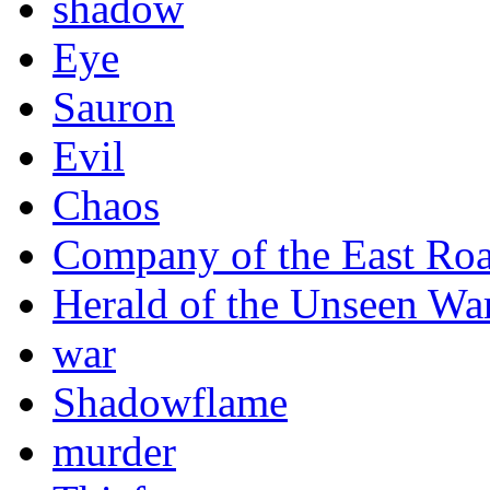
shadow
Eye
Sauron
Evil
Chaos
Company of the East Ro
Herald of the Unseen Wa
war
Shadowflame
murder