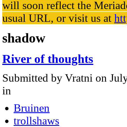
will soon reflect the
Meriad
usual URL, or visit us at
ht
shadow
River of thoughts
Submitted by
Vratni
on Jul
in
Bruinen
trollshaws