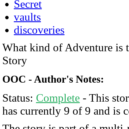
Secret
vaults
discoveries
What kind of Adventure is 
Story
OOC - Author's Notes:
Status:
Complete
- This stor
has currently 9 of 9 and is 
The story is part of a multi