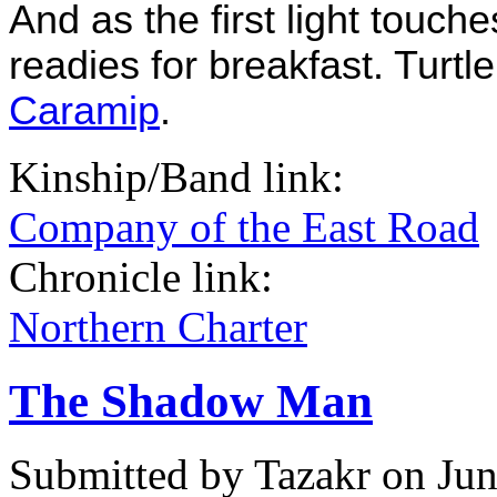
And as the first light touch
readies for breakfast. Turtl
Caramip
.
Kinship/Band link:
Company of the East Road
Chronicle link:
Northern Charter
The Shadow Man
Submitted by
Tazakr
on Jun