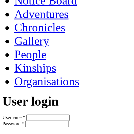
Notice Board
Adventures
Chronicles
Gallery
People
Kinships
Organisations
User login
Username
*
Password
*