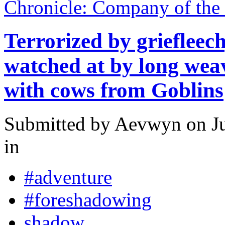
Chronicle: Company of the
Terrorized by griefleech
watched at by long we
with cows from Goblins
Submitted by
Aevwyn
on Ju
in
#adventure
#foreshadowing
shadow