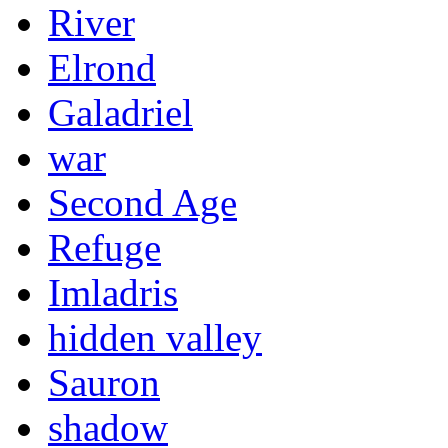
River
Elrond
Galadriel
war
Second Age
Refuge
Imladris
hidden valley
Sauron
shadow