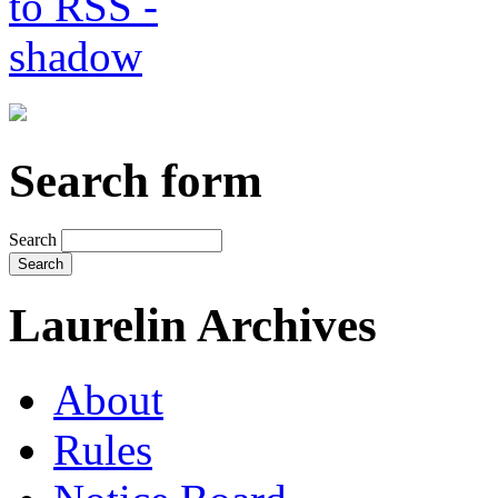
Search form
Search
Laurelin Archives
About
Rules