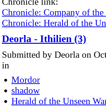
Chronicle link:
Chronicle: Company of the
Chronicle: Herald of the U
Deorla - Ithilien (3)
Submitted by
Deorla
on Oct
in
Mordor
shadow
Herald of the Unseen Wa