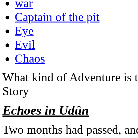
war
Captain of the pit
Eye
Evil
Chaos
What kind of Adventure is 
Story
Echoes in Udûn
Two months had passed, an