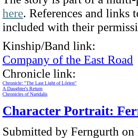
here
. References and links t
included with their permiss
Kinship/Band link:
Company of the East Road
Chronicle link:
Chronicle: "The Last Light of Lórien"
A Daughter's Return
Chronicles of Naridalis
Character Portrait: Fe
Submitted by
Ferngurth
on 