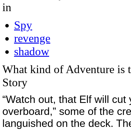
in
Spy
revenge
shadow
What kind of Adventure is 
Story
“Watch out, that Elf will cu
overboard,” some of the cr
languished on the deck. The