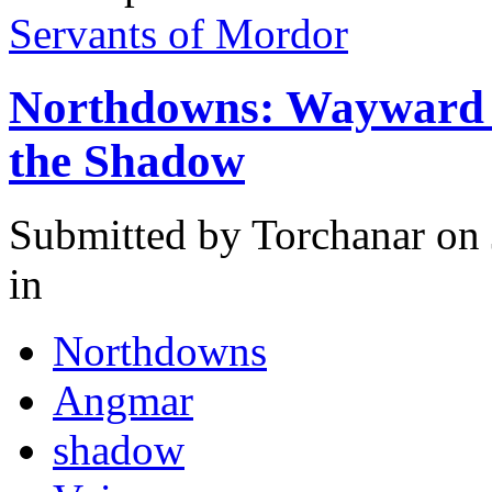
Servants of Mordor
Northdowns: Wayward R
the Shadow
Submitted by
Torchanar
on 
in
Northdowns
Angmar
shadow