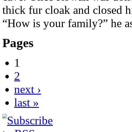
thick fur cloak and closed h
“How is your family?” he 
Pages
1
2
next ›
last »