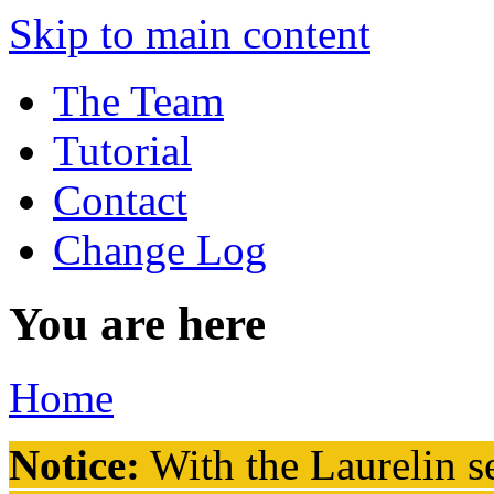
Skip to main content
The Team
Tutorial
Contact
Change Log
You are here
Home
Notice:
With the Laurelin
se