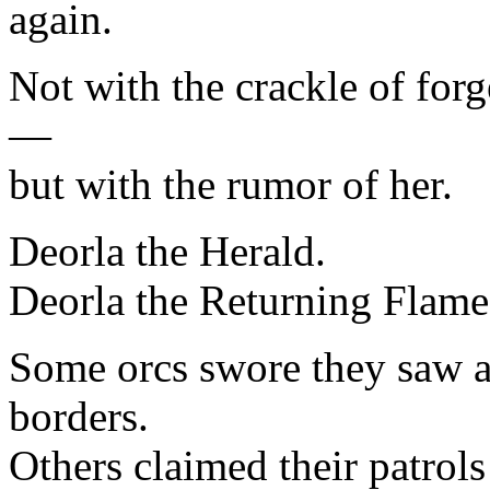
again.
Not with the crackle of for
—
but with the rumor of her.
Deorla the Herald.
Deorla the Returning Flame
Some orcs swore they saw a 
borders.
Others claimed their patro