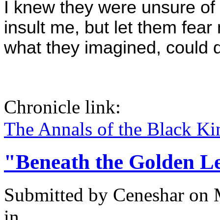
I knew they were unsure of m
insult me, but let them fea
what they imagined, could dr
Chronicle link:
The Annals of the Black Ki
"Beneath the Golden L
Submitted by
Ceneshar
on 
in