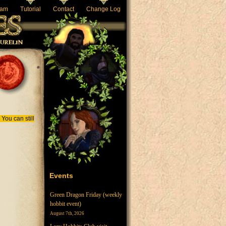
eam
Tutorial
Contact
Change Log
You can still
Events
Green Dragon Friday (weekly
hobbit event)
August 7th, 2026