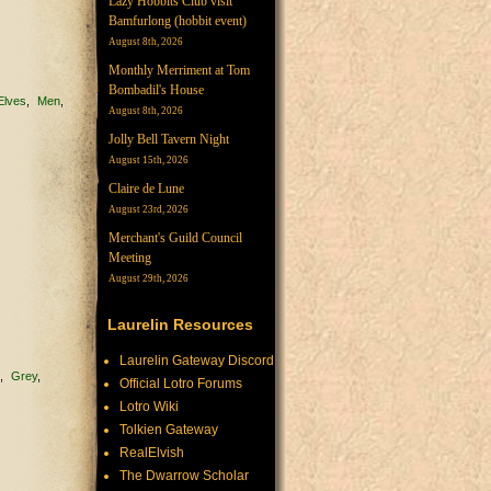
Lazy Hobbits Club visit
Bamfurlong (hobbit event)
August 8th, 2026
Monthly Merriment at Tom
Bombadil's House
Elves
Men
August 8th, 2026
Jolly Bell Tavern Night
August 15th, 2026
Claire de Lune
August 23rd, 2026
Merchant's Guild Council
Meeting
August 29th, 2026
Laurelin Resources
Laurelin Gateway Discord
e
Grey
Official Lotro Forums
Lotro Wiki
Tolkien Gateway
RealElvish
The Dwarrow Scholar