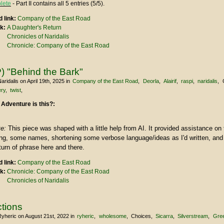
lete
- Part II contains all 5 entries (5/5).
 link:
Company of the East Road
nk:
A Daughter's Return
Chronicles of Naridalis
Chronicle: Company of the East Road
) "Behind the Bark"
aridalis
on April 19th, 2025
in
Company of the East Road
Deorla
Alairif
raspi
naridalis
ry
twist
 Adventure is this?:
te:
This piece was shaped with a little help from AI. It provided assistance on 
ring, some names, shortening some verbose language/ideas as I'd written, an
urn of phrase here and there.
 link:
Company of the East Road
nk:
Chronicle: Company of the East Road
Chronicles of Naridalis
ctions
Ryheric
on August 21st, 2022
in
ryheric
wholesome
Choices
Sicarra
Silverstream
Gre