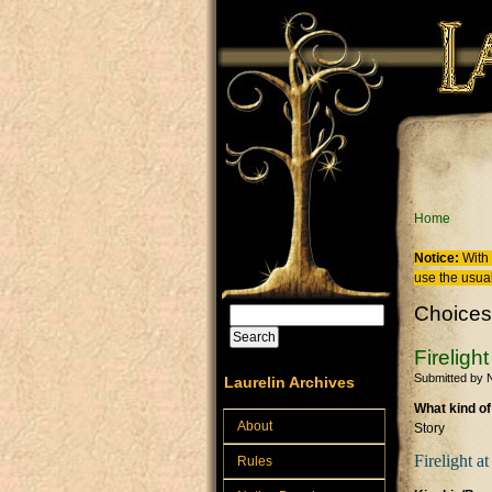
Skip to main content
You are
Home
Notice:
With 
use the usual
Choices
Search
Search form
Fireligh
Submitted by
N
Laurelin Archives
What kind of
About
Story
Firelight a
Rules