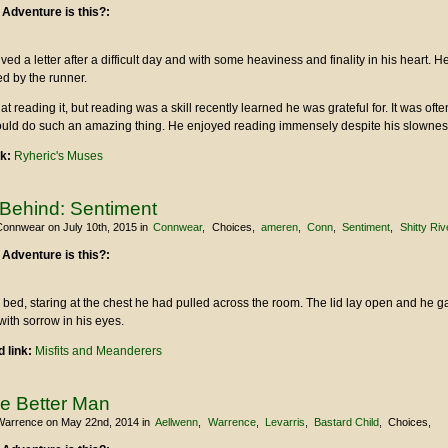
 Adventure is this?:
ved a letter after a difficult day and with some heaviness and finality in his heart. H
d by the runner.
 reading it, but reading was a skill recently learned he was grateful for. It was often 
ould do such an amazing thing. He enjoyed reading immensely despite his slownes
nk:
Ryheric's Muses
 Behind: Sentiment
Connwear
on July 10th, 2015
in
Connwear
Choices
ameren
Conn
Sentiment
Shitty Ri
 Adventure is this?:
 bed, staring at the chest he had pulled across the room. The lid lay open and he 
with sorrow in his eyes.
 link:
Misfits and Meanderers
he Better Man
Warrence
on May 22nd, 2014
in
Aellwenn
Warrence
Levarris
Bastard Child
Choices