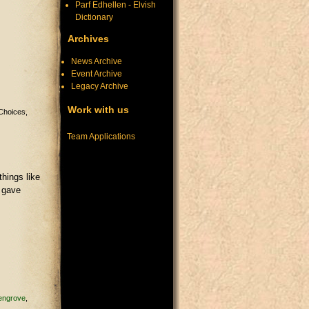
Parf Edhellen - Elvish
Dictionary
Archives
News Archive
Event Archive
Legacy Archive
Work with us
Choices
Team Applications
things like
d gave
engrove