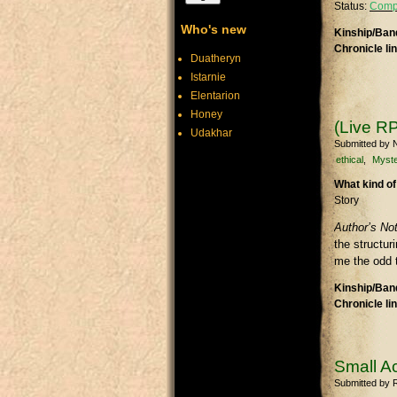
Status:
Comp
Who's new
Kinship/Band
Chronicle li
Duatheryn
Istarnie
Elentarion
Honey
(Live RP
Udakhar
Submitted by
N
ethical
Myste
What kind of
Story
Author’s No
the structu
me the odd t
Kinship/Band
Chronicle li
Small A
Submitted by