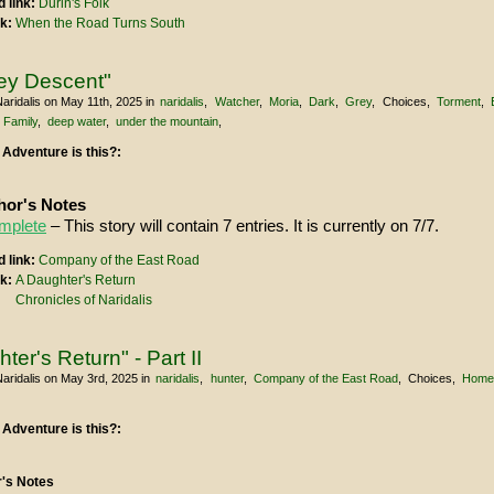
 link:
Durin's Folk
nk:
When the Road Turns South
ey Descent"
aridalis
on May 11th, 2025
in
naridalis
Watcher
Moria
Dark
Grey
Choices
Torment
Family
deep water
under the mountain
 Adventure is this?:
or's Notes
mplete
– This story will contain 7 entries. It is currently on 7/7.
 link:
Company of the East Road
nk:
A Daughter's Return
Chronicles of Naridalis
ter's Return" - Part II
aridalis
on May 3rd, 2025
in
naridalis
hunter
Company of the East Road
Choices
Hom
 Adventure is this?:
's Notes