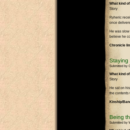
What kind of
Story
Ryheric recei
once delivere
He was slow at
believe he c
Chronicle li
Staying
Submitted by
What kind of
Story
He sat on his
the contents 
Kinship/Band
Being t
Submitted by