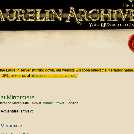
The T
 here
the Laurelin
server shutting down, our website will soon reflect the
Meriadoc
name. 
 URL, or visit us at
https://meriadocarchives.org/
t at Mirrormere
arali
on March 14th, 2026
in
Mordor
travel
Choices
 Adventure is this?:
t Mirrormere