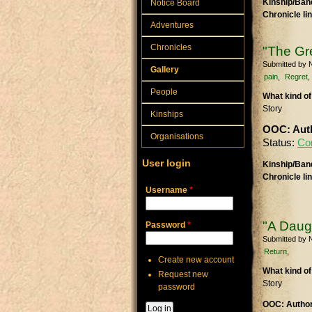
Kinship/Band
Notice Board
Chronicle li
Adventures
Chronicles
"The Gr
Submitted by
N
Gallery
pain
Regret
People
What kind of
Story
Kinships
OOC: Auth
Organisations
Status:
Co
User login
Kinship/Band
Chronicle li
Username
*
"A Daugh
Password
*
Submitted by
N
Return
Create new account
What kind of
Request new
Story
password
OOC: Author