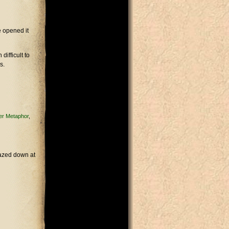
e opened it
difficult to
s.
ver Metaphor
gazed down at