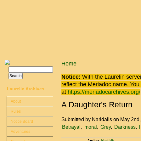
Skip to main content
You are here
Home
Search
Search form
Notice:
With the Laurelin
server
reflect the
Meriadoc
name. You ca
Laurelin Archives
at
https://meriadocarchives.org/
About
A Daughter's Return
Rules
Submitted by
Naridalis
on May 2nd
Notice Board
Betrayal
moral
Grey
Darkness
Adventures
Author
Naridalis