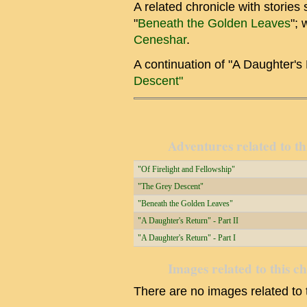
A related chronicle with stories
"
Beneath the Golden Leaves
"; 
Ceneshar
.
A continuation of "A Daughter's
Descent"
Adventures related to th
"Of Firelight and Fellowship"
"The Grey Descent"
"Beneath the Golden Leaves"
"A Daughter's Return" - Part II
"A Daughter's Return" - Part I
Images related to this c
There are no images related to t