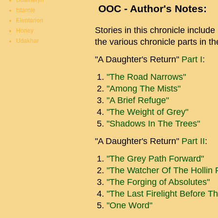
Duatheryn
OOC - Author's Notes:
Istarnie
Elentarion
Stories in this chronicle include
Honey
the various chronicle parts in the
Udakhar
"A Daughter's Return"
Part I
:
"The Road Narrows"
"Among The Mists"
"A Brief Refuge"
"The Weight of Grey"
"Shadows In The Trees"
"A Daughter's Return"
Part II
:
"The Grey Path Forward"
"The Watcher Of The Hollin 
"The Forging of Absolutes"
"The Last Firelight Before T
"One Word"