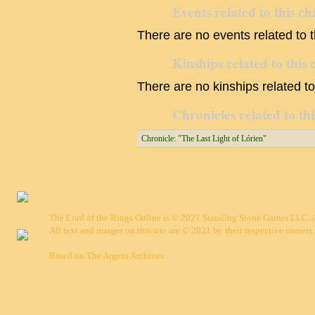
Events related to this ch
There are no events related to t
Kinships related to this 
There are no kinships related to 
Chronicles related to thi
Chronicle: "The Last Light of Lórien"
The Lord of the Rings Online is © 2021 Standing Stone Games LLC. Al
All text and images on this site are © 2021 by their respective owners.
Based on
The Argent Archives
.