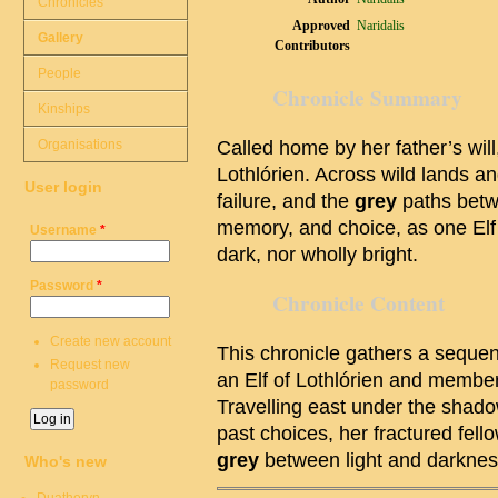
Chronicles
Approved
Naridalis
Gallery
Contributors
People
Chronicle Summary
Kinships
Organisations
Called home by her father’s wil
Lothlórien. Across wild lands a
User login
failure, and the
grey
paths betw
memory, and choice, as one Elf 
Username
*
dark, nor wholly bright.
Password
*
Chronicle Content
Create new account
This chronicle gathers a sequen
Request new
an Elf of Lothlórien and membe
password
Travelling east under the shado
past choices, her fractured fell
grey
between light and darknes
Who's new