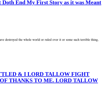
t Doth End My First Story as it was Meant
ve destroyed the whole world or ruled over it or some such terrible thing,
BATTLED & I LORD TALLOW FIGHT
E OF THANKS TO ME. LORD TALLOW