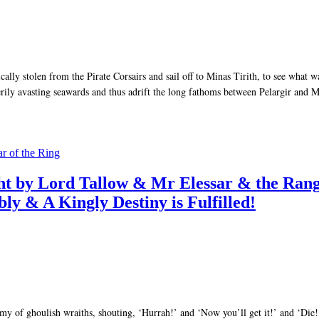
cally stolen from the Pirate Corsairs and sail off to Minas Tirith, to see what
rily avasting seawards and thus adrift the long fathoms between Pelargir and M
ar of the Ring
ought by Lord Tallow & Mr Elessar & the 
ly & A Kingly Destiny is Fulfilled!
my of ghoulish wraiths, shouting, ‘Hurrah!’ and ‘Now you’ll get it!’ and ‘Die