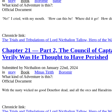
in
story
Book
Boromir
battle
What kind of Adventure is this?:
Official Document
‘No!’ I cried, with my mouth. ‘How can this be! Where did it go! How di
Chronicle link:
The Trials and Tribulations of Lord Nicthalion Tallow, Hero of the W
Chapter 21 — Part 2, The Council of Cap
Verily Was He Thought to Have Perished
Submitted by
Nicthalion
on January 22nd, 2024
in
story
Book
Minas Tirith
Boromir
What kind of Adventure is this?:
Official Document
With the nasty wicked no good Denethor dead, and all the orcs and Haradrim-
Chronicle link:
The Trials and Tribulations of Lord Nicthalion Tallow, Hero of the W