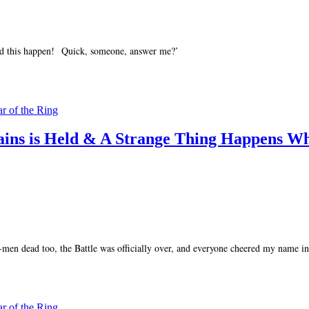
d this happen! Quick, someone, answer me?’
ar of the Ring
tains is Held & A Strange Thing Happens W
men dead too, the Battle was officially over, and everyone cheered my name in 
ar of the Ring