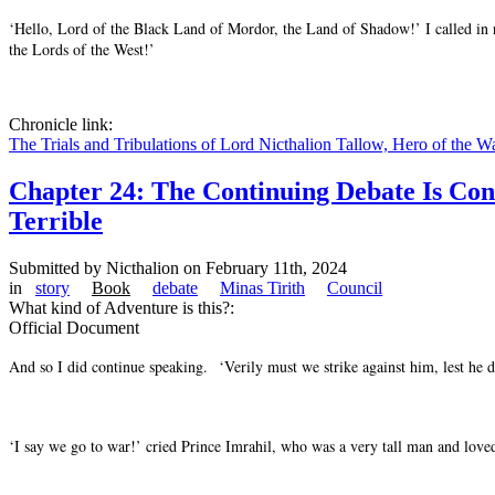
‘Hello, Lord of the Black Land of Mordor, the Land of Shadow!’ I called in r
the Lords of the West!’
Chronicle link:
The Trials and Tribulations of Lord Nicthalion Tallow, Hero of the W
Chapter 24: The Continuing Debate Is Co
Terrible
Submitted by
Nicthalion
on February 11th, 2024
in
story
Book
debate
Minas Tirith
Council
What kind of Adventure is this?:
Official Document
And so I did continue speaking. ‘Verily must we strike against him, lest he de
‘I say we go to war!’ cried Prince Imrahil, who was a very tall man and love