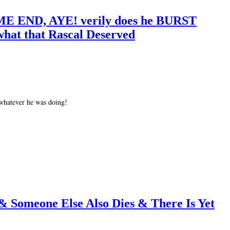
E END, AYE! verily does he BURST
what that Rascal Deserved
 whatever he was doing!
 & Someone Else Also Dies & There Is Yet