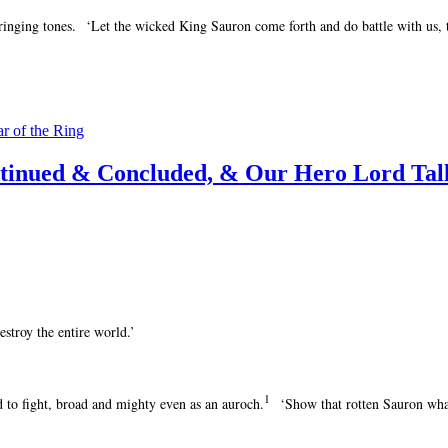
inging tones. ‘Let the wicked King Sauron come forth and do battle with us, th
ar of the Ring
ntinued & Concluded, & Our Hero Lord Tal
stroy the entire world.’
1
d to fight, broad and mighty even as an auroch.
‘Show that rotten Sauron wha