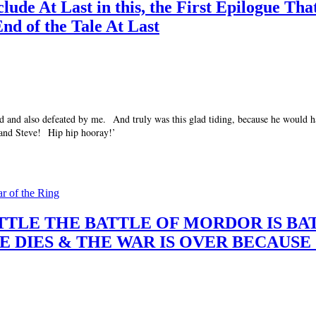
de At Last in this, the First Epilogue Tha
End of the Tale At Last
ad and also defeated by me. And truly was this glad tiding, because he would ha
 and Steve! Hip hip hooray!’
ar of the Ring
 A BATTLE THE BATTLE OF MORDOR IS 
E DIES & THE WAR IS OVER BECAUS