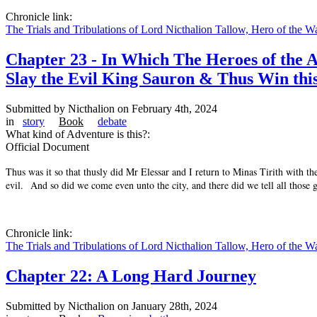
Chronicle link:
The Trials and Tribulations of Lord Nicthalion Tallow, Hero of the W
Chapter 23 - In Which The Heroes of the A
Slay the Evil King Sauron & Thus Win thi
Submitted by
Nicthalion
on February 4th, 2024
in
story
Book
debate
What kind of Adventure is this?:
Official Document
Thus was it so that thusly did Mr Elessar and I return to Minas Tirith with t
evil. And so did we come even unto the city, and there did we tell all those 
Chronicle link:
The Trials and Tribulations of Lord Nicthalion Tallow, Hero of the W
Chapter 22: A Long Hard Journey
Submitted by
Nicthalion
on January 28th, 2024