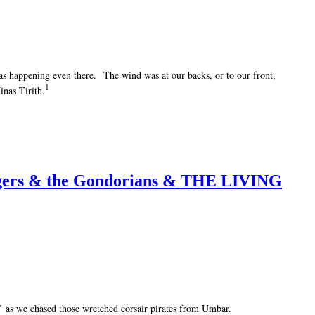
 was happening even there. The wind was at our backs, or to our front,
1
inas Tirith.
Rangers & the Gondorians & THE LIVING
!’ as we chased those wretched corsair pirates from Umbar.