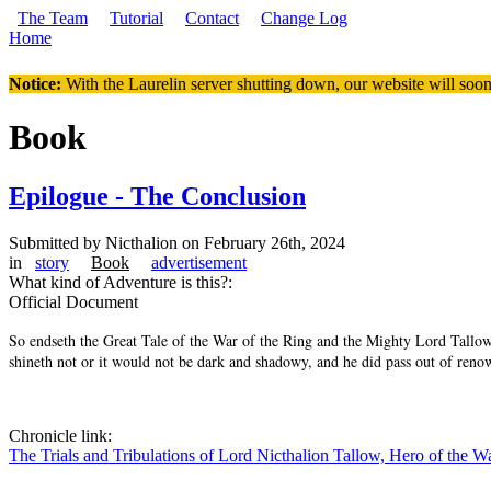
Skip to main content
The Team
Tutorial
Contact
Change Log
Home
You are here
Notice:
With the Laurelin
server shutting down, our website will soon
Book
Epilogue - The Conclusion
Submitted by
Nicthalion
on February 26th, 2024
in
story
Book
advertisement
What kind of Adventure is this?:
Official Document
So endseth the Great Tale of the War of the Ring and the Mighty Lord Tallow, t
shineth not or it would not be dark and shadowy, and he did pass out of reno
Chronicle link:
The Trials and Tribulations of Lord Nicthalion Tallow, Hero of the W