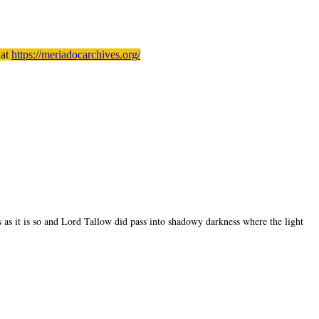
 at
https://meriadocarchives.org/
s as it is so and Lord Tallow did pass into shadowy darkness where the light