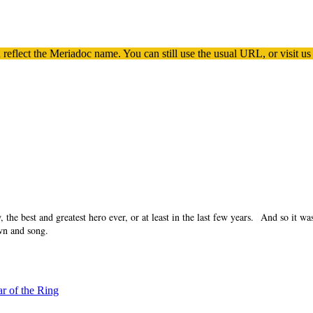
 reflect the
Meriadoc
name. You can still use the usual URL, or visit us
he best and greatest hero ever, or at least in the last few years. And so it wa
wn and song.
ar of the Ring