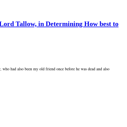
 Lord Tallow, in Determining How best to
ir, who had also been my old friend once before he was dead and also