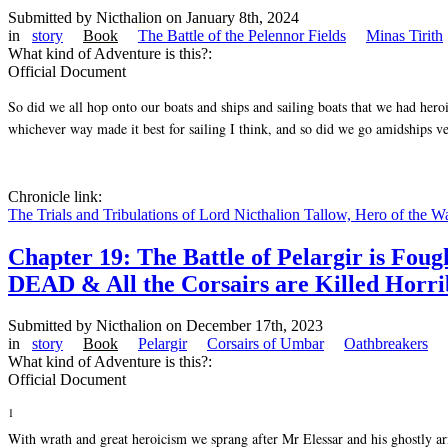
Submitted by
Nicthalion
on January 8th, 2024
in
story
Book
The Battle of the Pelennor Fields
Minas Tirith
What kind of Adventure is this?:
Official Document
So did we all hop onto our boats and ships and sailing boats that we had heroi
whichever way made it best for sailing I think, and so did we go amidships ve
Chronicle link:
The Trials and Tribulations of Lord Nicthalion Tallow, Hero of the W
Chapter 19: The Battle of Pelargir is F
DEAD & All the Corsairs are Killed Horrib
Submitted by
Nicthalion
on December 17th, 2023
in
story
Book
Pelargir
Corsairs of Umbar
Oathbreakers
What kind of Adventure is this?:
Official Document
1
With wrath and great heroicism we sprang after Mr Elessar and his ghostly ar