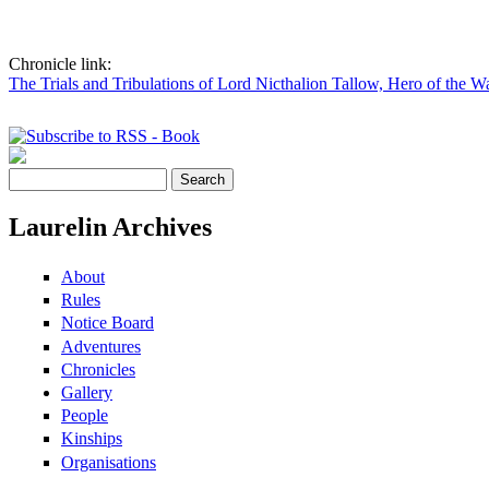
Chronicle link:
The Trials and Tribulations of Lord Nicthalion Tallow, Hero of the W
Pages
Search
Search form
Laurelin Archives
About
Rules
Notice Board
Adventures
Chronicles
Gallery
People
Kinships
Organisations