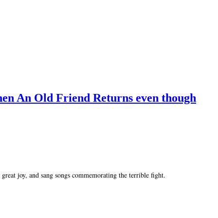
hen An Old Friend Returns even though
great joy, and sang songs commemorating the terrible fight.