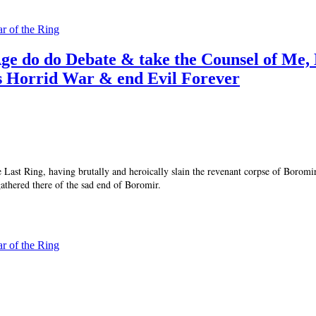
ar of the Ring
ge do do Debate & take the Counsel of Me,
s Horrid War & end Evil Forever
he Last Ring, having brutally and heroically slain the revenant corpse of Borom
gathered there of the sad end of Boromir.
ar of the Ring