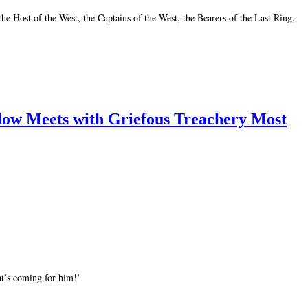
e Host of the West, the Captains of the West, the Bearers of the Last Ring,
low Meets with Griefous Treachery Most
t’s coming for him!’