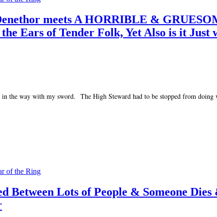
rd Denethor meets A HORRIBLE & GRUESOM
Ears of Tender Folk, Yet Also is it Just 
 orcs in the way with my sword. The High Steward had to be stopped from doing
ar of the Ring
led Between Lots of People & Someone Dies
r