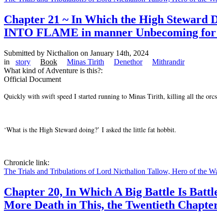
Chapter 21 ~ In Which the High Stewa
INTO FLAME in manner Unbecoming for the 
Submitted by
Nicthalion
on January 14th, 2024
in
story
Book
Minas Tirith
Denethor
Mithrandir
What kind of Adventure is this?:
Official Document
Quickly with swift speed I started running to Minas Tirith, killing all the
‘What is the High Steward doing?’ I asked the little fat hobbit.
Chronicle link:
The Trials and Tribulations of Lord Nicthalion Tallow, Hero of the W
Chapter 20, In Which A Big Battle Is Batt
More Death in This, the Twentieth Chapte