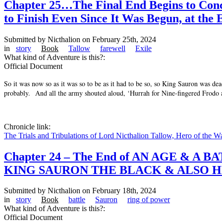
Chapter 25…The Final End Begins to Conclu
to Finish Even Since It Was Begun, at the 
Submitted by
Nicthalion
on February 25th, 2024
in
story
Book
Tallow
farewell
Exile
What kind of Adventure is this?:
Official Document
So it was now so as it was so to be as it had to be so, so King Sauron was de
probably. And all the army shouted aloud, ‘Hurrah for Nine-fingered Frodo
Chronicle link:
The Trials and Tribulations of Lord Nicthalion Tallow, Hero of the W
Chapter 24 – The End of AN AGE &
KING SAURON THE BLACK & ALSO H
Submitted by
Nicthalion
on February 18th, 2024
in
story
Book
battle
Sauron
ring of power
What kind of Adventure is this?:
Official Document