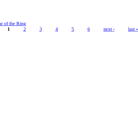
ar of the Ring
1
2
3
4
5
6
next ›
last 