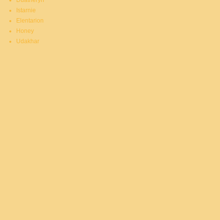
Duatheryn
Istarnie
Elentarion
Honey
Udakhar