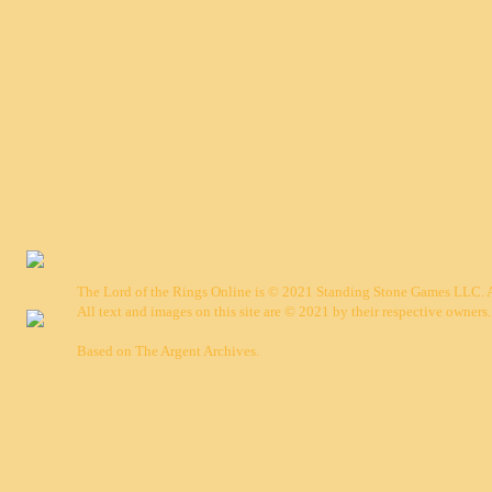
The Lord of the Rings Online is © 2021 Standing Stone Games LLC. Al
All text and images on this site are © 2021 by their respective owners.
Based on
The Argent Archives
.