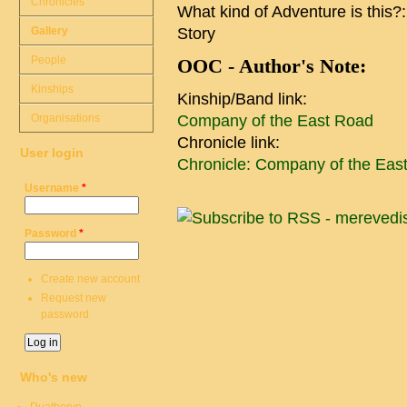
Chronicles
What kind of Adventure is this?
Gallery
Story
People
OOC - Author's Note:
Kinships
Kinship/Band link:
Organisations
Company of the East Road
Chronicle link:
User login
Chronicle: Company of the Eas
Username
*
Password
*
Create new account
Request new
password
Who's new