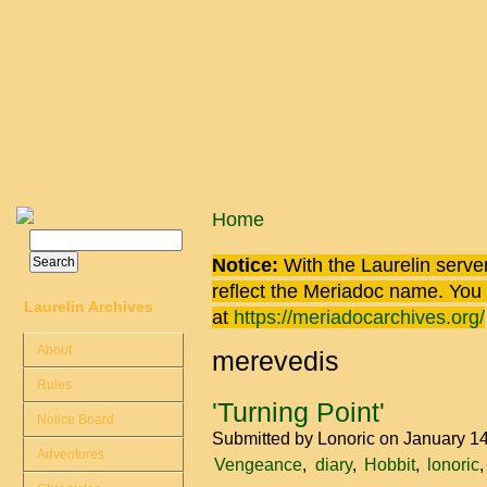
Skip to main content
You are here
Home
Search
Search form
Notice:
With the Laurelin
server
reflect the
Meriadoc
name. You ca
Laurelin Archives
at
https://meriadocarchives.org/
About
merevedis
Rules
'Turning Point'
Notice Board
Submitted by
Lonoric
on January 14
Adventures
Vengeance
diary
Hobbit
lonoric