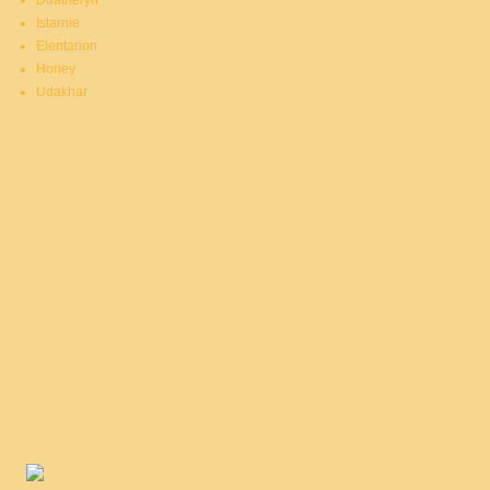
Duatheryn
Istarnie
Elentarion
Honey
Udakhar