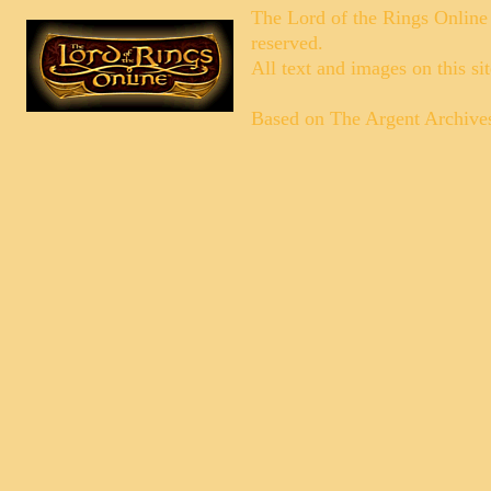
The Lord of the Rings Online
reserved.
All text and images on this si
Based on
The Argent Archive