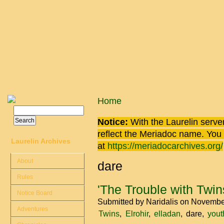
Skip to main content
You are here
Home
Search
Search form
Notice:
With the Laurelin
server
reflect the
Meriadoc
name. You ca
Laurelin Archives
at
https://meriadocarchives.org/
About
dare
Rules
'The Trouble with Twin
Notice Board
Submitted by
Naridalis
on November
Adventures
Twins
Elrohir
elladan
dare
yout