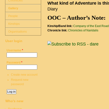
Chronicles
What kind of Adventure is th
Gallery
Diary
People
OOC – Author’s Note:
Kinships
Kinship/Band link:
Company of the East Road
Chronicle link:
Chronicles of Naridalis
Organisations
User login
Username
*
Password
*
Create new account
Request new
password
Who's new