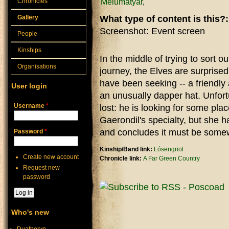
Melumatyar
Chronicles
Gallery
What type of content is this?
Screenshot: Event screen
People
Kinships
In the middle of trying to sort o
Organisations
journey, the Elves are surprised
have been seeking -- a friendly 
User login
an unusually dapper hat. Unfortu
Username
*
lost: he is looking for some pl
Gaerondil's specialty, but she h
and concludes it must be somew
Password
*
Kinship/Band link:
Lósengriol
Create new account
Chronicle link:
A Far Green Country
Request new
password
Who's new