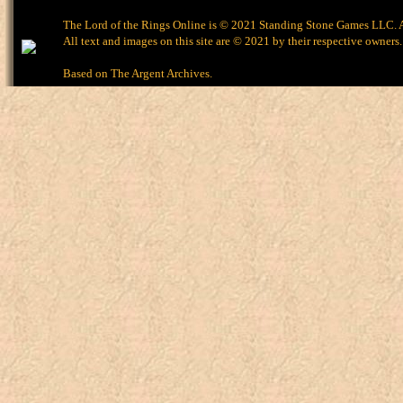
The Lord of the Rings Online is © 2021 Standing Stone Games LLC. Al
All text and images on this site are © 2021 by their respective owners.
Based on
The Argent Archives
.