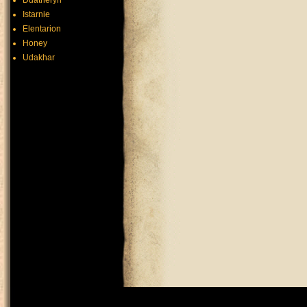
Duatheryn
Istarnie
Elentarion
Honey
Udakhar