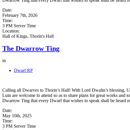
Dwarrow Ting that every Dwarf that wishes to speak shall be heard reg
Date:
February 7th, 2026
Time:
3 PM Server Time
Location:
Hall of Kings, Thorin's Hall
The Dwarrow Ting
in
Dwarf RP
Calling all Dwarves to Thorin’s Hall! With Lord Dwalin’s blessing, Uz
Luin are welcome to attend so as to share plans for great works and to
Dwarrow Ting that every Dwarf that wishes to speak shall be heard reg
Date:
May 10th, 2025
Time:
3 PM Server Time