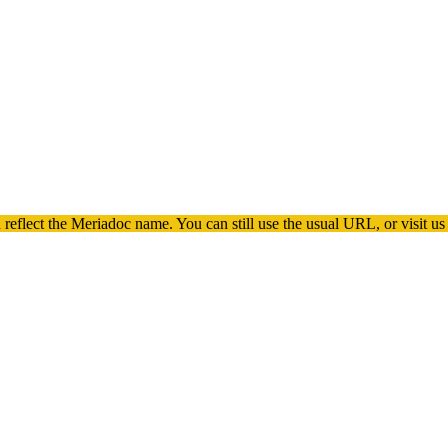
 reflect the
Meriadoc
name. You can still use the usual URL, or visit us