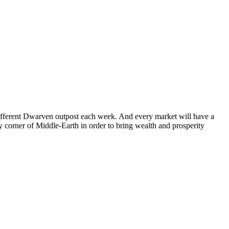
fferent Dwarven outpost each week. And every market will have a
y corner of Middle-Earth in order to bring wealth and prosperity