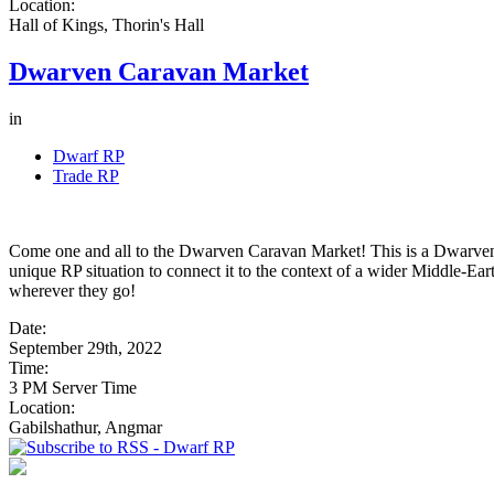
Location:
Hall of Kings, Thorin's Hall
Dwarven Caravan Market
in
Dwarf RP
Trade RP
Come one and all to the Dwarven Caravan Market! This is a Dwarven
unique RP situation to connect it to the context of a wider Middle-Ear
wherever they go!
Date:
September 29th, 2022
Time:
3 PM Server Time
Location:
Gabilshathur, Angmar