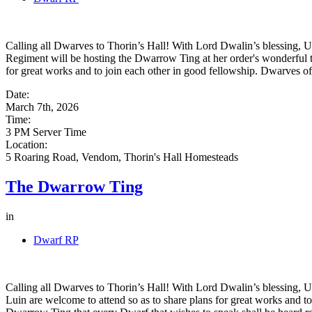
Calling all Dwarves to Thorin’s Hall! With Lord Dwalin’s blessing, 
Regiment will be hosting the Dwarrow Ting at her order's wonderful t
for great works and to join each other in good fellowship. Dwarves of
Date:
March 7th, 2026
Time:
3 PM Server Time
Location:
5 Roaring Road, Vendom, Thorin's Hall Homesteads
The Dwarrow Ting
in
Dwarf RP
Calling all Dwarves to Thorin’s Hall! With Lord Dwalin’s blessing, Uz
Luin are welcome to attend so as to share plans for great works and to