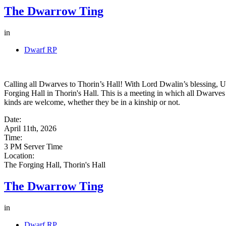
The Dwarrow Ting
in
Dwarf RP
Calling all Dwarves to Thorin’s Hall! With Lord Dwalin’s blessing, U
Forging Hall in Thorin's Hall. This is a meeting in which all Dwarves 
kinds are welcome, whether they be in a kinship or not.
Date:
April 11th, 2026
Time:
3 PM Server Time
Location:
The Forging Hall, Thorin's Hall
The Dwarrow Ting
in
Dwarf RP