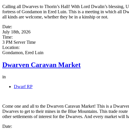
Calling all Dwarves to Thorin’s Hall! With Lord Dwalin’s blessing, U
fortress of Gondamon in Ered Luin. This is a meeting in which all Dwa
all kinds are welcome, whether they be in a kinship or not.
Date:
July 18th, 2026
Time:
3 PM Server Time
Location:
Gondamon, Ered Luin
Dwarven Caravan Market
in
Dwarf RP
Come one and all to the Dwarven Caravan Market! This is a Dwarven-t
Dwarves to get to their mines in the Blue Mountains. This trade rou
other settlements of interest for the Dwarves. And every market will h
Date: