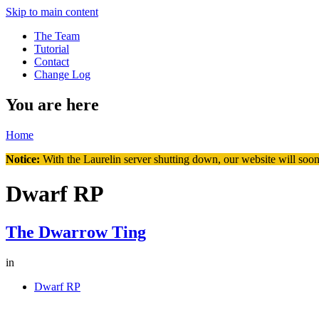
Skip to main content
The Team
Tutorial
Contact
Change Log
You are here
Home
Notice:
With the Laurelin
server shutting down, our website will soon
Dwarf RP
The Dwarrow Ting
in
Dwarf RP