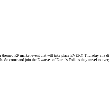
-themed RP market event that will take place EVERY Thursday at a di
th. So come and join the Dwarves of Durin's Folk as they travel to ever