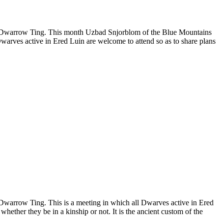
 the Dwarrow Ting. This month Uzbad Snjorblom of the Blue Mountains
warves active in Ered Luin are welcome to attend so as to share plans
e Dwarrow Ting. This is a meeting in which all Dwarves active in Ered
hether they be in a kinship or not. It is the ancient custom of the