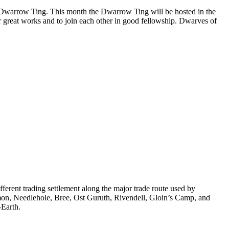
he Dwarrow Ting. This month the Dwarrow Ting will be hosted in the
r great works and to join each other in good fellowship. Dwarves of
rent trading settlement along the major trade route used by
mon, Needlehole, Bree, Ost Guruth, Rivendell, Gloin’s Camp, and
-Earth.