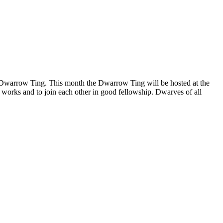
he Dwarrow Ting. This month the Dwarrow Ting will be hosted at the
t works and to join each other in good fellowship. Dwarves of all