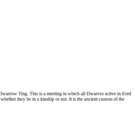
e Dwarrow Ting. This is a meeting in which all Dwarves active in Ered
hether they be in a kinship or not. It is the ancient custom of the