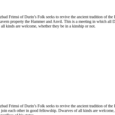
Uzbad Frimsi of Durin’s Folk seeks to revive the ancient tradition of
avern property the Hammer and Anvil. This is a meeting in which all D
 all kinds are welcome, whether they be in a kinship or not.
bad Frimsi of Durin’s Folk seeks to revive the ancient tradition of th
 join each other in good fellowship. Dwarves of all kinds are welcome, w