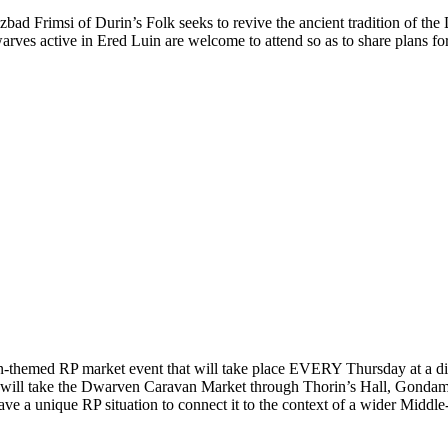
zbad Frimsi of Durin’s Folk seeks to revive the ancient tradition of t
rves active in Ered Luin are welcome to attend so as to share plans fo
hemed RP market event that will take place EVERY Thursday at a diffe
te will take the Dwarven Caravan Market through Thorin’s Hall, Gonda
ave a unique RP situation to connect it to the context of a wider Middle