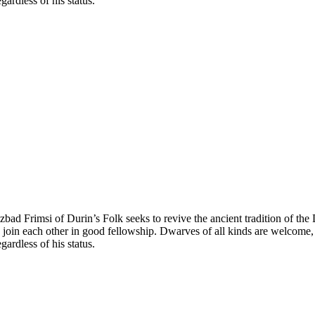
ardless of his status.
bad Frimsi of Durin’s Folk seeks to revive the ancient tradition of th
 join each other in good fellowship. Dwarves of all kinds are welcome, w
ardless of his status.