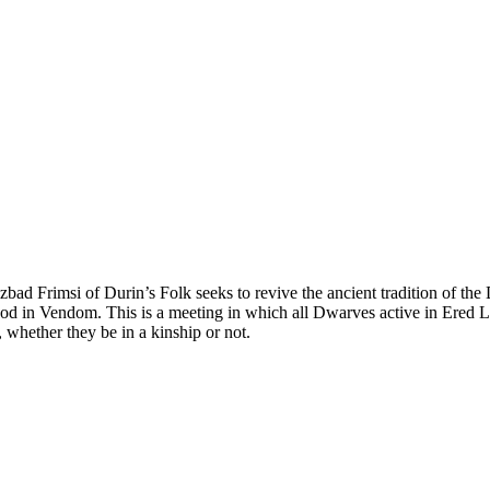
Uzbad Frimsi of Durin’s Folk seeks to revive the ancient tradition of
d in Vendom. This is a meeting in which all Dwarves active in Ered Lui
 whether they be in a kinship or not.