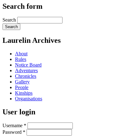
Search form
Search
Laurelin Archives
About
Rules
Notice Board
Adventures
Chronicles
Gallery
People
Kinships
Organisations
User login
Username
*
Password
*