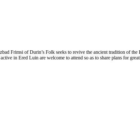
zbad Frimsi of Durin’s Folk seeks to revive the ancient tradition of t
active in Ered Luin are welcome to attend so as to share plans for grea