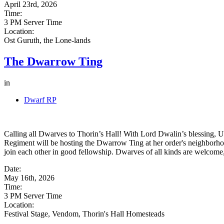
April 23rd, 2026
Time:
3 PM Server Time
Location:
Ost Guruth, the Lone-lands
The Dwarrow Ting
in
Dwarf RP
Calling all Dwarves to Thorin’s Hall! With Lord Dwalin’s blessing, 
Regiment will be hosting the Dwarrow Ting at her order's neighborhoo
join each other in good fellowship. Dwarves of all kinds are welcome,
Date:
May 16th, 2026
Time:
3 PM Server Time
Location:
Festival Stage, Vendom, Thorin's Hall Homesteads