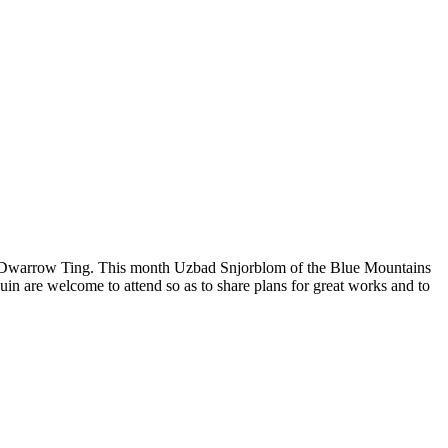
 the Dwarrow Ting. This month Uzbad Snjorblom of the Blue Mountains
n are welcome to attend so as to share plans for great works and to