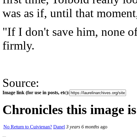
was as if, until that moment
"If I don't save him, none o
firmly.
Source:
Image link (for use in posts, etc):
Chronicles this image is
No Return to Cuivienan?
Danel
3 years 6 months
ago