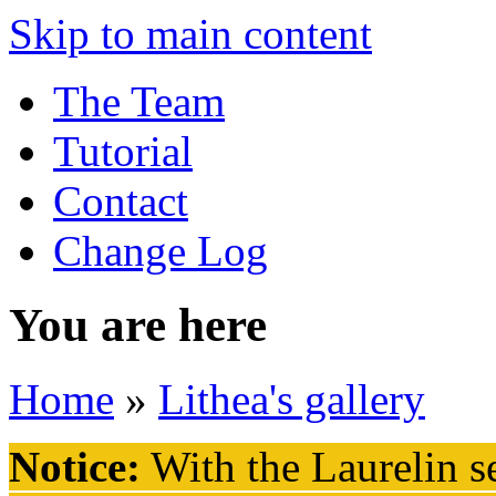
Skip to main content
The Team
Tutorial
Contact
Change Log
You are here
Home
»
Lithea's gallery
Notice:
With the Laurelin
se