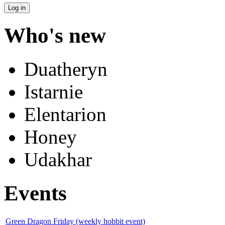
Who's new
Duatheryn
Istarnie
Elentarion
Honey
Udakhar
Events
Green Dragon Friday (weekly hobbit event)