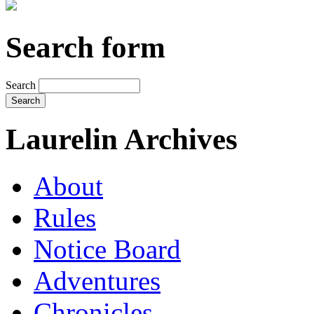
Search form
Search
Laurelin Archives
About
Rules
Notice Board
Adventures
Chronicles