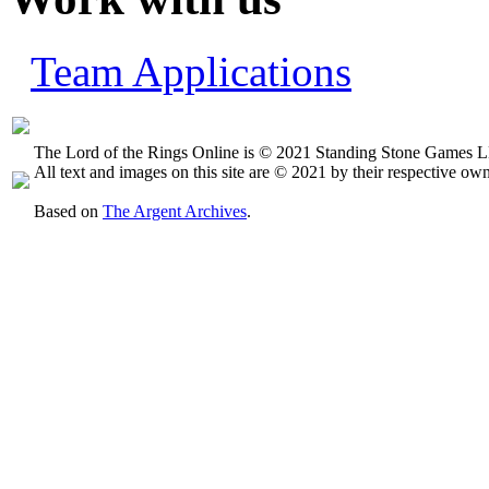
Team Applications
The Lord of the Rings Online is © 2021 Standing Stone Games LL
All text and images on this site are © 2021 by their respective own
Based on
The Argent Archives
.