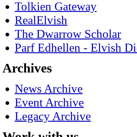
Tolkien Gateway
RealElvish
The Dwarrow Scholar
Parf Edhellen - Elvish Di
Archives
News Archive
Event Archive
Legacy Archive
Work with us