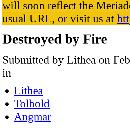
will soon reflect the
Meriad
usual URL, or visit us at
ht
Destroyed by Fire
Submitted by
Lithea
on Feb
in
Lithea
Tolbold
Angmar