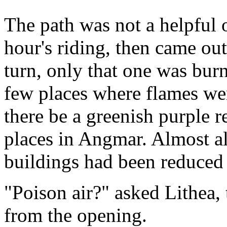
The path was not a helpful 
hour's riding, then came out
turn, only that one was bur
few places where flames wer
there be a greenish purple re
places in Angmar. Almost al
buildings had been reduced 
"Poison air?" asked Lithea
from the opening.