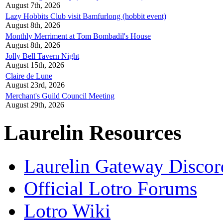
August 7th, 2026
Lazy Hobbits Club visit Bamfurlong (hobbit event)
August 8th, 2026
Monthly Merriment at Tom Bombadil's House
August 8th, 2026
Jolly Bell Tavern Night
August 15th, 2026
Claire de Lune
August 23rd, 2026
Merchant's Guild Council Meeting
August 29th, 2026
Laurelin Resources
Laurelin Gateway Discor
Official Lotro Forums
Lotro Wiki