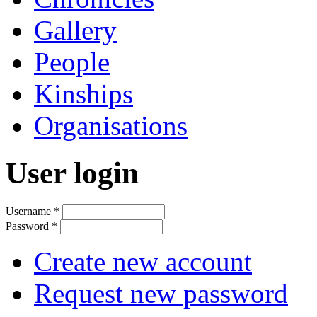
Gallery
People
Kinships
Organisations
User login
Username
*
Password
*
Create new account
Request new password