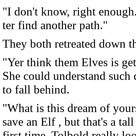
"I don't know, right enough
ter find another path."
They both retreated down t
"Yer think them Elves is get
She could understand such d
to fall behind.
"What is this dream of yours
save an Elf , but that's a tal
first time, Tolbold really l