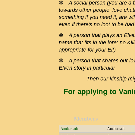
❃
A social person (you are a f
towards other people, love chatti
something if you need it, are wil
even if there's no loot to be had
❃
A person that plays an Elve
name that fits in the lore: no Ki
appropriate for your Elf)
❃
A person that shares our lov
Elven story in particular
Then our kinship mig
For applying to Vani
Members
Amthornath
Amthornath