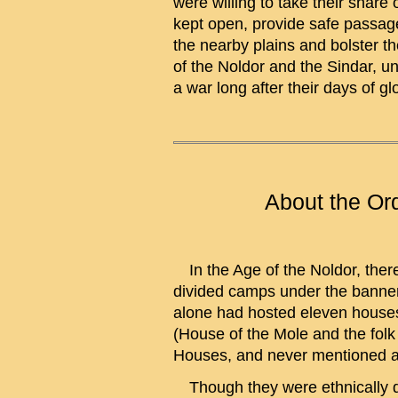
were willing to take their shar
kept open, provide safe passage
the nearby plains and bolster th
of the Noldor and the Sindar, u
a war long after their days of g
About the Or
In the Age of the Noldor, there 
divided camps under the banner
alone had hosted eleven houses o
(House of the Mole and the folk
Houses, and never mentioned as i
Though they were ethnically di