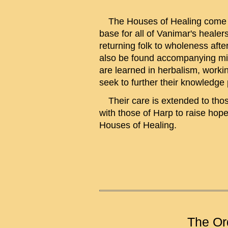
The Houses of Healing come und
base for all of Vanimar's healers
returning folk to wholeness afte
also be found accompanying mili
are learned in herbalism, workin
seek to further their knowledge 
Their care is extended to those 
with those of Harp to raise hop
Houses of Healing.
The Or