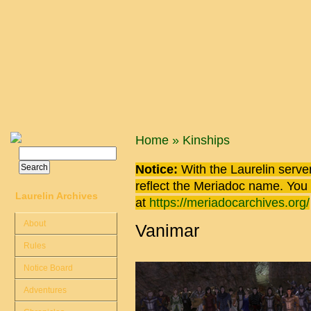
Skip to main content
You are here
Home
»
Kinships
Search
Search form
Notice:
With the Laurelin
server
reflect the
Meriadoc
name. You ca
Laurelin Archives
at
https://meriadocarchives.org/
About
Vanimar
Rules
Notice Board
Adventures