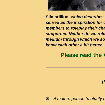
Silmarillion,
which describes t
served as the inspiration for
members to roleplay their cha
supported. Neither do we rolep
medium through which we soci
know each other a bit better.
Please read the 
I
❃
A mature person (maturity 