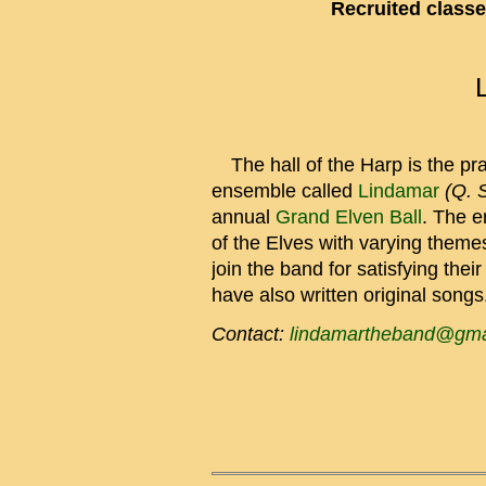
Recruited classe
The hall of the Harp is the pra
ensemble called
Lindamar
(Q. 
annual
Grand Elven Ball
. The e
of the Elves with varying theme
join the band for satisfying the
have also written original songs
Contact:
lindamartheband@gma