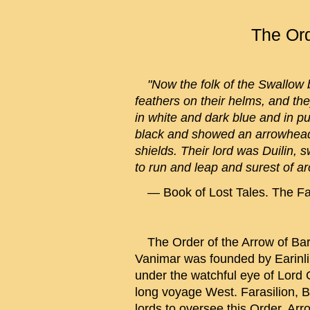
The Ord
"Now the folk of the Swallow 
feathers on their helms, and th
in white and dark blue and in p
black and showed an arrowhead
shields. Their lord was Duilin, s
to run and leap and surest of ar
— Book of Lost Tales. The Fal
The Order of the Arrow of Bar
Vanimar was founded by Earinl
under the watchful eye of Lord G
long voyage West. Farasilion, 
lords to oversee this Order. Arr