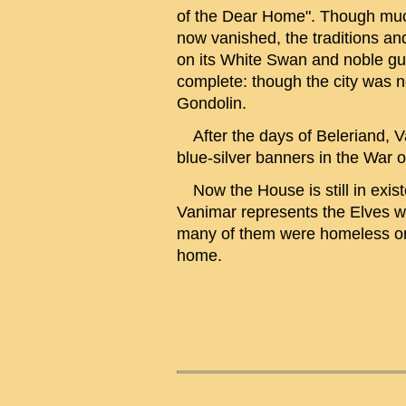
of the Dear Home". Though much
now vanished, the traditions an
on its White Swan and noble gu
complete: though the city was no
Gondolin.
After the days of Beleriand, V
blue-silver banners in the War o
Now the House is still in existe
Vanimar represents the Elves wh
many of them were homeless onc
home.