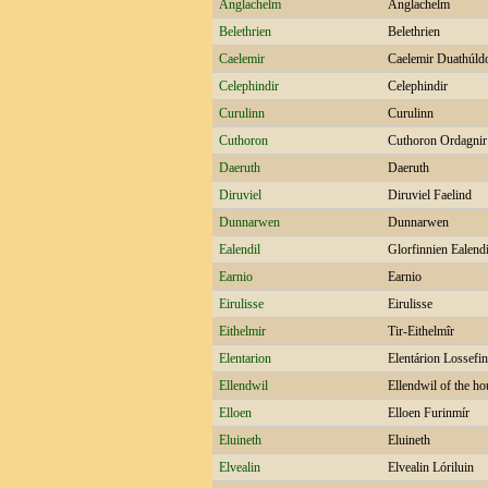
Anglachelm
Anglachelm
Belethrien
Belethrien
Caelemir
Caelemir Duathúld
Celephindir
Celephindir
Curulinn
Curulinn
Cuthoron
Cuthoron Ordagnir
Daeruth
Daeruth
Diruviel
Diruviel Faelind
Dunnarwen
Dunnarwen
Ealendil
Glorfinnien Ealend
Earnio
Earnio
Eirulisse
Eirulisse
Eithelmir
Tir-Eithelmîr
Elentarion
Elentárion Lossefi
Ellendwil
Ellendwil of the ho
Elloen
Elloen Furinmír
Eluineth
Eluineth
Elvealin
Elvealin Lóriluin