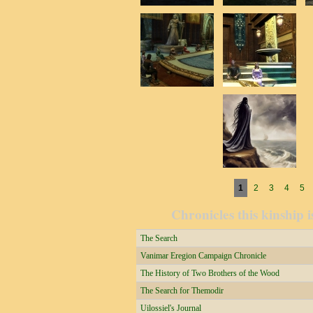
Pages
1
2
3
4
5
Chronicles this kinship i
The Search
Vanimar Eregion Campaign Chronicle
The History of Two Brothers of the Wood
The Search for Themodir
Uilossiel's Journal