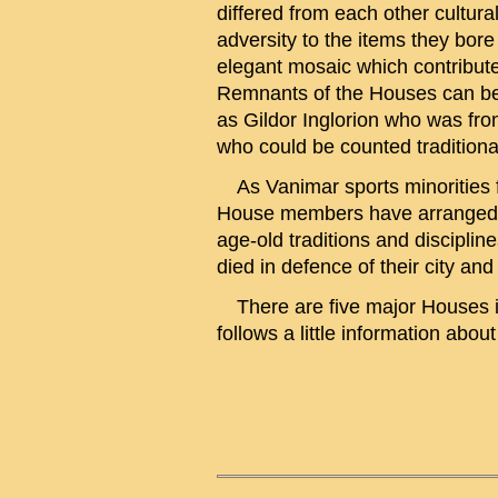
differed from each other cultura
adversity to the items they bore
elegant mosaic which contributed
Remnants of the Houses can be fo
as Gildor Inglorion who was fro
who could be counted traditiona
As Vanimar sports minorities f
House members have arranged Ord
age-old traditions and discipli
died in defence of their city and
There are five major Houses in
follows a little information abou