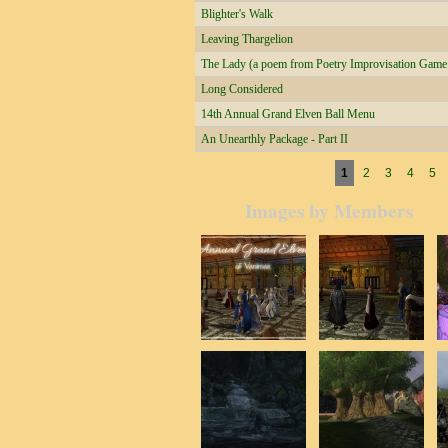
Blighter's Walk
Leaving Thargelion
The Lady (a poem from Poetry Improvisation Game a
Long Considered
14th Annual Grand Elven Ball Menu
An Unearthly Package - Part II
Pages
1
2
3
4
5
Images by Members