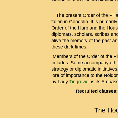
The present Order of the Pilla
fallen in Gondolin. It is primari
Order of the Harp and the Hous
diplomats, scholars, scribes and
alive the memory of the past an
these dark times.
Members of the Order of the Pil
Imladris. Some accompany other
strategy or diplomatic initiative
lore of importance to the Noldor
by Lady
Tingruviel
is its Ambass
Recruited classes:
The Hou