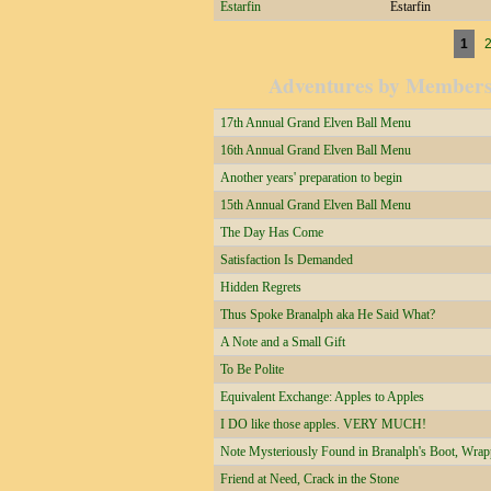
Estarfin
Estarfin
Pages
1
Adventures by Member
17th Annual Grand Elven Ball Menu
16th Annual Grand Elven Ball Menu
Another years' preparation to begin
15th Annual Grand Elven Ball Menu
The Day Has Come
Satisfaction Is Demanded
Hidden Regrets
Thus Spoke Branalph aka He Said What?
A Note and a Small Gift
To Be Polite
Equivalent Exchange: Apples to Apples
I DO like those apples. VERY MUCH!
Note Mysteriously Found in Branalph's Boot, Wrapp
Friend at Need, Crack in the Stone