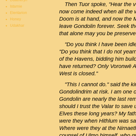
Duatheryn
Then Tuor spoke, "Hear the vo
Istarnie
now come indeed when all the w
Elentarion
Doom is at hand, and now the M
Honey
leave Gondolin forever. Seek th
Udakhar
that alone may you be preserve
"Do you think I have been idl
"Do you think that I do not year
of the Havens, bidding him bui
have returned? Only Voronwë A
West is closed."
"This I cannot do." said the ki
Gondolindrim at risk. I am one o
Gondolin are nearly the last re
should I trust the Valar to sav
Elves these long years? My fat
were they when Hithlum was sa
Where were they at the Nirnaeth
counsel of Ulmo himself, who gu