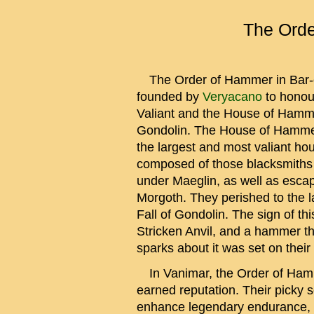
The Orde
The Order of Hammer in Bar-
founded by
Veryacano
to honou
Valiant and the House of Hamm
Gondolin. The House of Hamme
the largest and most valiant h
composed of those blacksmiths
under Maeglin, as well as escap
Morgoth. They perished to the la
Fall of Gondolin. The sign of th
Stricken Anvil, and a hammer th
sparks about it was set on their 
In Vanimar, the Order of Hamm
earned reputation. Their picky se
enhance legendary endurance, 