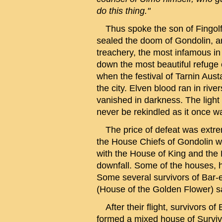
do this thing."
Thus spoke the son of Fingolfi
sealed the doom of Gondolin, and
treachery, the most infamous in 
down the most beautiful refuge o
when the festival of Tarnin Aus
the city. Elven blood ran in rive
vanished in darkness. The light 
never be rekindled as it once w
The price of defeat was extreme 
the House Chiefs of Gondolin w
with the House of King and the 
downfall. Some of the houses, h
Some several survivors of Bar-
(House of the Golden Flower) sa
After their flight, survivors 
formed a mixed house of Survi