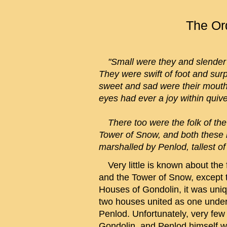
The Ord
"Small were they and slender a
They were swift of foot and surp
sweet and sad were their mouth
eyes had ever a joy within quiver
There too were the folk of the 
Tower of Snow, and both these
marshalled by Penlod, tallest o
Very little is known about the fo
and the Tower of Snow, except th
Houses of Gondolin, it was uniqu
two houses united as one under 
Penlod. Unfortunately, very few 
Gondolin, and Penlod himself wa