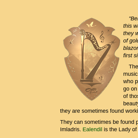
"Behi
this w
they w
of gol
blazon
first 
The O
musici
who p
go on
of tho
beauty
they are sometimes found worki
They can sometimes be found pla
Imladris.
Ealendil
is the Lady of