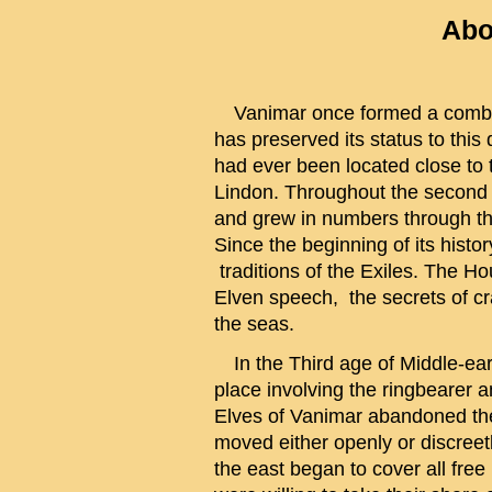
Abo
Vanimar once formed a combine
has preserved its status to thi
had ever been located close to t
Lindon. Throughout the second 
and grew in numbers through th
Since the beginning of its histo
traditions of the Exiles. The H
Elven speech, the secrets of c
the seas.
In the Third age of Middle-earth
place involving the ringbearer 
Elves of Vanimar abandoned the
moved either openly or discreet
the east began to cover all free