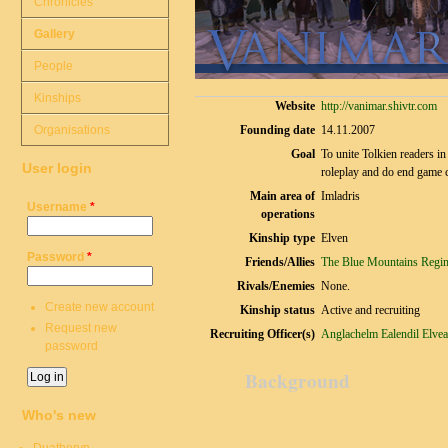
Chronicles
Gallery
People
Kinships
Website
http://vanimar.shivtr.com
Organisations
Founding date
14.11.2007
Goal
To unite Tolkien readers in
User login
roleplay and do end game co
Main area of
Imladris
Username
*
operations
Kinship type
Elven
Password
*
Friends/Allies
The Blue Mountains Regi
Rivals/Enemies
None.
Create new account
Kinship status
Active and recruiting
Request new
Recruiting Officer(s)
Anglachelm
Ealendil
Elvea
password
Background
Who's new