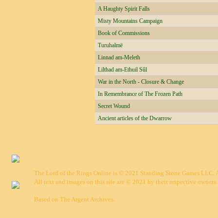
A Haughty Spirit Falls
Misty Mountains Campaign
Book of Commissions
Turuhalmë
Linnad am-Meleth
Lilthad am-Ethuil Sûl
War in the North - Closure & Change
In Remembrance of The Frozen Path
Secret Wound
Ancient articles of the Dwarrow
The Lord of the Rings Online is © 2021 Standing Stone Games LLC. Al
All text and images on this site are © 2021 by their respective owners.
Based on
The Argent Archives
.