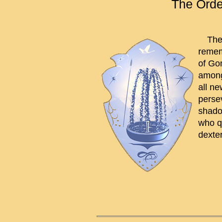
The Orde
The o
remem
of Go
among
all n
perse
shado
who q
dexter