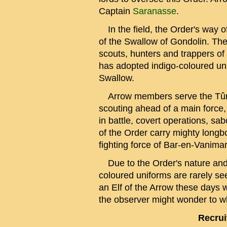
Captain
Saranasse
.
In the field, the Order's way o
of the Swallow of Gondolin. Th
scouts, hunters and trappers of
has adopted indigo-coloured un
Swallow.
Arrow members serve the Tûr w
scouting ahead of a main force,
in battle, covert operations, 
of the Order carry mighty longb
fighting force of Bar-en-Vanima
Due to the Order's nature and t
coloured uniforms are rarely see
an Elf of the Arrow these days 
the observer might wonder to w
Recrui