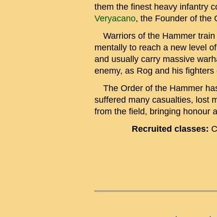
them the finest heavy infantry
Veryacano
, the Founder of the 
Warriors of the Hammer train he
mentally to reach a new level o
and usually carry massive warha
enemy, as Rog and his fighters 
The Order of the Hammer has 
suffered many casualties, lost m
from the field, bringing honour a
Recruited classes:
C