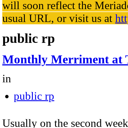
will soon reflect the
Meriad
usual URL, or visit us at
ht
public rp
Monthly Merriment at
in
public rp
Usually on the second week