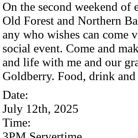
On the second weekend of 
Old Forest and Northern Ba
any who wishes can come vi
social event. Come and mak
and life with me and our g
Goldberry. Food, drink and
Date:
July 12th, 2025
Time:
3PM Servertime