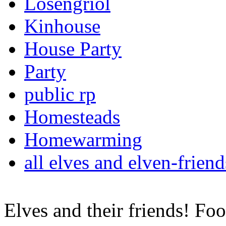
Losengriol
Kinhouse
House Party
Party
public rp
Homesteads
Homewarming
all elves and elven-frie
Elves and their friends! F