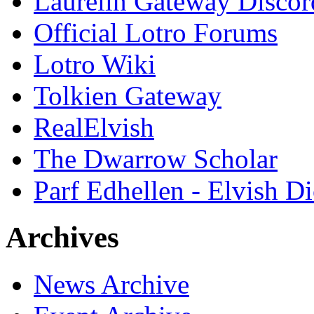
Laurelin Gateway Discor
Official Lotro Forums
Lotro Wiki
Tolkien Gateway
RealElvish
The Dwarrow Scholar
Parf Edhellen - Elvish Di
Archives
News Archive