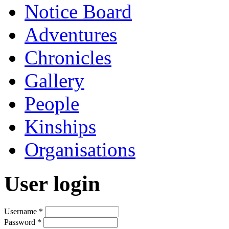
Notice Board
Adventures
Chronicles
Gallery
People
Kinships
Organisations
User login
Username
*
Password
*