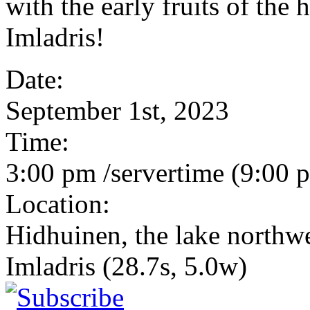
with the early fruits of the 
Imladris!
Date:
September 1st, 2023
Time:
3:00 pm /servertime (9:00
Location:
Hidhuinen, the lake northw
Imladris (28.7s, 5.0w)