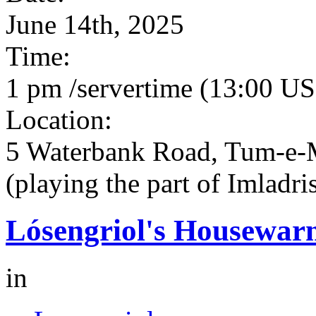
June 14th, 2025
Time:
1 pm /servertime (13:00 US
Location:
5 Waterbank Road, Tum-e-
(playing the part of Imladri
Lósengriol's Housewar
in