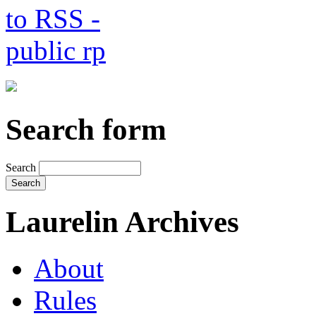
Search form
Search
Laurelin Archives
About
Rules