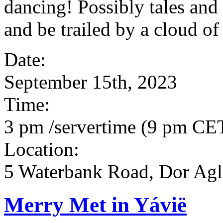
dancing! Possibly tales and
and be trailed by a cloud of
Date:
September 15th, 2023
Time:
3 pm /servertime (9 pm CET)
Location:
5 Waterbank Road, Dor Agla
Merry Met in Yávië