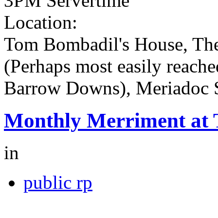
3PM Servertime
Location:
Tom Bombadil's House, The
(Perhaps most easily reache
Barrow Downs), Meriadoc 
Monthly Merriment at
in
public rp