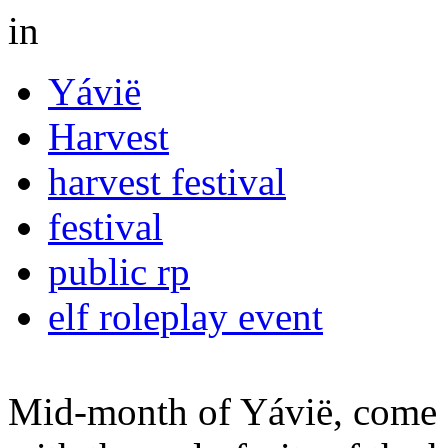
in
Yávië
Harvest
harvest festival
festival
public rp
elf roleplay event
Mid-month of Yávië, come 