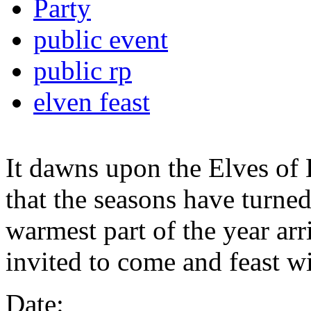
Party
public event
public rp
elven feast
It dawns upon the Elves of 
that the seasons have turne
warmest part of the year arr
invited to come and feast wi
Date: