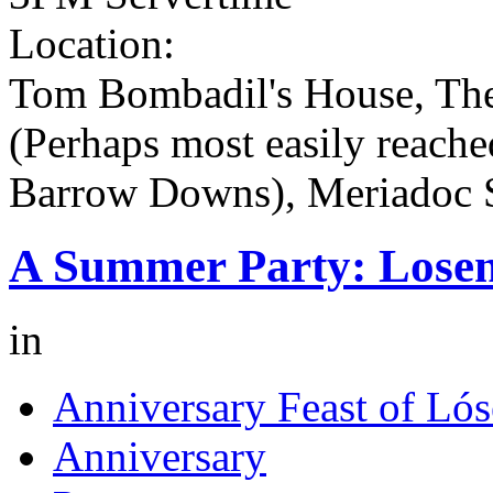
Location:
Tom Bombadil's House, The
(Perhaps most easily reache
Barrow Downs), Meriadoc 
A Summer Party: Losen
in
Anniversary Feast of Lós
Anniversary