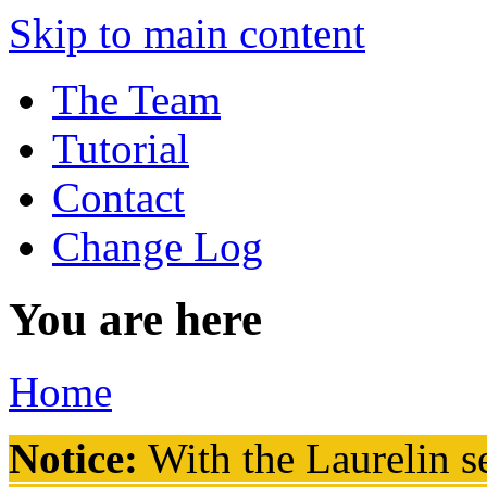
Skip to main content
The Team
Tutorial
Contact
Change Log
You are here
Home
Notice:
With the Laurelin
se