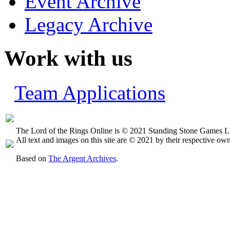
Event Archive
Legacy Archive
Work with us
Team Applications
The Lord of the Rings Online is © 2021 Standing Stone Games LL
All text and images on this site are © 2021 by their respective own
Based on
The Argent Archives
.