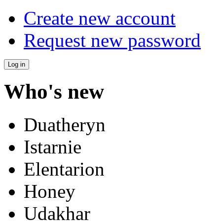
Create new account
Request new password
Who's new
Duatheryn
Istarnie
Elentarion
Honey
Udakhar