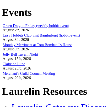
Events
Green Dragon Friday (weekly hobbit event)
August 7th, 2026
Lazy Hobbits Club visit Bamfurlong (hobbit event)
August 8th, 2026
Monthly Merriment at Tom Bombadil's House
August 8th, 2026
Jolly Bell Tavern Night
August 15th, 2026
Claire de Lune
August 23rd, 2026
Merchant's Guild Council Meeting
August 29th, 2026
Laurelin Resources