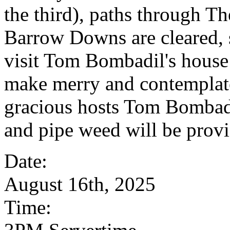
the third), paths through T
Barrow Downs are cleared, 
visit Tom Bombadil's house 
make merry and contemplate
gracious hosts Tom Bombadi
and pipe weed will be prov
Date:
August 16th, 2025
Time: