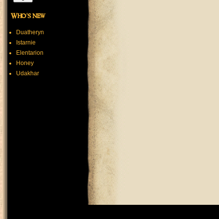
Who's new
Duatheryn
Istarnie
Elentarion
Honey
Udakhar