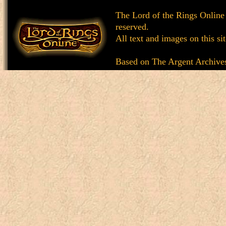
The Lord of the Rings Online
reserved.
All text and images on this si
Based on
The Argent Archive