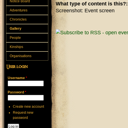
Notice Board
What type of content is this?
Screenshot: Event screen
Adventures
Chronicles
Gallery
People
Kinships
Organisations
User login
Username
*
Password
*
Create new account
Request new
password