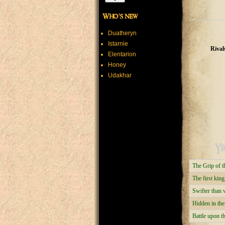
Who's new
Duatheryn
Istarnie
Rival
Elentarion
Honey
Udakhar
Yr
The Grip of 
The first king
Swifter than 
Hidden in th
Battle upon 