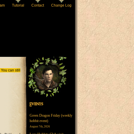
eam
Tutorial
Contact
Change Log
You can still
Events
Green Dragon Friday (weekly
hobbit event)
August 7th, 2026