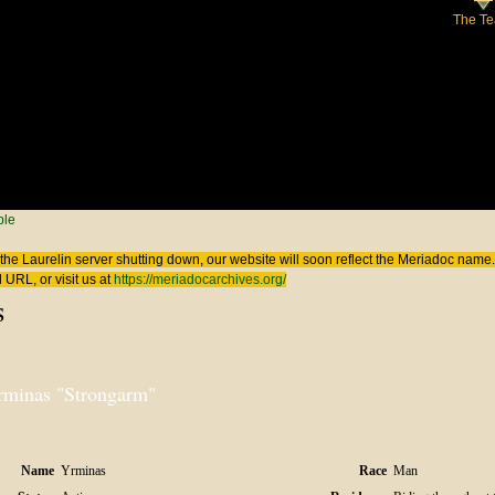
The T
 here
ple
the Laurelin
server shutting down, our website will soon reflect the
Meriadoc
name. 
 URL, or visit us at
https://meriadocarchives.org/
s
rminas "Strongarm"
Name
Yrminas
Race
Man