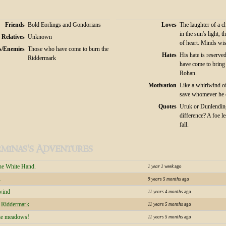
Friends
Bold Eorlings and Gondorians
Loves
The laughter of a c
in the sun's light, t
Relatives
Unknown
of heart. Minds wis
s/Enemies
Those who have come to burn the
Hates
His hate is reserve
Riddermark
have come to bring
Rohan.
Motivation
Like a whirlwind o
save whomever he 
Quotes
Uruk or Dunlending
difference? A foe l
fall.
minas's Adventures
the White Hand.
1 year 1 week
ago
.
9 years 5 months
ago
wind
11 years 4 months
ago
e Riddermark
11 years 5 months
ago
the meadows!
11 years 5 months
ago