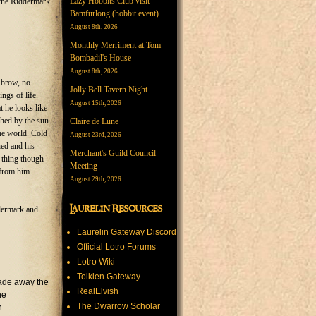
Lazy Hobbits Club visit
the Riddermark
Bamfurlong (hobbit event)
August 8th, 2026
Monthly Merriment at Tom
Bombadil's House
August 8th, 2026
s brow, no
Jolly Bell Tavern Night
ngs of life.
August 15th, 2026
 he looks like
ched by the sun
Claire de Lune
the world. Cold
August 23rd, 2026
ned and his
Merchant's Guild Council
 thing though
Meeting
 from him.
August 29th, 2026
Laurelin Resources
ddermark and
Laurelin Gateway Discord
Official Lotro Forums
Lotro Wiki
Tolkien Gateway
trade away the
RealElvish
he
The Dwarrow Scholar
n.