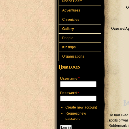
Notice Board
O
Adventures
Chronicles
Outward Ap
Gallery
People
Kinships
Organisations
User login
Username
*
Password
*
B
Create new account
Request new
He had lived 
password
spoils of war
Riddermark i