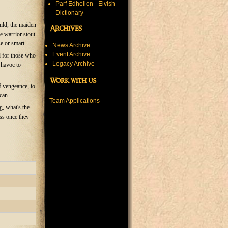
Parf Edhellen - Elvish
Dictionary
hild, the maiden
Archives
he warrior stout
e or smart.
News Archive
Event Archive
d for those who
Legacy Archive
 havoc to
Work with us
f vengeance, to
can.
Team Applications
, what's the
ess once they