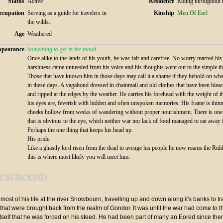
Status
Active
Residence
Riding throughout 
ccupation
Serving as a guide for travelers in
Kinship
Men Of Eorl
the wilds.
Age
Weathered
pearance
Something to get in the mood.
Once alike to the lands of his youth, he was fair and carefree. No worry marred hi
harshness came unneeded from his voice and his thoughts went out to the simple thi
Those that have known him in those days may call it a shame if they behold on what
in these days. A vagabond dressed in chainmail and old clothes that have been blea
and ripped at the edges by the weather. He carries his forehead with the weight of 
his eyes are, feverish with hidden and often unspoken memories. His frame is thin
cheeks hollow from weeks of wandering without proper nourishment. There is one
that is obvious to the eye, which neither war nor lack of food managed to eat away
Perhaps the one thing that keeps his head up.
His pride.
Like a ghastly lord risen from the dead to avenge his people he now roams the Ri
this is where most likely you will meet him.
ackground
most of his life at the river Snowbourn, travelling up and down along it's banks to 
 that were brought back from the realm of Gondor. It was until the war had come to t
tself that he was forced on his steed. He had been part of many an Eored since the