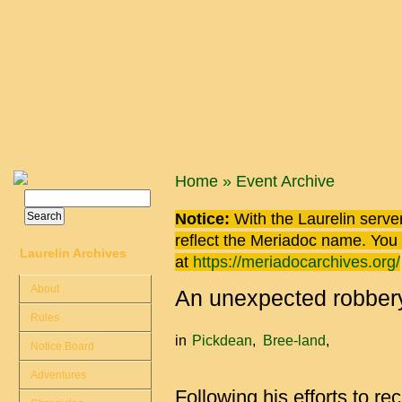
Skip to main content
You are here
Home
»
Event Archive
Search
Search form
Notice:
With the Laurelin
server
reflect the
Meriadoc
name. You ca
Laurelin Archives
at
https://meriadocarchives.org/
About
An unexpected robber
Rules
in
Pickdean
Bree-land
Notice Board
Adventures
Following his efforts to re