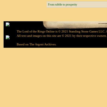
From rubble to prosperity
The Lord of the Rings Online is © 2021 Standing Stone Games LLC. Al
All text and images on this site are © 2021 by their respective owners.
Based on
The Argent Archives
.