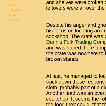
Duatheryn
and shelves were broken o
Istarnie
leftovers were all over the
Elentarion
Honey
Udakhar
Despite his anger and grief
his focus on locating an im
cookshop. The crate was p
Durin’s Folk Trading Com
and was stored there temp
the crate was nowhere to
broken stands.
At last, he managed to loc
track down those responsibl
cloth, probably part of a 
Another lead was an overtu
cookshop. It seems the ro
the food they could, that 