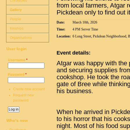
Chronicles
from local farmers, Atgar 
Gallery
Pickdean only to find out 
People
Date:
March 10th, 2026
Kinships
Time:
4 PM Server Time
Location:
6 Long Street, Pickdean Neighborhood, 
Organisations
User login
Event details:
Username
*
Atgar was happy with the
and securing supplies from
Password
*
cookshop. He took the roa
gate of Bree while thinki
Create new account
his business.
Request new
password
When he arrived in Pickdea
to his horror that his coo
Who's new
night. Most of his food s