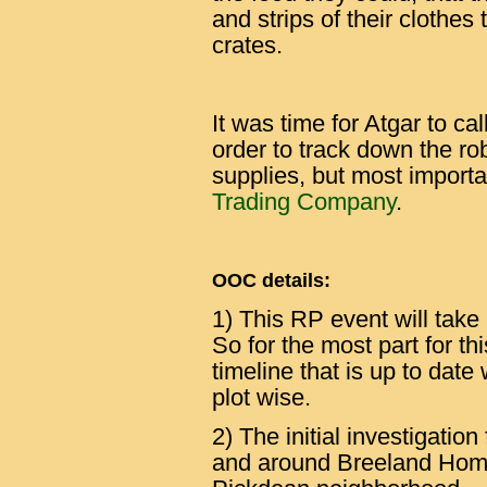
and strips of their clothes
crates.
It was time for Atgar to cal
order to track down the ro
supplies, but most importa
Trading Company
.
OOC details:
1) This RP event will take
So for the most part for t
timeline that is up to date
plot wise.
2) The initial investigation
and around Breeland Homes