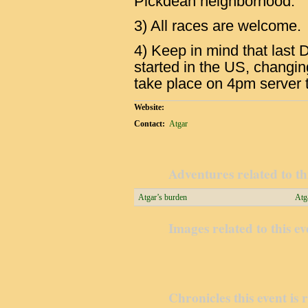
Pickdean neighborhood.
3) All races are welcome.
4) Keep in mind that last
started in the US, changin
take place on 4pm server 
Website:
Contact:
Atgar
Adventures related to th
Atgar’s burden
Atg
Images related to this ev
Chronicles this event is 