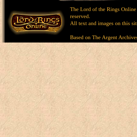
The Lord of the Rings Online
reserved.
All text and images on this si
Based on
The Argent Archive