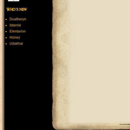
Who's new
Duatheryn
Istarnie
Elentarion
Honey
Udakhar