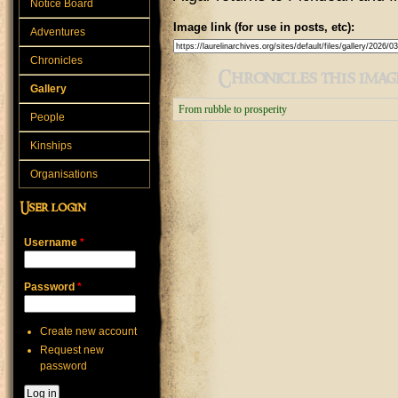
Notice Board
Image link (for use in posts, etc):
Adventures
Chronicles
Chronicles this image
Gallery
From rubble to prosperity
People
Kinships
Organisations
User login
Username
*
Password
*
Create new account
Request new
password