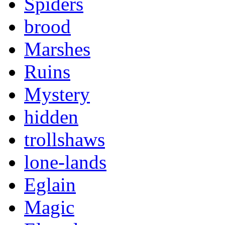
Spiders
brood
Marshes
Ruins
Mystery
hidden
trollshaws
lone-lands
Eglain
Magic