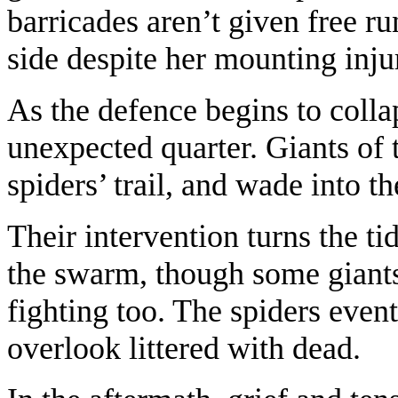
barricades aren’t given free 
side despite her mounting inju
As the defence begins to coll
unexpected quarter. Giants of 
spiders’ trail, and wade into 
Their intervention turns the ti
the swarm, though some giants
fighting too. The spiders event
overlook littered with dead.