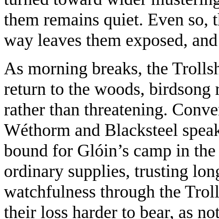
them remains quiet. Even so, 
way leaves them exposed, and 
As morning breaks, the Trollsh
return to the woods, birdsong r
rather than threatening. Conver
Wéthorm and Blacksteel speak
bound for Glóin’s camp in the
ordinary supplies, trusting lo
watchfulness through the Trol
their loss harder to bear, as n