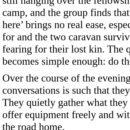
still hanging over the fellows
camp, and the group finds that 
here’ brings no real ease, esp
for and the two caravan survi
fearing for their lost kin. The
becomes simple enough: do th
Over the course of the evening 
conversations is such that the
They quietly gather what they
offer equipment freely and wit
the road home.