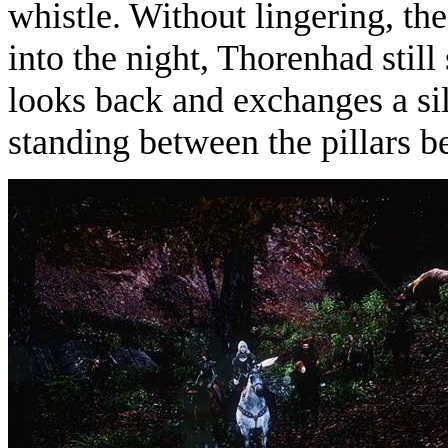
whistle. Without lingering, the
into the night, Thorenhad sti
looks back and exchanges a sil
standing between the pillars be