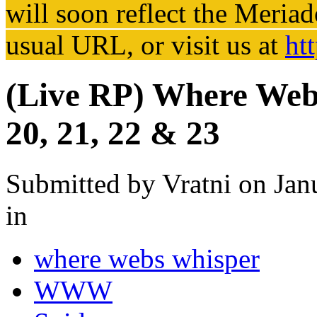
will soon reflect the
Meriad
usual URL, or visit us at
ht
(Live RP) Where Webs
20, 21, 22 & 23
Submitted by
Vratni
on Jan
in
where webs whisper
WWW