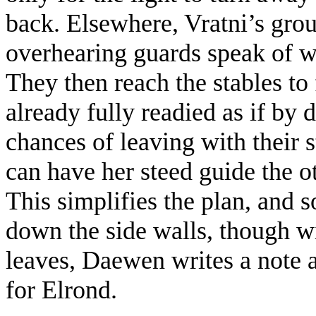
back. Elsewhere, Vratni’s grou
overhearing guards speak of w
They then reach the stables to
already fully readied as if by 
chances of leaving with their
can have her steed guide the ot
This simplifies the plan, and s
down the side walls, though wi
leaves, Daewen writes a note a
for Elrond.