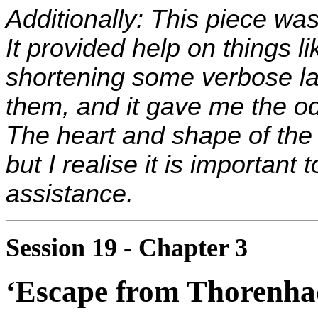
Additionally: This piece was
It provided help on things l
shortening some verbose la
them, and it gave me the od
The heart and shape of the 
but I realise it is important
assistance.
Session 19 - Chapter 3
‘Escape from Thorenha