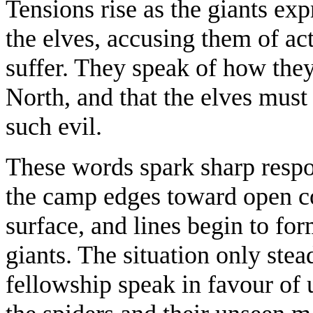
Tensions rise as the giants ex
the elves, accusing them of a
suffer. They speak of how they
North, and that the elves mus
such evil.
These words spark sharp resp
the camp edges toward open con
surface, and lines begin to f
giants. The situation only ste
fellowship speak in favour of 