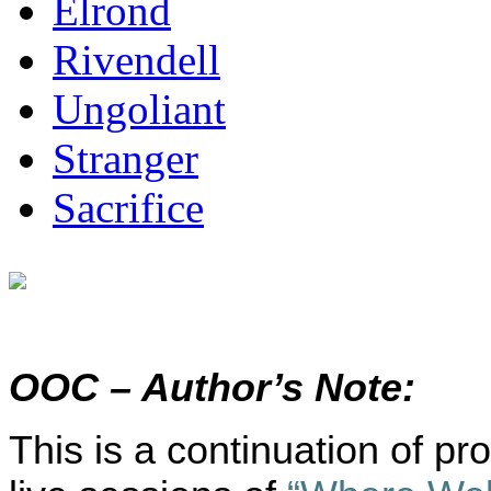
Elrond
Rivendell
Ungoliant
Stranger
Sacrifice
OOC – Author’s Note:
This is a continuation of p