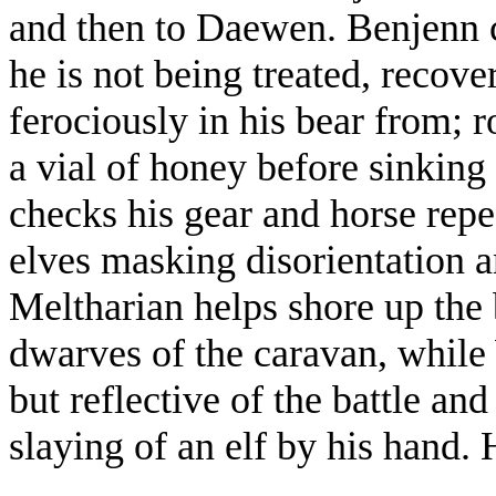
and then to Daewen. Benjenn c
he is not being treated, recove
ferociously in his bear from; 
a vial of honey before sinking
checks his gear and horse repe
elves masking disorientation a
Meltharian helps shore up the 
dwarves of the caravan, while W
but reflective of the battle an
slaying of an elf by his hand.