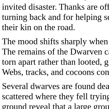
invited disaster. Thanks are of
turning back and for helping se
their kin on the road.
The mood shifts sharply when 
The remains of the Dwarven c
torn apart rather than looted,
Webs, tracks, and cocoons conf
Several dwarves are found dea
scattered where they fell tryin
ground reveal that a large grou