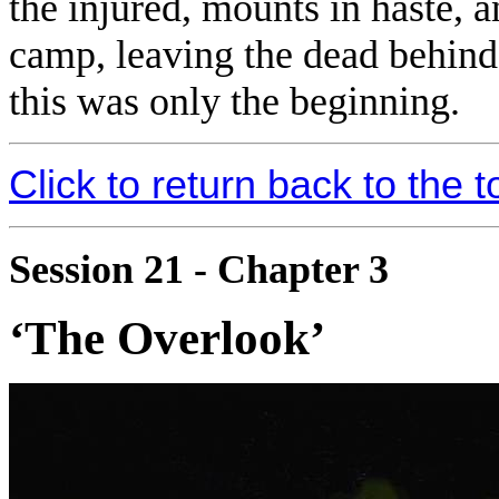
the injured, mounts in haste, 
camp, leaving the dead behind
this was only the beginning.
Click to return back to the t
Session 21 - Chapter 3
‘The Overlook’