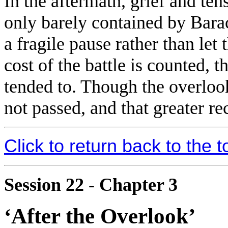
In the aftermath, grief and ten
only barely contained by Bar
a fragile pause rather than let 
cost of the battle is counted,
tended to. Though the overlook 
not passed, and that greater re
Click to return back to the t
Session 22 - Chapter 3
‘After the Overlook’