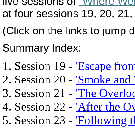
live sessions of
“Where We
at four sessions 19, 20, 21,
(Click on the links to jump 
Summary Index
:
Session 19 -
'Escape fro
Session 20 -
'Smoke and 
Session 21 -
'The Overlo
Session 22 -
'After the O
Session 23 -
'Following th