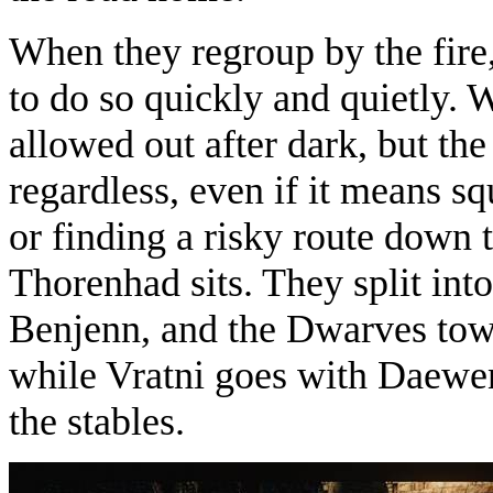
When they regroup by the fire,
to do so quickly and quietly.
allowed out after dark, but the
regardless, even if it means s
or finding a risky route down 
Thorenhad sits. They split int
Benjenn, and the Dwarves towa
while Vratni goes with Daewe
the stables.