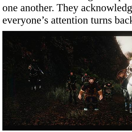
one another. They acknowledge
everyone’s attention turns back