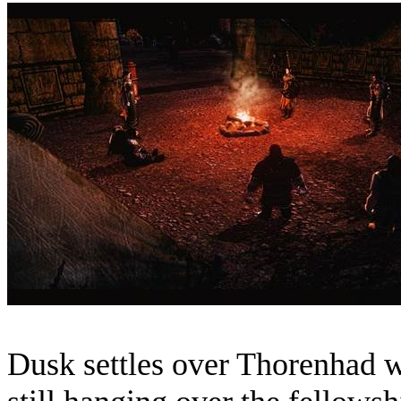
Dusk settles over Thorenhad w