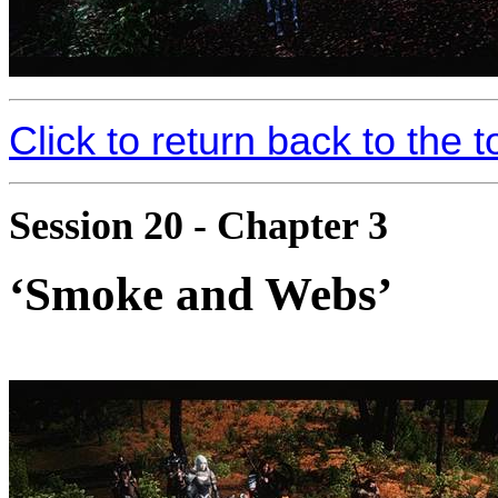
Click to return back to the t
Session 20 - Chapter 3
‘Smoke and Webs’