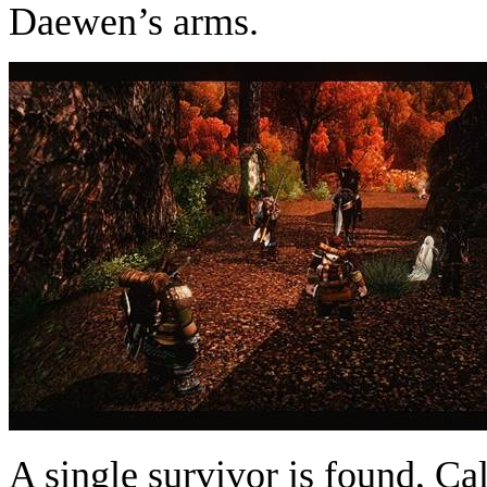
Daewen’s arms.
A single survivor is found, C