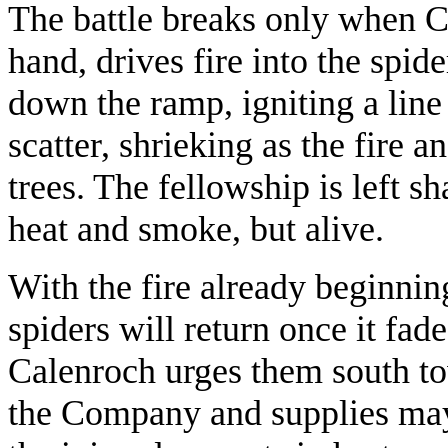
The battle breaks only when C
hand, drives fire into the spide
down the ramp, igniting a line 
scatter, shrieking as the fire 
trees. The fellowship is left 
heat and smoke, but alive.
With the fire already beginning
spiders will return once it fade
Calenroch urges them south t
the Company and supplies may