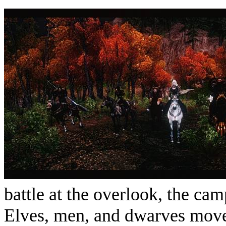
battle at the overlook, the cam
Elves, men, and dwarves move