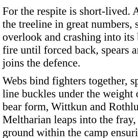
For the respite is short-lived.
the treeline in great numbers,
overlook and crashing into its 
fire until forced back, spears 
joins the defence.
Webs bind fighters together, sp
line buckles under the weight 
bear form, Wittkun and Rothlun
Meltharian leaps into the fray
ground within the camp ensuri