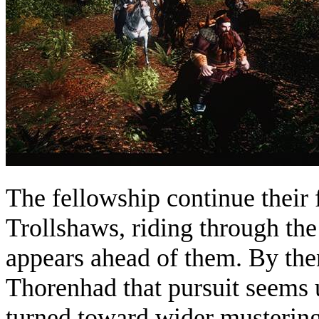
The fellowship continue their 
Trollshaws, riding through the 
appears ahead of them. By the
Thorenhad that pursuit seems u
turned toward wider mustering