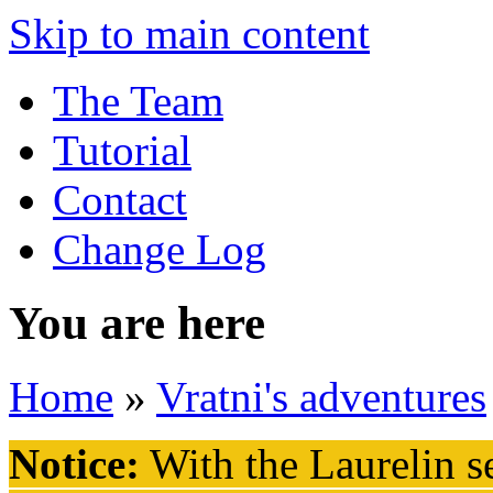
Skip to main content
The Team
Tutorial
Contact
Change Log
You are here
Home
»
Vratni's adventures
Notice:
With the Laurelin
se