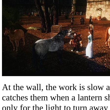
At the wall, the work is slow a
catches them when a lantern s
only for the light to turn away 