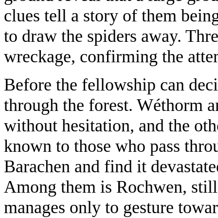
clues tell a story of them be
to draw the spiders away. Thr
wreckage, confirming the attem
Before the fellowship can deci
through the forest. Wéthorm a
without hesitation, and the ot
known to those who pass throug
Barachen and find it devastate
Among them is Rochwen, still
manages only to gesture toward