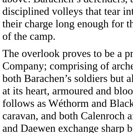
disciplined volleys that tear i
their charge long enough for t
of the camp.
The overlook proves to be a pr
Company; comprising of archer
both Barachen’s soldiers but a
at its heart, armoured and blo
follows as Wéthorm and Blacks
caravan, and both Calenroch a
and Daewen exchange sharp b