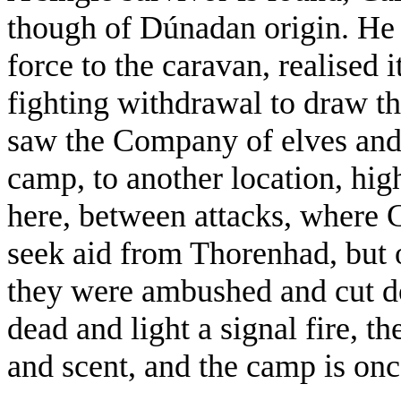
though of Dúnadan origin. He 
force to the caravan, realised 
fighting withdrawal to draw t
saw the Company of elves and
camp, to another location, hig
here, between attacks, where 
seek aid from Thorenhad, but o
they were ambushed and cut do
dead and light a signal fire, t
and scent, and the camp is onc