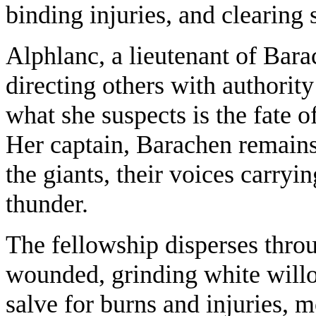
binding injuries, and clearing 
Alphlanc, a lieutenant of Bara
directing others with authorit
what she suspects is the fate o
Her captain, Barachen remains
the giants, their voices carryi
thunder.
The fellowship disperses thro
wounded, grinding white willo
salve for burns and injuries,