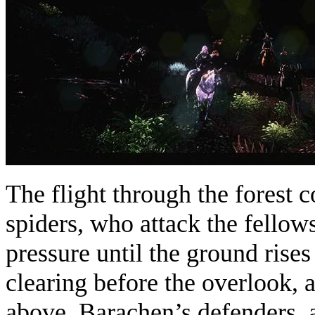
The flight through the forest c
spiders, who attack the fellow
pressure until the ground rises
clearing before the overlook,
above. Barachen’s defenders, a