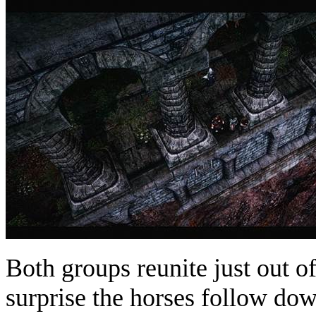
Both groups reunite just out o
surprise the horses follow dow