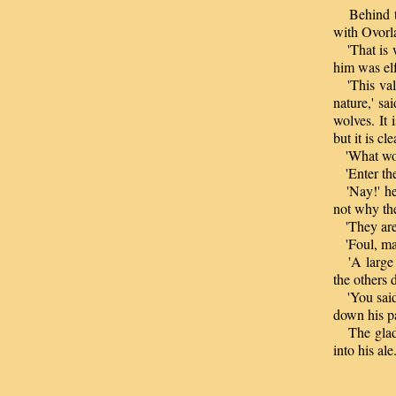
Behind the
with Ovorla
'That is w
him was elf
'This vale
nature,' sa
wolves. It
but it is c
'What woul
'Enter the 
'Nay!' he 
not why th
'They are 
'Foul, may
'A large w
the others d
'You said 
down his p
The glade
into his ale