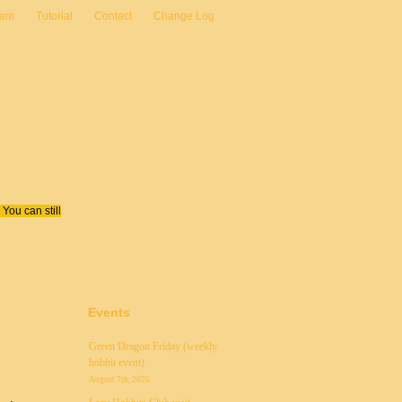
eam
Tutorial
Contact
Change Log
You can still
Events
Green Dragon Friday (weekly
hobbit event)
August 7th, 2026