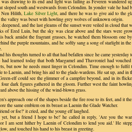
s drawing to its end and light was failing as Feveren wandered up
t sloped south and westwards from Celondim. In yonder vale he had b
 Nen Hilith,
Lake Silver Light
, and there he was to give aid to the g
 the valley was beset with howling grey wolves of unknown origin.
eepened, and the last gleams of the sunset were veiled in cloud that w
aks of Ered Luin, but the sky was clear above and the stars were grow
is back amidst the fragrant grasses, he watched them blossom one by
hind the purple mountains, and he softly sang a song of starlight in t
e.
 his thoughts turned to all that had befallen since he came yesterday t
he had learned today that both Maegamel and Thavroniel had vouched 
arts, but now he needs must linger in Celondim. Time enough to fulfil 
 to Laenin, and bring his aid to the glade-wardens. He sat up, and in 
reen-elf could see the glimmer of a campfire beyond, and in its flick
 four dark figures gathered in the gloom. Further west the faint howli
ard above the hissing of the wind-blown grass.
s approach one of the shapes beside the fire rose to its feet, and it the 
bore the same emblem on its breast as Laenin the Glade Watcher.
end or foe?' it cried, and the young elf laughed.
et, but a friend I hope to be!' he called in reply, 'Are you the w
or I am sent hither by Laenin of Celondim to lend you aid.' He stepp
 glow, and touched his hand to his breast in greeting.