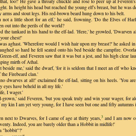
at, too!' He gave a throaty chuckle and rose to peer up at Feveren's 
light. In height his head but reached the young elf's breast, but he was 
 arms and stout legs. His red-brown beard hung down to his belt.
ot a little short for an elf,' he said, frowning. 'Do the Elves of Har
en out into the perils of the world?
d the tankard in his hand to the elf-lad. 'Here,' he growled, 'Dwarven a
 your chest!'
s aghast. 'Wherefore would I wish hair upon my breast?' he asked in 
aughed so hard he fell seated onto his bed beside the campfire. Ovorla
 Green-elf, and Feveren saw that it was but a jest, and his high clear l
sping mirth of Athal.
eside me,' said the dwarf, 'for it is seldom that I meet an elf who k
the Firebeard clan.'
dwarves at all!' exclaimed the elf-lad, sitting on his heels. 'You ar
y eyes have beheld in all my life.'
fe, I wager.'
-grown,' said Feveren, 'but you speak truly and win your wager, for al
f my kin I am yet very young, for I have seen but one and fifty autumns 
3
next to Dwarves, for I came of age at thirty years,
and I am now o
wenty. Indeed, you are barely older than a Hobbit in midlife!'
 "hobbit"?'