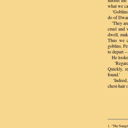
inform the
what we ca
'Goblins?' 
do of Dwar
'They are o
cruel and 
dwell, mak
Thus we ca
goblins. P
to depart -
He looked u
'Regardle
Quickly, r
found.'
'Indeed,' 
chest-hair o
1. "The Naugri