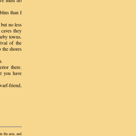
 we must do
blins than I
 but no less
 caves they
arby towns.
ival of the
 the shores
n.
ior there.
at you have
arf-friend,
in the arm, and