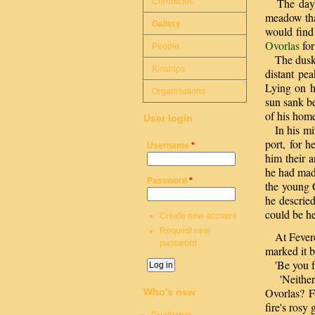
The day wa
Chronicles
meadow tha
Gallery
would find
Ovorlas
for
People
The dusk d
Kinships
distant pe
Lying on h
Organisations
sun sank be
of his hom
User login
In his mind
port, for 
Username
*
him their 
he had made
Password
*
the young G
he descried
could be he
Create new account
Request new
At Feveren'
password
marked it 
'Be you fri
'Neither y
Ovorlas? F
Who's new
fire's rosy