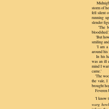
Midnight 
storm of ho
fell silen
running up
slender fig
'The batt
bloodshed.
'But how?'
smiling and
'I am a fr
around his 
In his han
was an ill
mind I warn
came.'
'The woodc
the vale, I
brought ho
Feveren b
'I know thi
warg howls