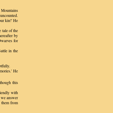
ue Mountains
 uncounted.
ur kin!' He
tale of the
ereafter by
Dwarves for
ttle in the
tfully.
mories.' He
though this
iendly with
d we answer
e them from