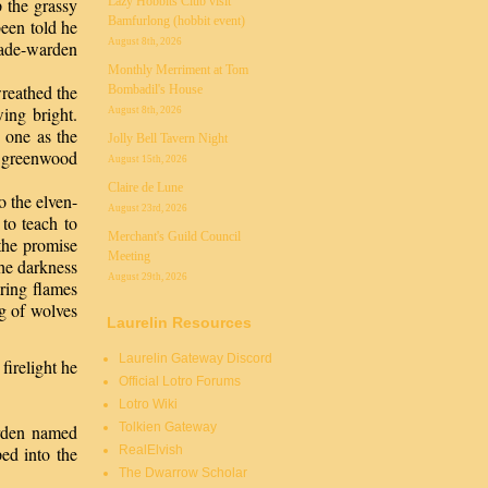
Lazy Hobbits Club visit
 the grassy
Bamfurlong (hobbit event)
een told he
August 8th, 2026
lade-warden
Monthly Merriment at Tom
reathed the
Bombadil's House
ing bright.
August 8th, 2026
 one as the
Jolly Bell Tavern Night
he greenwood
August 15th, 2026
Claire de Lune
o the elven-
August 23rd, 2026
to teach to
Merchant's Guild Council
the promise
Meeting
the darkness
August 29th, 2026
ering flames
ng of wolves
Laurelin Resources
Laurelin Gateway Discord
firelight he
Official Lotro Forums
Lotro Wiki
Tolkien Gateway
arden named
RealElvish
ed into the
The Dwarrow Scholar