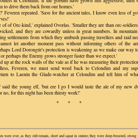
 others in Celondim. If the goblins have grown this aggressive, then
n to drive them back from our homes.'
Feveren repeated. 'Save for the ancient tales, I know even less of go
ves!'
f of Orc-kind,' explained Ovorlas. 'Smaller they are than orc-soldiers
wicked, and they are cowardly unless in great numbers. In mountain
ing settlements from which they ambush passing travellers and raid ne
nnot let another moment pass without informing others of the arr
erhaps Lord Dorongúr's protection is weakening as we make our way to
- or perhaps the Enemy grows stronger faster than we expect.'
p at the rock walls of the vale as if he was measuring their protectio
ss, Feveren, we must send word back to Celondim and my super
eturn to Laenin the Glade-watcher at Celondim and tell him of wh
said the young elf, 'but ere I go I would taste the ale of my new dw
r no, for this night has been thirsty work!'
* * *
m were ever, as they still remain, short and squat in stature; they were deep-breasted, strong 