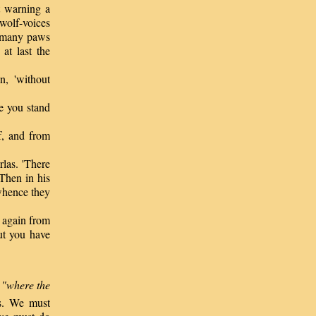
 warning a
 wolf-voices
f many paws
at last the
, 'without
e you stand
ef, and from
las. 'There
Then in his
 whence they
 again from
but you have
d
"where the
ns. We must