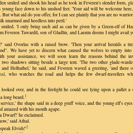
 smiled and shook his head as he took in Feveren's slender form, gl
's young face down to his unshod feet. 'Your aid will be welcome here, 
 But what aid do you offer, for I can see plainly that you are no warrio
k unarmed and heedless into peril.'
iled. 'I only bring such aid as can be given by a Green-elf of Har
I am Feveren Tawardil, son of Gladlin, and Laenin deems I might avail 
said Ovorlas with a raised brow. 'Then your arrival heralds a ti
iend". We have yet to discern what caused the wolves to empty into t
th your assistance, we will soon learn the reasons behind the in
o two shadows sitting beside a large tent. 'The two other glade-warde
 and Helhathel,' he said, and Feveren waved a greeting, 'and there o
hal
, who watches the road and helps the few dwarf-travellers w
oked over, and in the firelight he could see lying upon a pallet a s
1
a long beard.
ervice,' the shape said in a deep gruff voice, and the young elf's eye
od amazed with his mouth agape.
 Dwarf!' he exclaimed.
ow,' said Athal.
2
peak Elvish!'