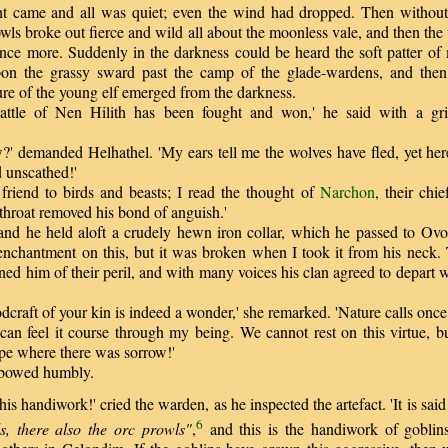
came and all was quiet; even the wind had dropped. Then without
wls broke out fierce and wild all about the moonless vale, and then the
t once more. Suddenly in the darkness could be heard the soft patter o
on the grassy sward past the camp of the glade-wardens, and then 
ure of the young elf emerged from the darkness.
le of Nen Hilith has been fought and won,' he said with a grin
'
 demanded Helhathel. 'My ears tell me the wolves have fled, yet her
 unscathed!'
iend to birds and beasts; I read the thought of
Narchon
, their chi
throat removed his bond of anguish.'
d he held aloft a crudely hewn iron collar, which he passed to Ovor
 enchantment on this, but it was broken when I took it from his neck. 
ed him of their peril, and with many voices his clan agreed to depart
raft of your kin is indeed a wonder,' she remarked. 'Nature calls once
 can feel it course through my being. We cannot rest on this virtue, 
pe where there was sorrow!'
owed humbly.
s handiwork!' cried the warden, as he inspected the artefact. 'It is sai
6
, there also the orc prowls"
,
and this is the handiwork of gobli