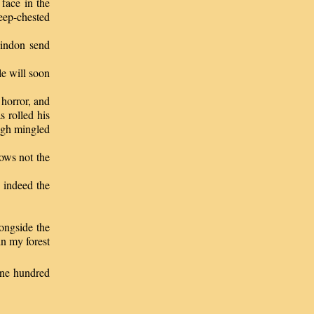
face in the
deep-chested
lindon send
le will soon
horror, and
s rolled his
augh mingled
nows not the
e indeed the
ongside the
in my forest
ne hundred