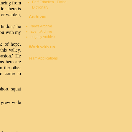
ancing from
Parf Edhellen - Elvish
Dictionary
for there is
r or warden,
Archives
lindon,' he
News Archive
you with my
Event Archive
Legacy Archive
me of hope,
Work with us
his valley.
vasion.' He
Team Applications
ns here are
n the other
ho come to
hort, squat
s grew wide