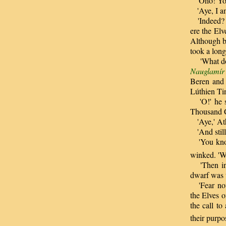
'Oho! Y
'Aye, I am 
'Indeed
ere the El
Although b
took a long
'What do y
Nauglamír
Beren and 
Lúthien Ti
'O!' he sa
Thousand 
'Aye,' Ath
'And still 
'You know 
winked. 'We
'Then in m
dwarf was t
'Fear not,
the Elves 
the call t
their purpos