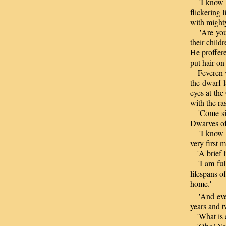
'I know th
flickering 
with mighty
'Are you n
their childr
He proffere
put hair on
Feveren wa
the dwarf l
eyes at the
with the ra
'Come sit b
Dwarves of 
'I know no 
very first m
'A brief li
'I am full
lifespans o
home.'
'And even 
years and t
'What is a