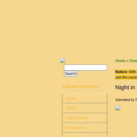
Skip to main content
You are
Home
»
Feve
Search
Search form
Notice:
With 
use the usual
Laurelin Archives
Night in
About
Submitted by
Rules
Notice Board
Adventures