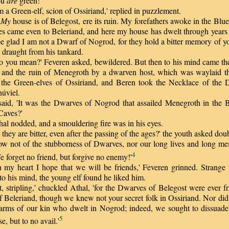
ou
are
green!'
a Green-elf, scion of Ossiriand,' replied in puzzlement.
?
My
house is of Belegost, ere its ruin. My forefathers awoke in the Bl
ves came even to Beleriand, and here my house has dwelt through years
e glad I am not a Dwarf of Nogrod, for they hold a bitter memory of yo
 draught from his tankard.
ou mean?' Feveren asked, bewildered. But then to his mind came the 
and the ruin of Menegroth by a dwarven host, which was waylaid th
the Green-elves of Ossiriand, and Beren took the Necklace of the 
núviel.
id, 'It was the Dwarves of Nogrod that assailed Menegroth in the Ba
Caves?'
al nodded, and a smouldering fire was in his eyes.
they are bitter, even after the passing of the ages?' the youth asked doub
not of the stubborness of Dwarves, nor our long lives and long me
4
 forget no friend, but forgive no enemy!'
y heart I hope that we will be friends,' Feveren grinned. Strange 
o his mind, the young elf found he liked him.
 stripling,' chuckled Athal, 'for the Dwarves of Belegost were ever fr
of Beleriand, though we knew not your secret folk in Ossiriand. Nor di
o arms of our kin who dwelt in Nogrod; indeed, we sought to dissuad
5
e, but to no avail.'