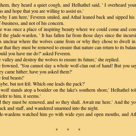
m, they heard a quiet cough, and Helhathel said, ' I overheard your
s and hope that you are willing to assist us.'
hy I am here,' Feveren smiled, and Athal leaned back and sipped his a
-business, and not of his concern.
 was once a place of inspiring beauty where we could come and c
id the glade-warden, ' It has fallen far from those days since the incurs
 is unclear where the wolves came from or why they chose to dwell in t
lear that they must be removed to ensure that nature can return to its balan
d you have me do?' asked Feveren.
valley and destroy the wolves to ensure its future,' she replied.
frowned, 'You cannot slay a whole wolf-clan out of hand! But you s
ey came hither; have you asked them?'
foul beasts!'
be, but not fell. Which one leads the pack?'
olf stands atop a boulder on the lake's southern shore,' Helhathel tol
efer to him, it seems.'
they must be removed, and so they shall. Await me here.' And the you
ack and staff, and wandered unarmed into the night.
-wardens watched him go with wide eyes and open mouths, and Ath
.
* * *