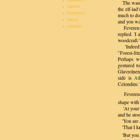
Duatheryn
The warden
Istarnie
the elf-lad
Elentarion
much to do.
Honey
and you wal
Udakhar
Feveren sm
replied. '
woodcraft.'
'Indeed?' 
"Forest-fr
Perhaps wi
gestured t
Glavrolnen
side is
At
Celondim.'
Feveren lo
shape with 
'At your s
and he sto
'You are a
'That I kn
'But you s