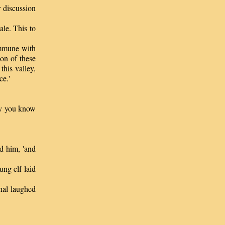
 discussion
le. This to
ommune with
ion of these
his valley,
ce.'
ay you know
d him, 'and
ng elf laid
al laughed