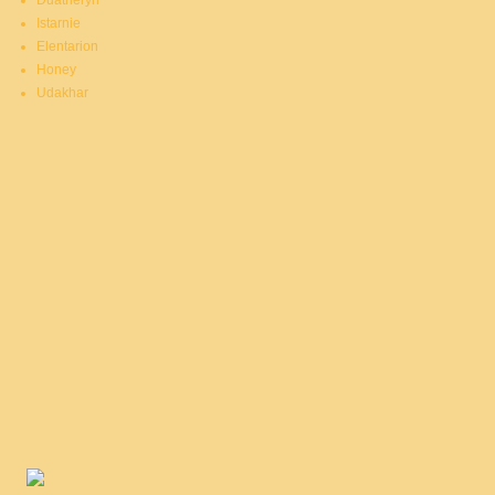
Duatheryn
Istarnie
Elentarion
Honey
Udakhar