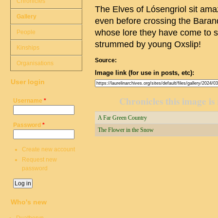
Chronicles
The Elves of Lósengriol sit amaz
Gallery
even before crossing the Baran
whose lore they have come to stud
People
strummed by young Oxslip!
Kinships
Source:
Organisations
Image link (for use in posts, etc):
User login
Chronicles this image is 
Username
*
A Far Green Country
Password
*
The Flower in the Snow
Create new account
Request new
password
Who's new