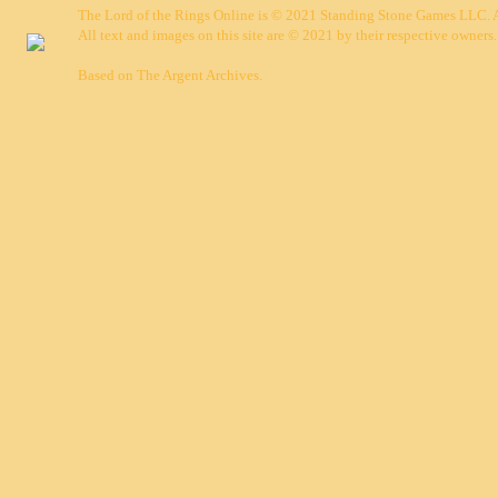
The Lord of the Rings Online is © 2021 Standing Stone Games LLC. Al
All text and images on this site are © 2021 by their respective owners.
Based on
The Argent Archives
.