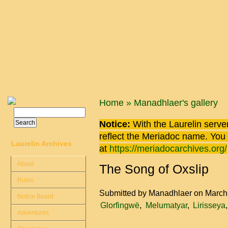
Skip to main content
You are here
Home
»
Manadhlaer's gallery
Search
Search form
Notice:
With the Laurelin
server
reflect the
Meriadoc
name. You ca
Laurelin Archives
at
https://meriadocarchives.org/
About
The Song of Oxslip
Rules
Submitted by
Manadhlaer
on March
Notice Board
Glorfingwë
Melumatyar
Lirisseya
Adventures