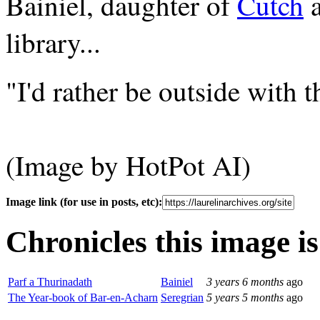
Bainiel, daughter of
Cutch
library...
"I'd rather be outside with th
(Image by HotPot AI)
Image link (for use in posts, etc):
Chronicles this image is
Parf a Thurinadath
Bainiel
3 years 6 months
ago
The Year-book of Bar-en-Acharn
Seregrian
5 years 5 months
ago