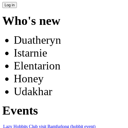
Who's new
Duatheryn
Istarnie
Elentarion
Honey
Udakhar
Events
Lazy Hobbits Club visit Bamfurlong (hobbit event)