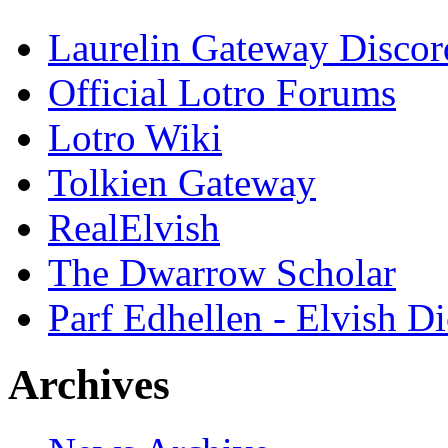
Laurelin Gateway Discor
Official Lotro Forums
Lotro Wiki
Tolkien Gateway
RealElvish
The Dwarrow Scholar
Parf Edhellen - Elvish Di
Archives