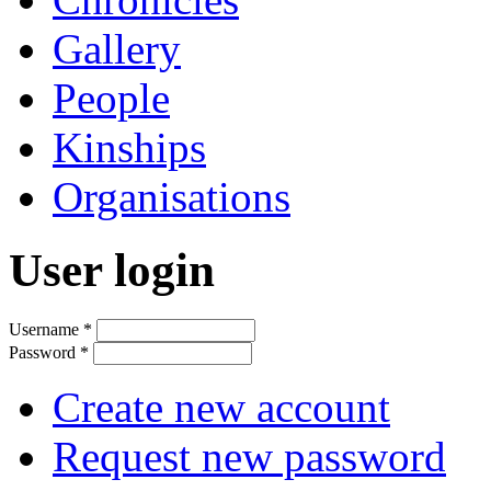
Gallery
People
Kinships
Organisations
User login
Username
*
Password
*
Create new account
Request new password