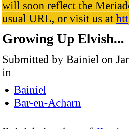
will soon reflect the
Meriad
usual URL, or visit us at
ht
Growing Up Elvish...
Submitted by
Bainiel
on Jan
in
Bainiel
Bar-en-Acharn