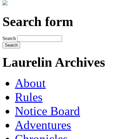
Search form
Search
Laurelin Archives
About
Rules
Notice Board
Adventures
Chronicles