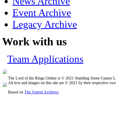
News Archive
Event Archive
Legacy Archive
Work with us
Team Applications
The Lord of the Rings Online is © 2021 Standing Stone Games LL
All text and images on this site are © 2021 by their respective own
Based on
The Argent Archives
.