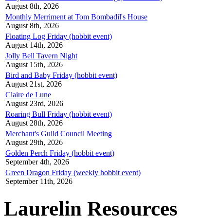
August 8th, 2026
Monthly Merriment at Tom Bombadil's House
August 8th, 2026
Floating Log Friday (hobbit event)
August 14th, 2026
Jolly Bell Tavern Night
August 15th, 2026
Bird and Baby Friday (hobbit event)
August 21st, 2026
Claire de Lune
August 23rd, 2026
Roaring Bull Friday (hobbit event)
August 28th, 2026
Merchant's Guild Council Meeting
August 29th, 2026
Golden Perch Friday (hobbit event)
September 4th, 2026
Green Dragon Friday (weekly hobbit event)
September 11th, 2026
Laurelin Resources