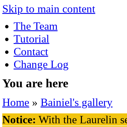
Skip to main content
The Team
Tutorial
Contact
Change Log
You are here
Home
»
Bainiel's gallery
Notice:
With the Laurelin
se