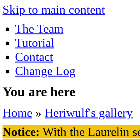
Skip to main content
The Team
Tutorial
Contact
Change Log
You are here
Home
»
Heriwulf's gallery
Notice:
With the Laurelin
se