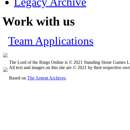
Legacy Archive
Work with us
Team Applications
The Lord of the Rings Online is © 2021 Standing Stone Games LL
All text and images on this site are © 2021 by their respective own
Based on
The Argent Archives
.