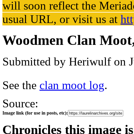
will soon reflect the
Meriad
usual URL, or visit us at
ht
Woodmen Clan Moot,
Submitted by
Heriwulf
on J
See the
clan moot log
.
Source:
Image link (for use in posts, etc):
Chronicles this image is