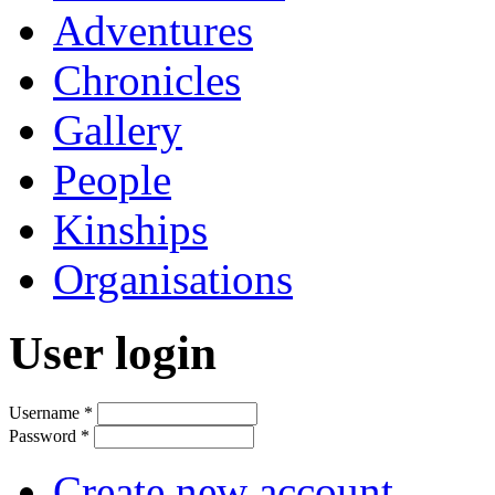
Adventures
Chronicles
Gallery
People
Kinships
Organisations
User login
Username
*
Password
*
Create new account