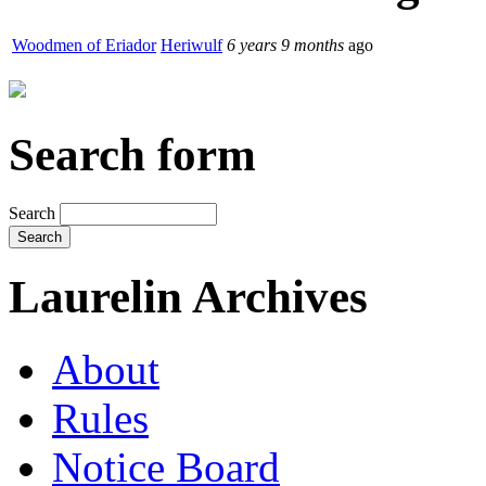
Woodmen of Eriador
Heriwulf
6 years 9 months
ago
Search form
Search
Laurelin Archives
About
Rules
Notice Board