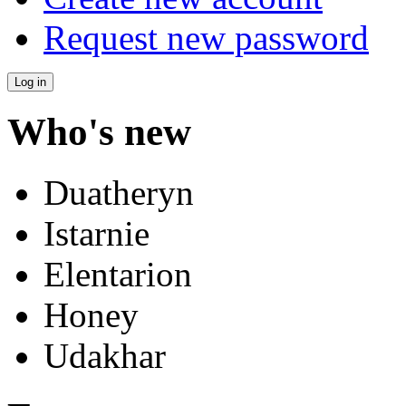
Request new password
Who's new
Duatheryn
Istarnie
Elentarion
Honey
Udakhar