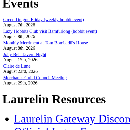
Events
Green Dragon Friday (weekly hobbit event)
August 7th, 2026
Lazy Hobbits Club visit Bamfurlong (hobbit event)
August 8th, 2026
Monthly Merriment at Tom Bombadil's House
August 8th, 2026
Jolly Bell Tavern Night
August 15th, 2026
Claire de Lune
August 23rd, 2026
Merchant's Guild Council Meeting
August 29th, 2026
Laurelin Resources
Laurelin Gateway Discor