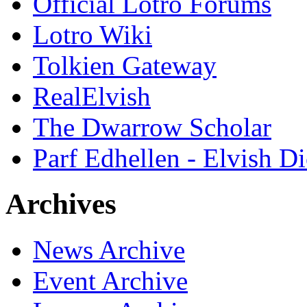
Official Lotro Forums
Lotro Wiki
Tolkien Gateway
RealElvish
The Dwarrow Scholar
Parf Edhellen - Elvish Di
Archives
News Archive
Event Archive