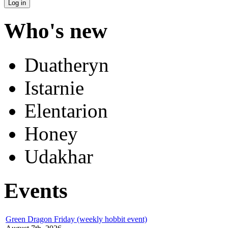
Who's new
Duatheryn
Istarnie
Elentarion
Honey
Udakhar
Events
Green Dragon Friday (weekly hobbit event)