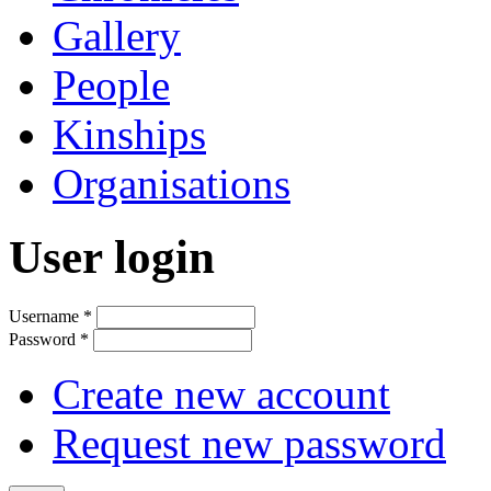
Gallery
People
Kinships
Organisations
User login
Username
*
Password
*
Create new account
Request new password