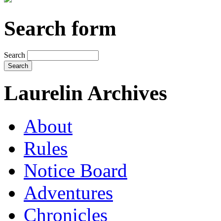
Search form
Search
Laurelin Archives
About
Rules
Notice Board
Adventures
Chronicles