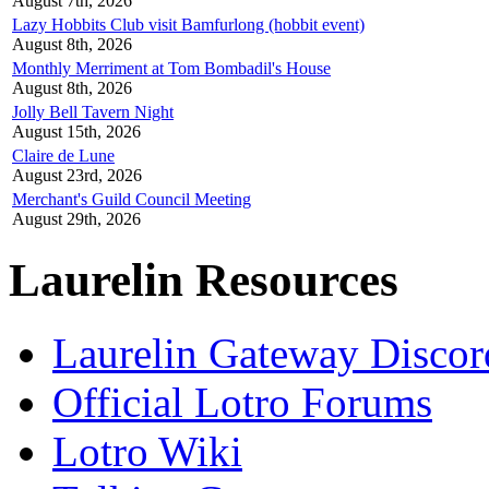
August 7th, 2026
Lazy Hobbits Club visit Bamfurlong (hobbit event)
August 8th, 2026
Monthly Merriment at Tom Bombadil's House
August 8th, 2026
Jolly Bell Tavern Night
August 15th, 2026
Claire de Lune
August 23rd, 2026
Merchant's Guild Council Meeting
August 29th, 2026
Laurelin Resources
Laurelin Gateway Discor
Official Lotro Forums
Lotro Wiki