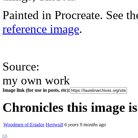
Painted in Procreate. See t
reference image
.
Source:
my own work
Image link (for use in posts, etc):
Chronicles this image is
Woodmen of Eriador
Heriwulf
6 years 9 months
ago