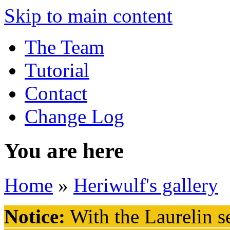
Skip to main content
The Team
Tutorial
Contact
Change Log
You are here
Home
»
Heriwulf's gallery
Notice:
With the Laurelin
se