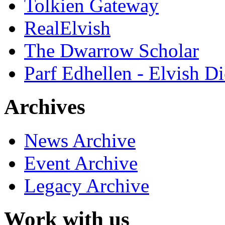
Tolkien Gateway
RealElvish
The Dwarrow Scholar
Parf Edhellen - Elvish Di
Archives
News Archive
Event Archive
Legacy Archive
Work with us