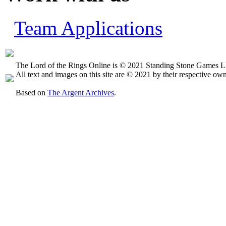
Team Applications
The Lord of the Rings Online is © 2021 Standing Stone Games LL
All text and images on this site are © 2021 by their respective own
Based on
The Argent Archives
.