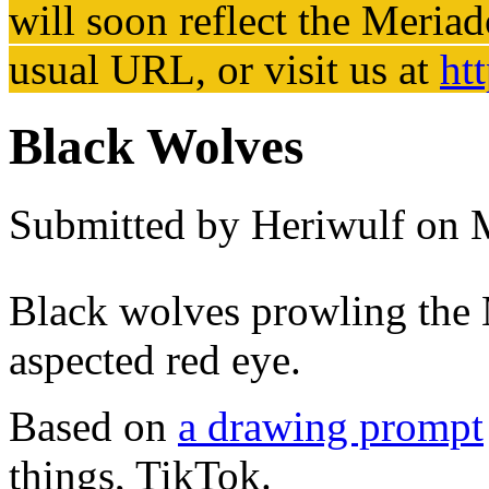
will soon reflect the
Meriad
usual URL, or visit us at
ht
Black Wolves
Submitted by
Heriwulf
on M
Black wolves prowling the 
aspected red eye.
Based on
a drawing prompt
things, TikTok.