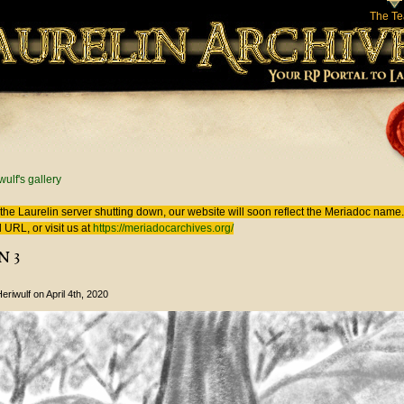
The T
 here
wulf's gallery
the Laurelin
server shutting down, our website will soon reflect the
Meriadoc
name. 
 URL, or visit us at
https://meriadocarchives.org/
n 3
eriwulf
on April 4th, 2020