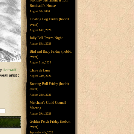
Monthly Merriment at Tom
Bombadil's House
August 8th, 2026
Floating Log Friday (hobbit
event)
August 14th, 2026
Jolly Bell Tavern Night
August 15th, 2026
Bird and Baby Friday (hobbit
event)
August 21st, 2026
by
Heriwulf
.
Claire de Lune
weak artistic
August 23rd, 2026
Roaring Bull Friday (hobbit
event)
August 28th, 2026
Merchant's Guild Council
Meeting
August 29th, 2026
Golden Perch Friday (hobbit
event)
September 4th, 2026