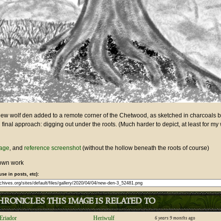
ew wolf den added to a remote corner of the Chetwood, as sketched in charcoals 
 final approach: digging out under the roots. (Much harder to depict, at least for my 
mage
, and
reference screenshot
(without the hollow beneath the roots of course)
own work
use in posts, etc):
ronicles this image is related to
Eriador
Heriwulf
6 years 9 months
ago