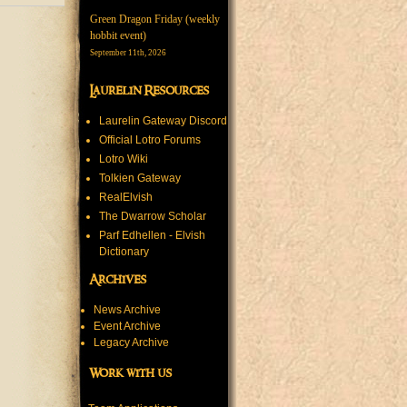
Green Dragon Friday (weekly
hobbit event)
September 11th, 2026
Laurelin Resources
Laurelin Gateway Discord
Official Lotro Forums
Lotro Wiki
Tolkien Gateway
RealElvish
The Dwarrow Scholar
Parf Edhellen - Elvish
Dictionary
Archives
News Archive
Event Archive
Legacy Archive
Work with us