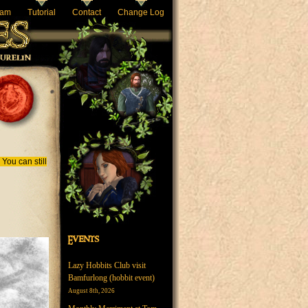
eam
Tutorial
Contact
Change Log
You can still
Events
Lazy Hobbits Club visit
Bamfurlong (hobbit event)
August 8th, 2026