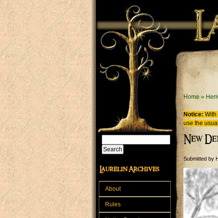
Skip to main content
You are
Home
»
Heri
Notice:
With 
use the usual
New De
Search
Search form
Submitted by
H
Laurelin Archives
About
Rules