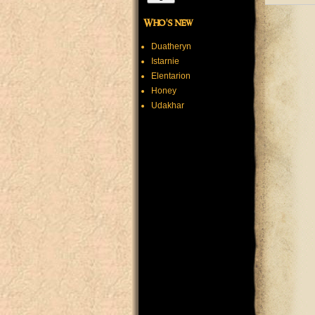
Who's new
Duatheryn
Istarnie
Elentarion
Honey
Udakhar