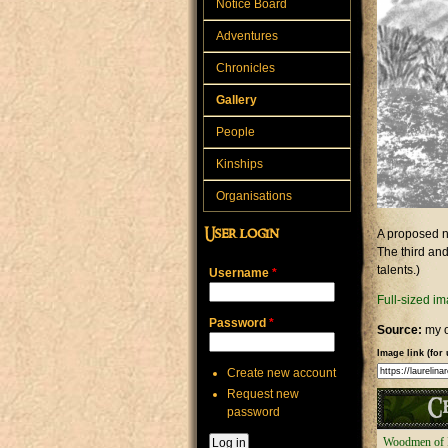
Notice Board
Adventures
Chronicles
Gallery
People
Kinships
Organisations
User login
A proposed n
The third and
talents.)
Username
*
Full-sized i
Password
*
Source:
my 
Image link (for 
Create new account
Request new
Ch
password
Woodmen of 