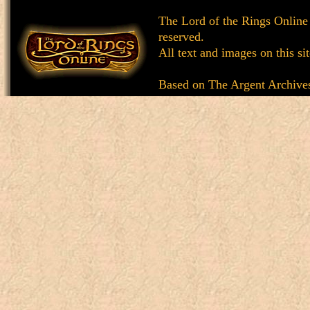
The Lord of the Rings Online
reserved.
All text and images on this si
Based on
The Argent Archive