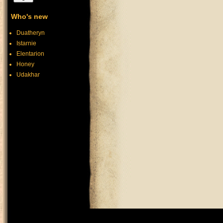
Who's new
Duatheryn
Istarnie
Elentarion
Honey
Udakhar