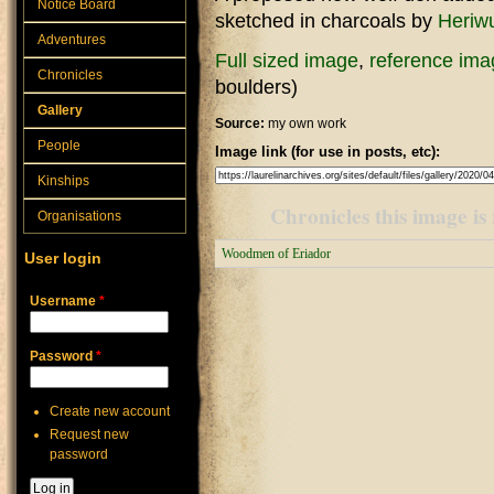
Notice Board
sketched in charcoals by
Heriwu
Adventures
Full sized image
,
reference ima
Chronicles
boulders)
Gallery
Source:
my own work
People
Image link (for use in posts, etc):
Kinships
Chronicles this image is 
Organisations
Woodmen of Eriador
User login
Username
*
Password
*
Create new account
Request new
password