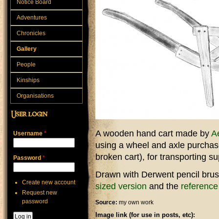
Notice Board
Adventures
Chronicles
Gallery
People
Kinships
Organisations
User login
A wooden hand cart made by
Ae
Username
*
using a wheel and axle purchase
broken cart), for transporting s
Password
*
Drawn with Derwent pencil brus
Create new account
sized version
and the
reference
Request new
password
Source:
my own work
Image link (for use in posts, etc):