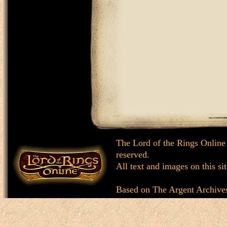
The Lord of the Rings Online
reserved.
All text and images on this si
Based on
The Argent Archive