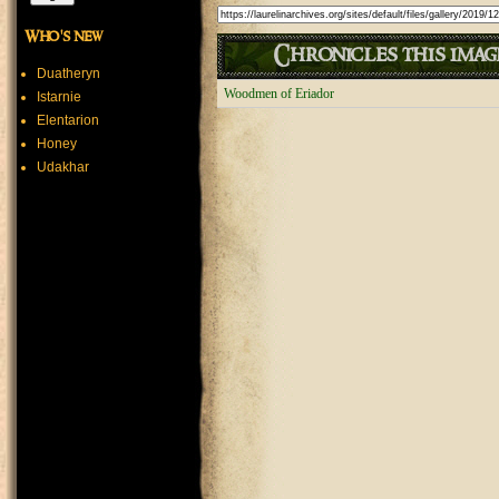
Who's new
Chronicles this image
Duatheryn
Woodmen of Eriador
Istarnie
Elentarion
Honey
Udakhar